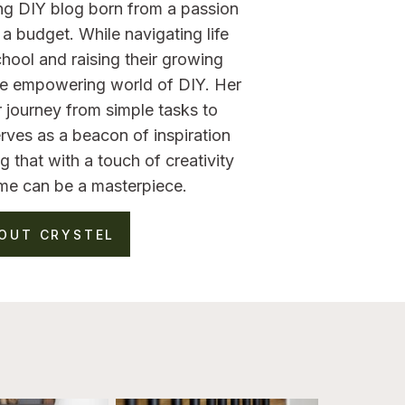
ng DIY blog born from a passion
a budget. While navigating life
hool and raising their growing
the empowering world of DIY. Her
 journey from simple tasks to
rves as a beacon of inspiration
g that with a touch of creativity
me can be a masterpiece.
OUT CRYSTEL