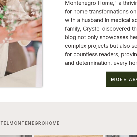
Montenegro Home," a thrivi
for home transformations on 
with a husband in medical sc
family, Crystel discovered 
blog not only showcases her
complex projects but also se
for countless readers, provin
and determination, every ho
MORE AB
TELMONTENEGROHOME