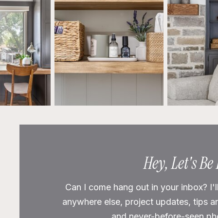
Hey, Let's Be
Can I come hang out in your inbox? I'l
anywhere else, project updates, tips a
and never-before-seen phot