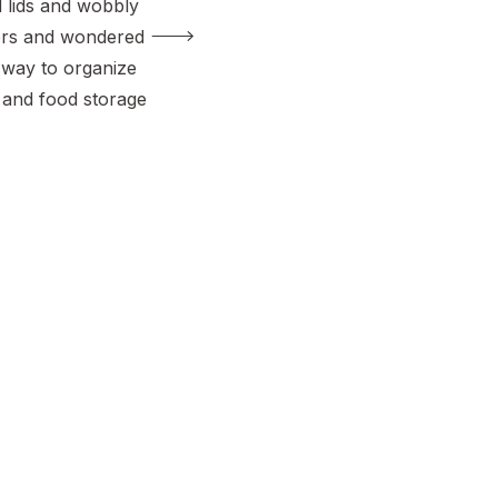
d lids and wobbly
ners and wondered
r way to organize
and food storage
t losing your
lone. It’s amazing
cabinet or drawer
essy black hole,