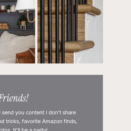
 Friends!
l send you content I don’t share
nd tricks, favorite Amazon finds,
os. It'll be a party!