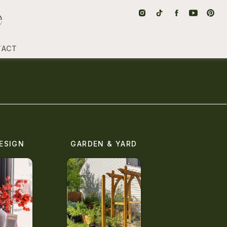
TACT
ESIGN
GARDEN & YARD