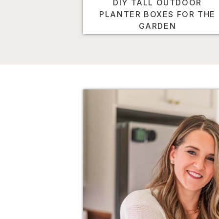
DIY TALL OUTDOOR
PLANTER BOXES FOR THE
GARDEN