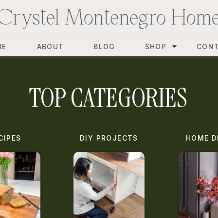
ME
ABOUT
BLOG
SHOP
CON
TOP CATEGORIES
CIPES
DIY PROJECTS
HOME D