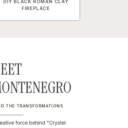
DIY BLACK ROMAN CLAY
FIREPLACE
EET
MONTENEGRO
IND THE TRANSFORMATIONS
eative force behind "Crystel