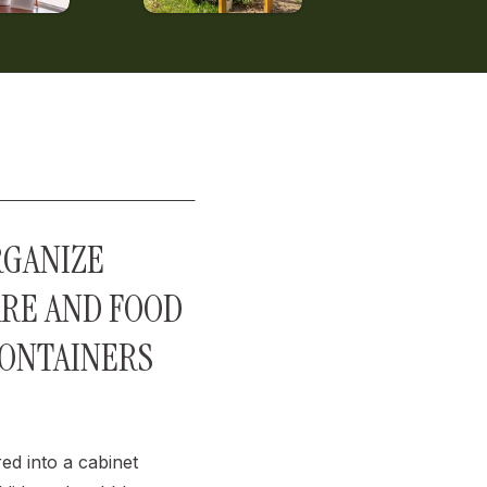
RGANIZE
RE AND FOOD
CONTAINERS
red into a cabinet