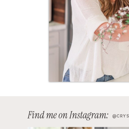
Find me on Instagram:
@CRYS