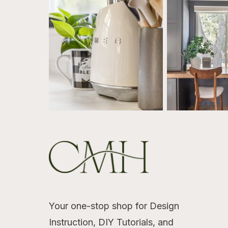
Your one-stop shop for Design
Instruction, DIY Tutorials, and