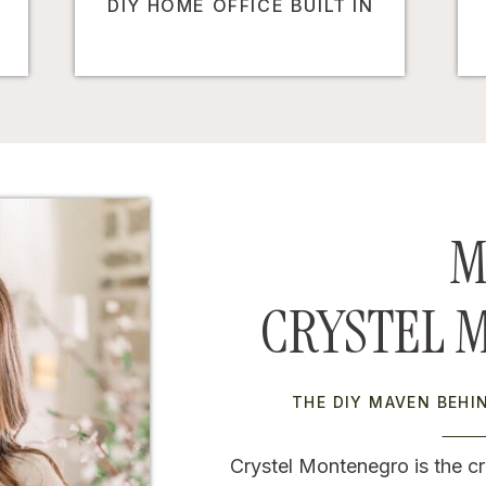
DIY HOME OFFICE BUILT IN
M
CRYSTEL 
THE DIY MAVEN BEH
Crystel Montenegro is the cr