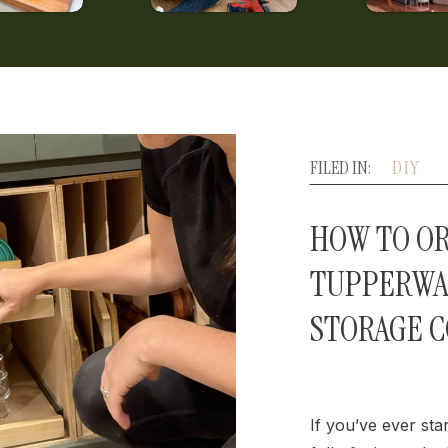
FILED IN:
DIY
HOW TO O
TUPPERWA
STORAGE 
If you’ve ever sta