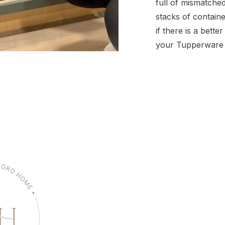
full of mismatche
stacks of contai
if there is a bette
your Tupperware 
containers withou
mind, you’re not a
how quickly that 
can turn into a m
but […]