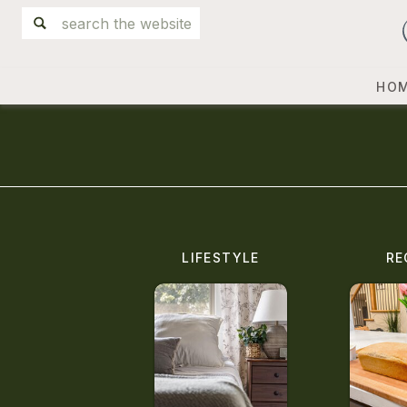
Search
for:
HO
LIFESTYLE
RE