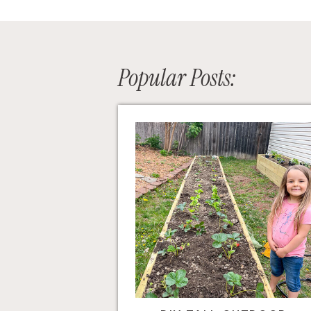
Popular Posts: