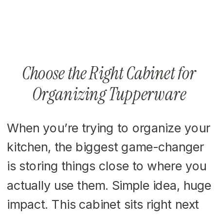
Choose the Right Cabinet for
Organizing Tupperware
When you’re trying to organize your
kitchen, the biggest game-changer
is storing things close to where you
actually use them. Simple idea, huge
impact. This cabinet sits right next