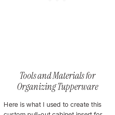
Tools and Materials for
Organizing Tupperware
Here is what I used to create this
custom pull-out cabinet insert for