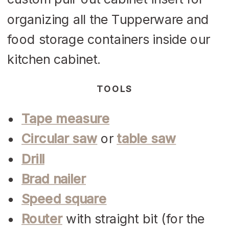
organizing all the Tupperware and
food storage containers inside our
kitchen cabinet.
TOOLS
Tape measure
Circular saw
or
table saw
Drill
Brad nailer
Speed square
Router
with straight bit (for the