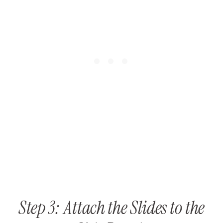
Step 3: Attach the Slides to the