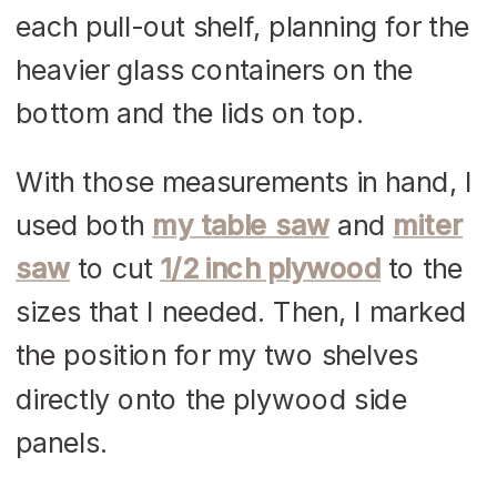
each pull-out shelf, planning for the
heavier glass containers on the
bottom and the lids on top.
With those measurements in hand, I
used both
my table saw
and
miter
saw
to cut
1/2 inch plywood
to the
sizes that I needed. Then, I marked
the position for my two shelves
directly onto the plywood side
panels.