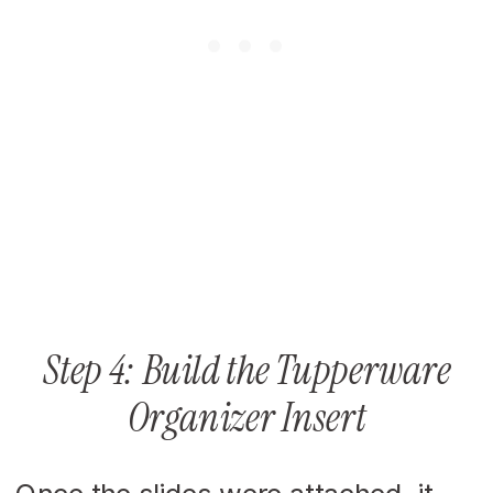
Step 4: Build the Tupperware
Organizer Insert