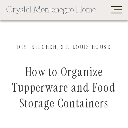
DIY
,
KITCHEN
,
ST. LOUIS HOUSE
How to Organize
Tupperware and Food
Storage Containers