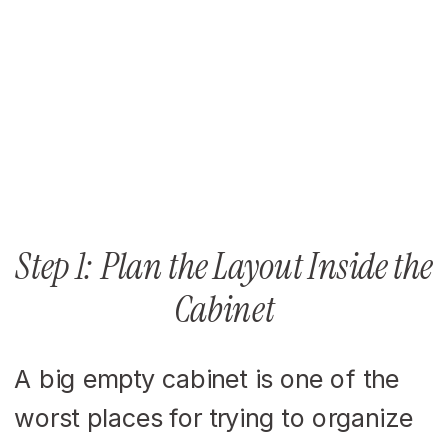
Step 1: Plan the Layout Inside the
Cabinet
A big empty cabinet is one of the
worst places for trying to organize