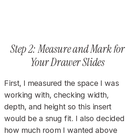
Step 2: Measure and Mark for
Your Drawer Slides
First, I measured the space I was
working with, checking width,
depth, and height so this insert
would be a snug fit. I also decided
how much room I wanted above