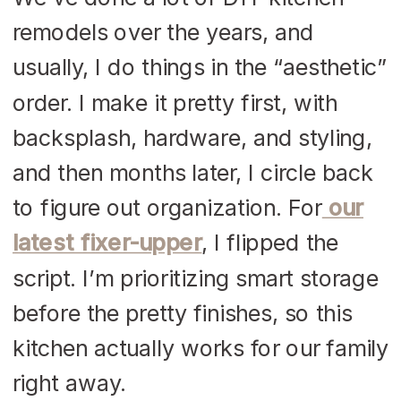
remodels over the years, and
usually, I do things in the “aesthetic”
order. I make it pretty first, with
backsplash, hardware, and styling,
and then months later, I circle back
to figure out organization. For
our
latest fixer-upper
, I flipped the
script. I’m prioritizing smart storage
before the pretty finishes, so this
kitchen actually works for our family
right away.