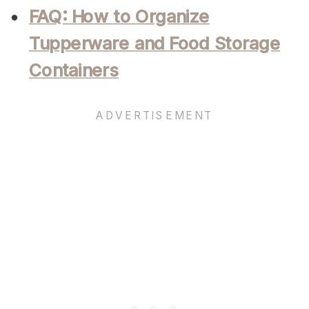
FAQ: How to Organize
Tupperware and Food Storage
Containers