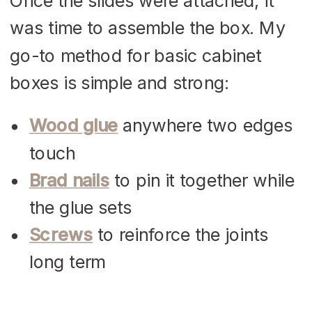
Once the slides were attached, it
was time to assemble the box. My
go-to method for basic cabinet
boxes is simple and strong:
Wood glue
anywhere two edges
touch
Brad nails
to pin it together while
the glue sets
Screws
to reinforce the joints
long term