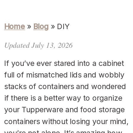
Home
»
Blog
»
DIY
Updated July 13, 2026
If you’ve ever stared into a cabinet
full of mismatched lids and wobbly
stacks of containers and wondered
if there is a better way to organize
your Tupperware and food storage
containers without losing your mind,
you’re not alone. It’s amazing how