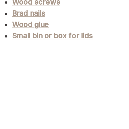
Wood screws
Brad nails
Wood glue
Small bin or box for lids