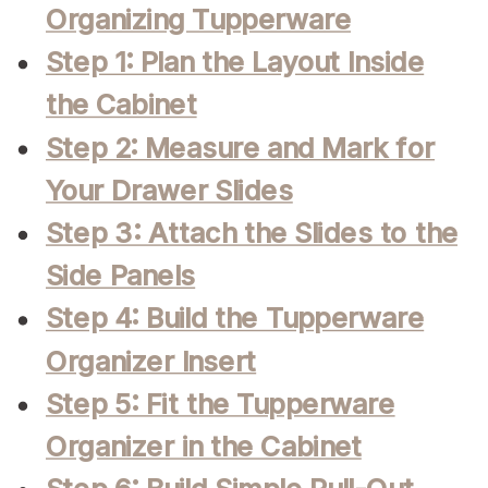
Organizing Tupperware
Step 1: Plan the Layout Inside
the Cabinet
Step 2: Measure and Mark for
Your Drawer Slides
Step 3: Attach the Slides to the
Side Panels
Step 4: Build the Tupperware
Organizer Insert
Step 5: Fit the Tupperware
Organizer in the Cabinet