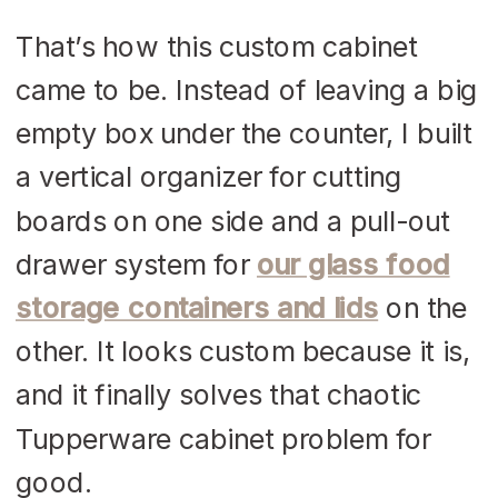
That’s how this custom cabinet
came to be. Instead of leaving a big
empty box under the counter, I built
a vertical organizer for cutting
boards on one side and a pull-out
drawer system for
our glass food
storage containers and lids
on the
other. It looks custom because it is,
and it finally solves that chaotic
Tupperware cabinet problem for
good.