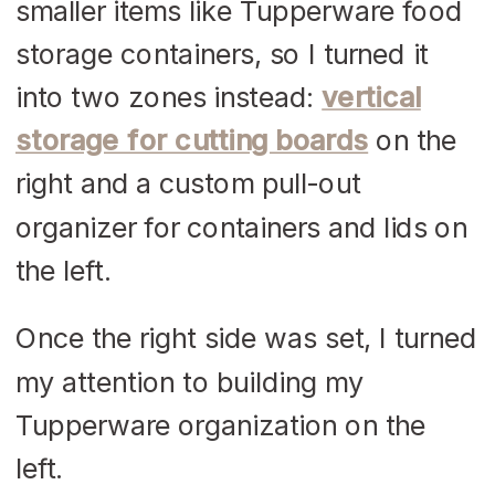
smaller items like Tupperware food
storage containers, so I turned it
into two zones instead:
vertical
storage for cutting boards
on the
right and a custom pull-out
organizer for containers and lids on
the left.
Once the right side was set, I turned
my attention to building my
Tupperware organization on the
left.