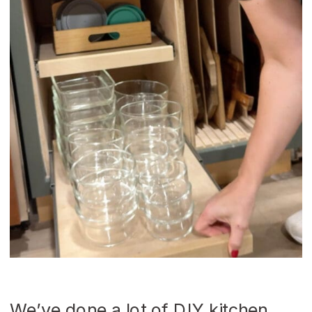
We’ve done a lot of DIY kitchen