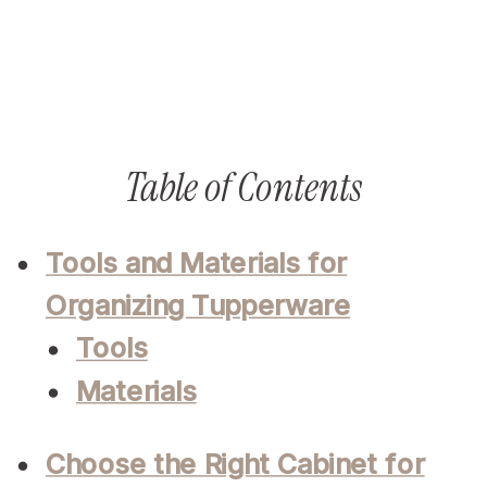
Table of Contents
Tools and Materials for
Organizing Tupperware
Tools
Materials
Choose the Right Cabinet for