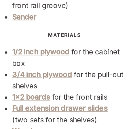
front rail groove)
Sander
MATERIALS
1/2 inch plywood
for the cabinet
box
3/4 inch plywood
for the pull-out
shelves
1×2 boards
for the front rails
Full extension drawer slides
(two sets for the shelves)