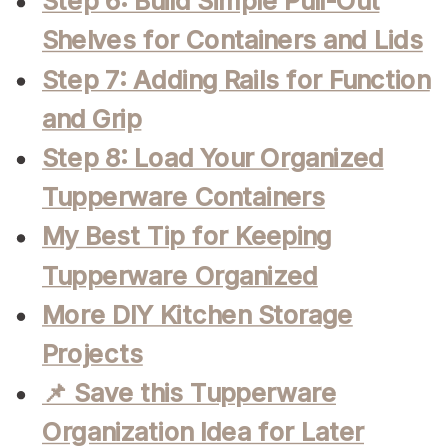
Step 6: Build Simple Pull-Out
Shelves for Containers and Lids
Step 7: Adding Rails for Function
and Grip
Step 8: Load Your Organized
Tupperware Containers
My Best Tip for Keeping
Tupperware Organized
More DIY Kitchen Storage
Projects
📌 Save this Tupperware
Organization Idea for Later