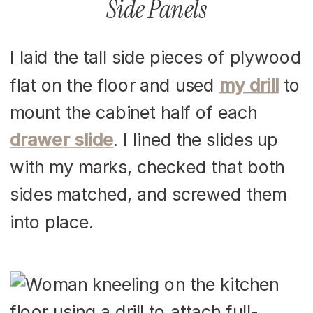
Side Panels
I laid the tall side pieces of plywood
flat on the floor and used
my drill
to
mount the cabinet half of each
drawer slide
. I lined the slides up
with my marks, checked that both
sides matched, and screwed them
into place.