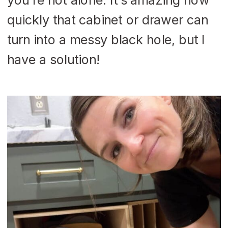
quickly that cabinet or drawer can
turn into a messy black hole, but I
have a solution!