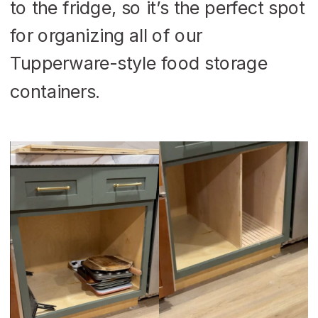
to the fridge, so it’s the perfect spot
for organizing all of our
Tupperware-style food storage
containers.