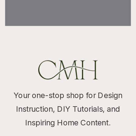
Your one-stop shop for Design
Instruction, DIY Tutorials, and
Inspiring Home Content.