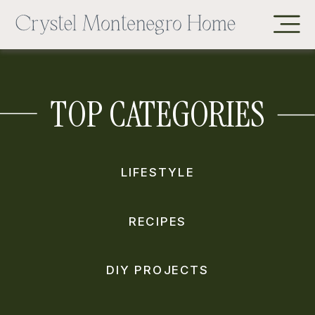
TOP CATEGORIES
LIFESTYLE
RECIPES
DIY PROJECTS