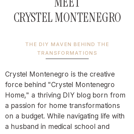
MEET
CRYSTEL MONTENEGRO
THE DIY MAVEN BEHIND THE
TRANSFORMATIONS
Crystel Montenegro is the creative
force behind "Crystel Montenegro
Home," a thriving DIY blog born from
a passion for home transformations
on a budget. While navigating life with
a husband in medical school and