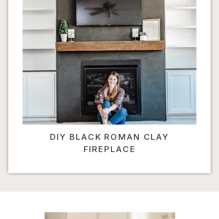
DIY BLACK ROMAN CLAY
FIREPLACE