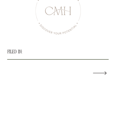
FILED IN: