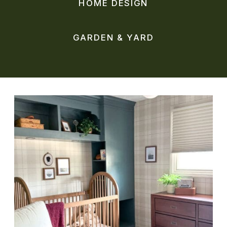
HOME DESIGN
GARDEN & YARD