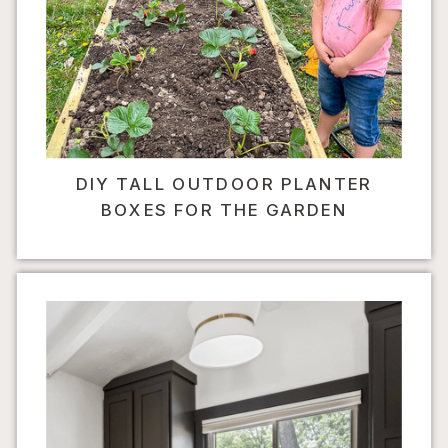
DIY TALL OUTDOOR PLANTER
BOXES FOR THE GARDEN