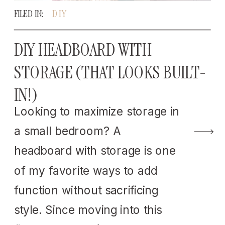
FILED IN:
DIY
DIY HEADBOARD WITH
STORAGE (THAT LOOKS BUILT-
IN!)
Looking to maximize storage in
a small bedroom? A
headboard with storage is one
of my favorite ways to add
function without sacrificing
style. Since moving into this