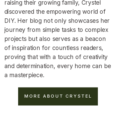
raising their growing family, Crystel
discovered the empowering world of
DIY. Her blog not only showcases her
journey from simple tasks to complex
projects but also serves as a beacon
of inspiration for countless readers,
proving that with a touch of creativity
and determination, every home can be
a masterpiece.
MORE ABOUT CRYSTEL