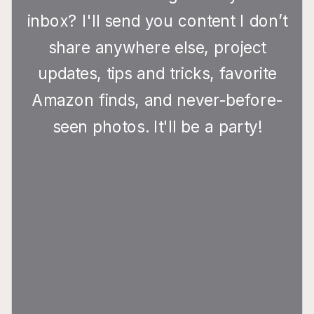
inbox? I'll send you content I don’t
share anywhere else, project
updates, tips and tricks, favorite
Amazon finds, and never-before-
seen photos. It'll be a party!