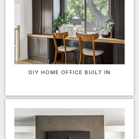
DIY HOME OFFICE BUILT IN