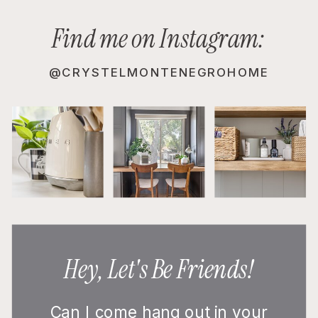
Find me on Instagram:
@CRYSTELMONTENEGROHOME
Hey, Let's Be Friends!
Can I come hang out in your