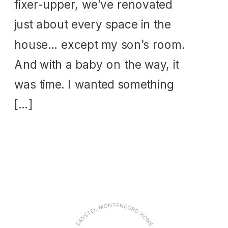
fixer-upper, we’ve renovated
just about every space in the
house… except my son’s room.
And with a baby on the way, it
was time. I wanted something
[…]