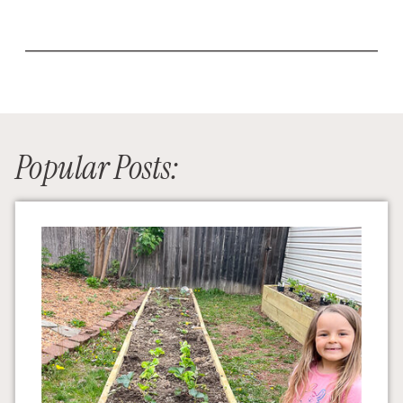
Popular Posts: