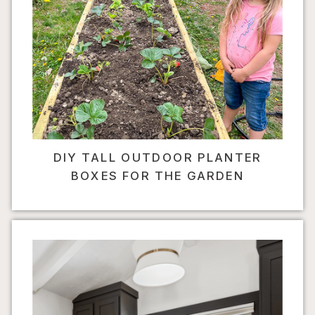
DIY TALL OUTDOOR PLANTER
BOXES FOR THE GARDEN