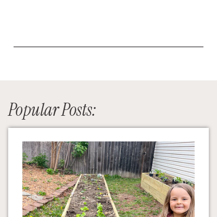
Popular Posts: