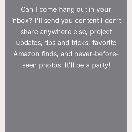
Can I come hang out in your
inbox? I'll send you content I don’t
share anywhere else, project
updates, tips and tricks, favorite
Amazon finds, and never-before-
seen photos. It'll be a party!