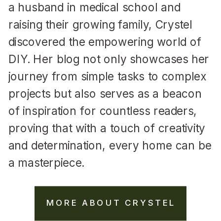
a husband in medical school and
raising their growing family, Crystel
discovered the empowering world of
DIY. Her blog not only showcases her
journey from simple tasks to complex
projects but also serves as a beacon
of inspiration for countless readers,
proving that with a touch of creativity
and determination, every home can be
a masterpiece.
MORE ABOUT CRYSTEL