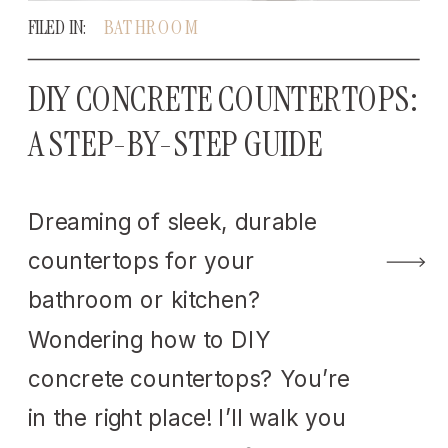
FILED IN:
BATHROOM
DIY CONCRETE COUNTERTOPS:
A STEP-BY-STEP GUIDE
Dreaming of sleek, durable
countertops for your
bathroom or kitchen?
Wondering how to DIY
concrete countertops? You’re
in the right place! I’ll walk you