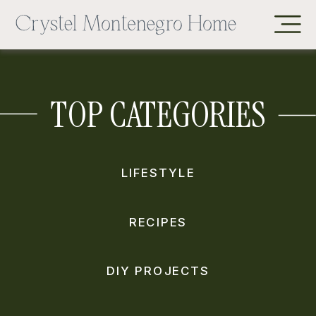
TOP CATEGORIES
LIFESTYLE
RECIPES
DIY PROJECTS