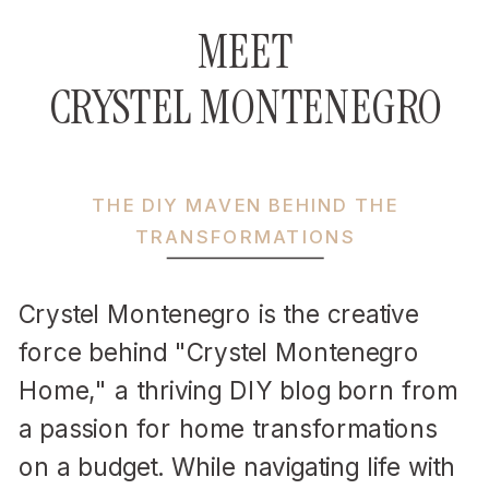
MEET
CRYSTEL MONTENEGRO
THE DIY MAVEN BEHIND THE
TRANSFORMATIONS
Crystel Montenegro is the creative
force behind "Crystel Montenegro
Home," a thriving DIY blog born from
a passion for home transformations
on a budget. While navigating life with