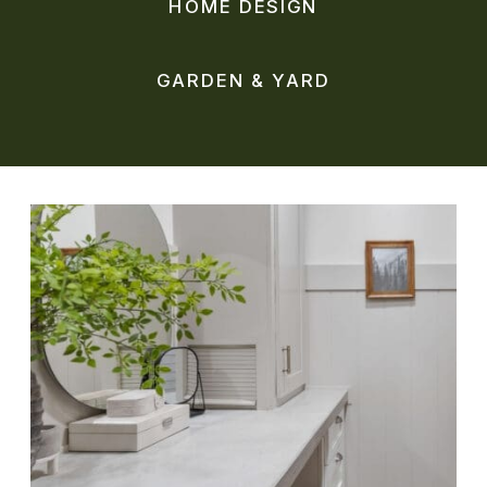
HOME DESIGN
GARDEN & YARD