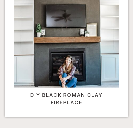
DIY BLACK ROMAN CLAY
FIREPLACE