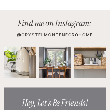
Find me on Instagram:
@CRYSTELMONTENEGROHOME
Hey, Let's Be Friends!