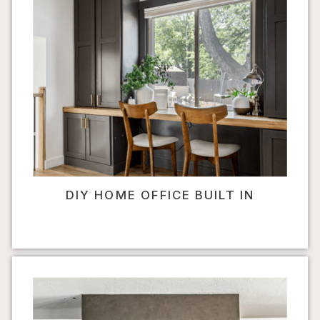
DIY HOME OFFICE BUILT IN