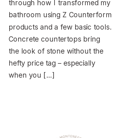
through how I transformed my
bathroom using Z Counterform
products and a few basic tools.
Concrete countertops bring
the look of stone without the
hefty price tag – especially
when you […]