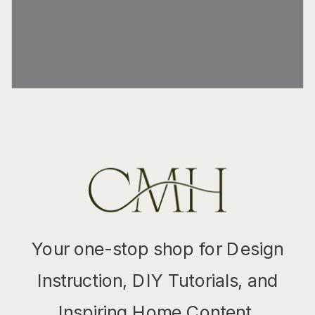
Your one-stop shop for Design
Instruction, DIY Tutorials, and
Inspiring Home Content.