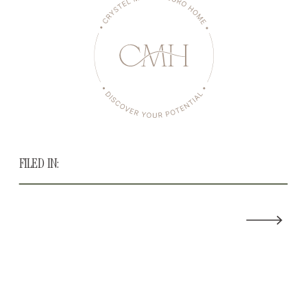
FILED IN: