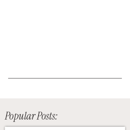
Popular Posts: