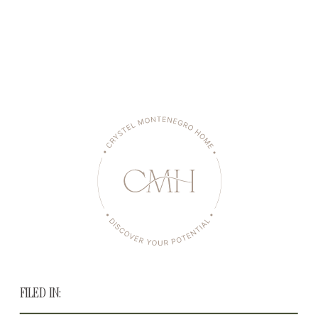
FILED IN: