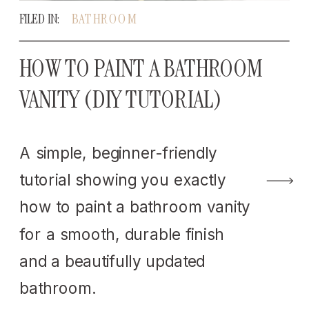
FILED IN:
BATHROOM
HOW TO PAINT A BATHROOM
VANITY (DIY TUTORIAL)
A simple, beginner-friendly
tutorial showing you exactly
how to paint a bathroom vanity
for a smooth, durable finish
and a beautifully updated
bathroom.