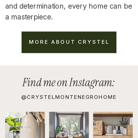
and determination, every home can be
a masterpiece.
MORE ABOUT CRYSTEL
Find me on Instagram:
@CRYSTELMONTENEGROHOME