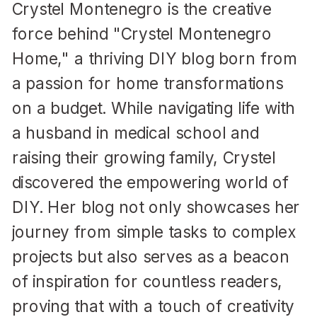
Crystel Montenegro is the creative
force behind "Crystel Montenegro
Home," a thriving DIY blog born from
a passion for home transformations
on a budget. While navigating life with
a husband in medical school and
raising their growing family, Crystel
discovered the empowering world of
DIY. Her blog not only showcases her
journey from simple tasks to complex
projects but also serves as a beacon
of inspiration for countless readers,
proving that with a touch of creativity