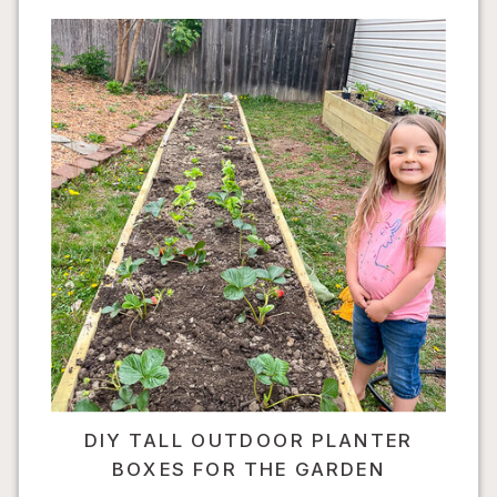
DIY TALL OUTDOOR PLANTER
BOXES FOR THE GARDEN