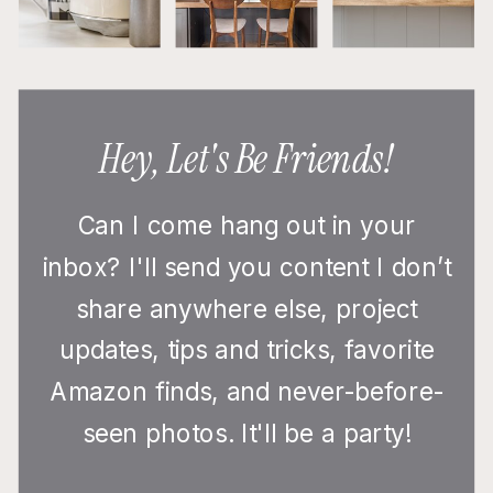
Hey, Let's Be Friends!
Can I come hang out in your
inbox? I'll send you content I don’t
share anywhere else, project
updates, tips and tricks, favorite
Amazon finds, and never-before-
seen photos. It'll be a party!