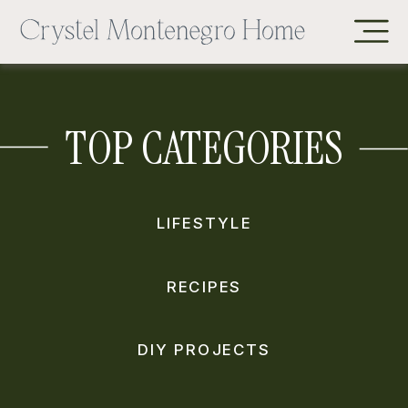
TOP CATEGORIES
LIFESTYLE
RECIPES
DIY PROJECTS