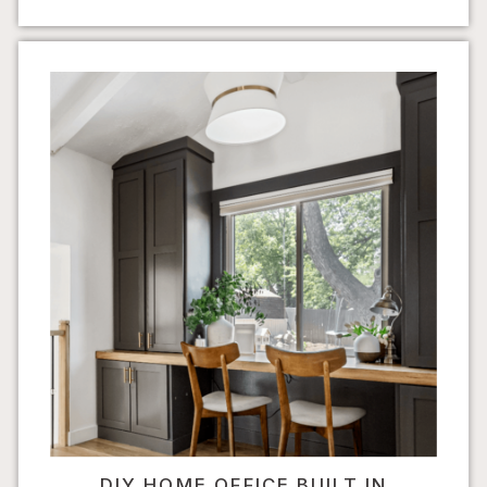
DIY HOME OFFICE BUILT IN