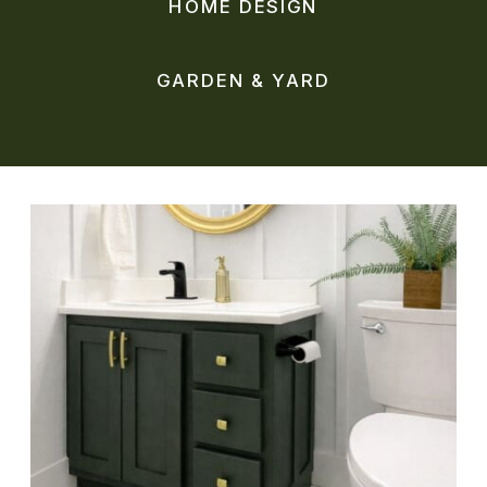
HOME DESIGN
GARDEN & YARD