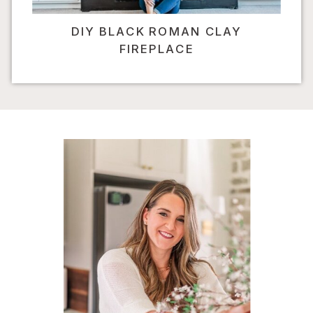
DIY BLACK ROMAN CLAY
FIREPLACE