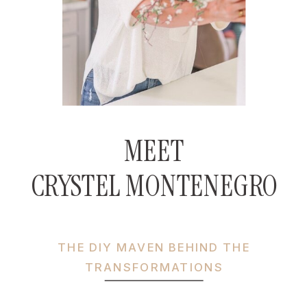
MEET
CRYSTEL MONTENEGRO
THE DIY MAVEN BEHIND THE
TRANSFORMATIONS