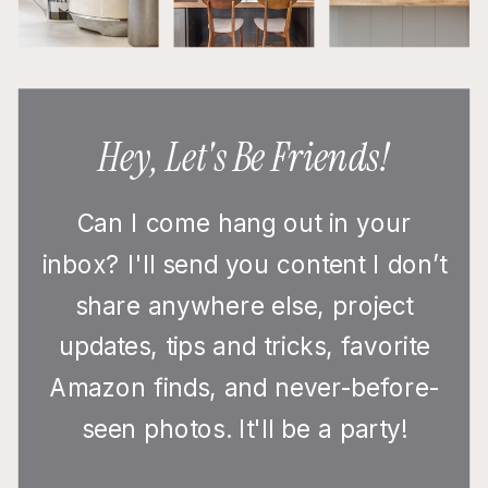
Hey, Let's Be Friends!
Can I come hang out in your
inbox? I'll send you content I don’t
share anywhere else, project
updates, tips and tricks, favorite
Amazon finds, and never-before-
seen photos. It'll be a party!