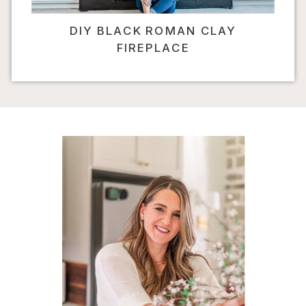
DIY BLACK ROMAN CLAY
FIREPLACE