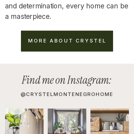
and determination, every home can be
a masterpiece.
MORE ABOUT CRYSTEL
Find me on Instagram:
@CRYSTELMONTENEGROHOME