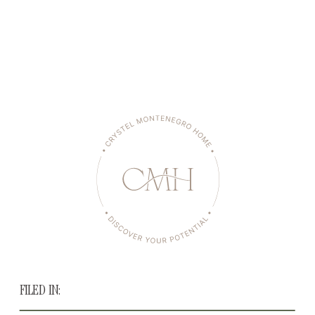
FILED IN: