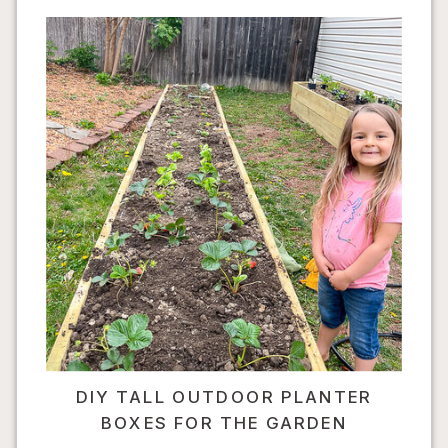
DIY TALL OUTDOOR PLANTER
BOXES FOR THE GARDEN