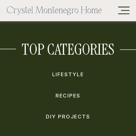
TOP CATEGORIES
LIFESTYLE
RECIPES
DIY PROJECTS