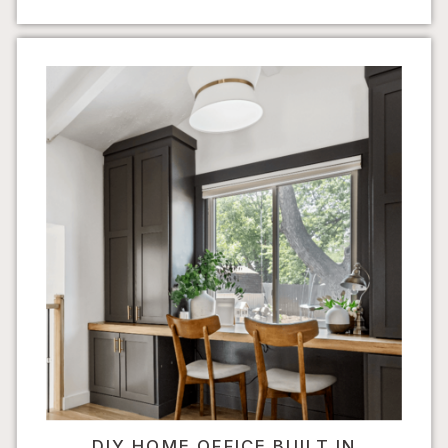
DIY HOME OFFICE BUILT IN