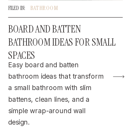
FILED IN:
BATHROOM
BOARD AND BATTEN
BATHROOM IDEAS FOR SMALL
SPACES
Easy board and batten
bathroom ideas that transform
a small bathroom with slim
battens, clean lines, and a
simple wrap-around wall
design.