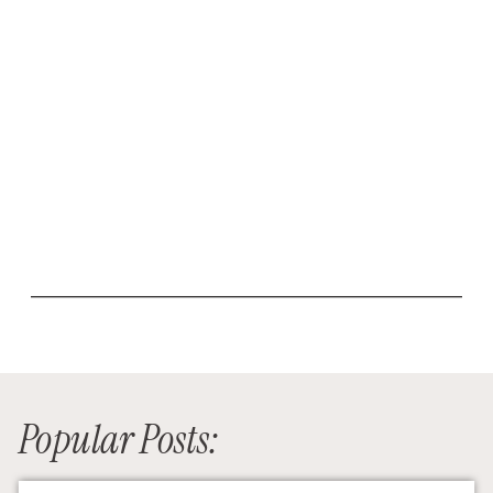
Popular Posts: