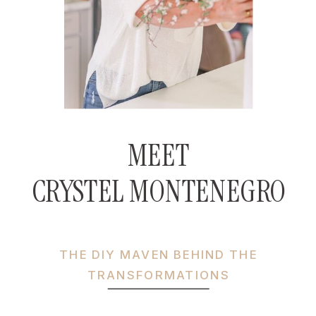
MEET
CRYSTEL MONTENEGRO
THE DIY MAVEN BEHIND THE
TRANSFORMATIONS