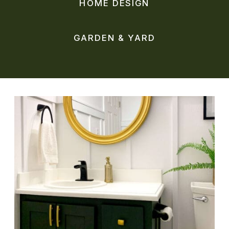
HOME DESIGN
GARDEN & YARD