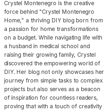
Crystel Montenegro is the creative
force behind "Crystel Montenegro
Home," a thriving DIY blog born from
a passion for home transformations
on a budget. While navigating life with
a husband in medical school and
raising their growing family, Crystel
discovered the empowering world of
DIY. Her blog not only showcases her
journey from simple tasks to complex
projects but also serves as a beacon
of inspiration for countless readers,
proving that with a touch of creativity