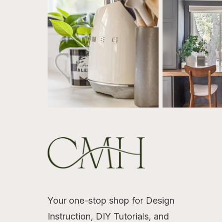
Your one-stop shop for Design
Instruction, DIY Tutorials, and