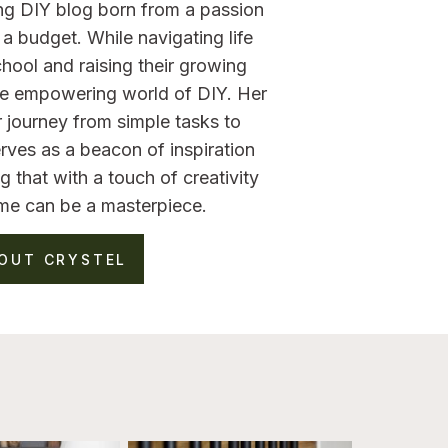
ng DIY blog born from a passion
a budget. While navigating life
hool and raising their growing
the empowering world of DIY. Her
 journey from simple tasks to
rves as a beacon of inspiration
g that with a touch of creativity
me can be a masterpiece.
OUT CRYSTEL