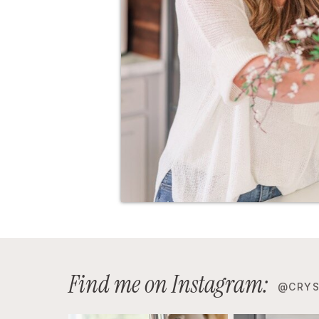
Find me on Instagram:
@CRYS