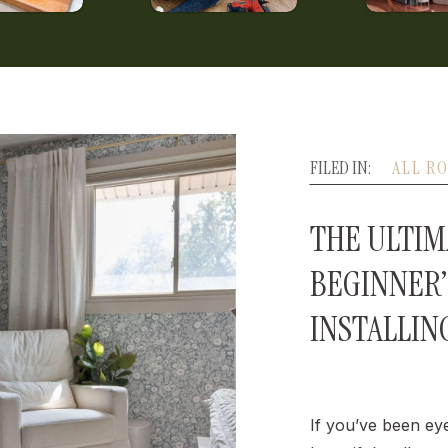
FILED IN:
ALL R
THE ULTIM
BEGINNER’
INSTALLIN
If you’ve been ey