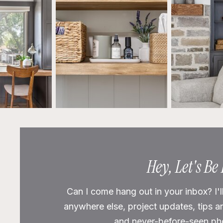
Hey, Let's Be
Can I come hang out in your inbox? I'l
anywhere else, project updates, tips a
and never-before-seen phot