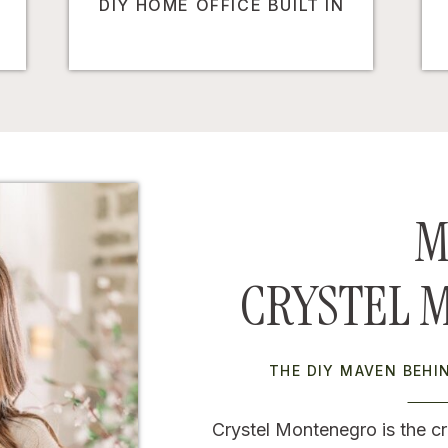
DIY HOME OFFICE BUILT IN
M
CRYSTEL 
THE DIY MAVEN BEH
Crystel Montenegro is the cr