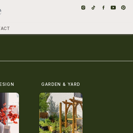
TACT
ESIGN
GARDEN & YARD