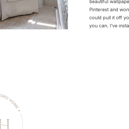
beautiful wallpap
Pinterest and won
could pull it off y
you can. I’ve inst
so many rooms, us
main types: pre-p
peel-and-stick, a
traditional/pasted
one has its own qu
all totally DIY-fr
[…]