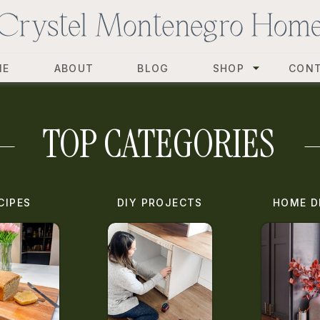
ME
ABOUT
BLOG
SHOP
CON
TOP CATEGORIES
CIPES
DIY PROJECTS
HOME D