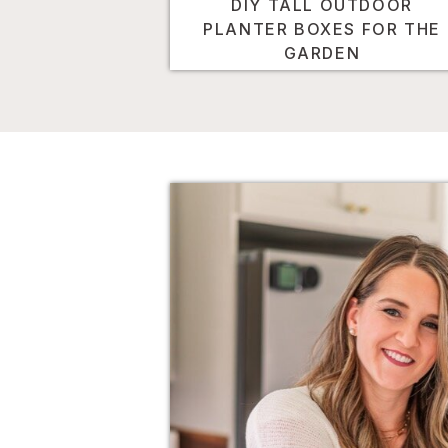
DIY TALL OUTDOOR
PLANTER BOXES FOR THE
GARDEN