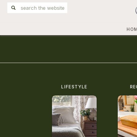
Search
for:
HO
LIFESTYLE
RE