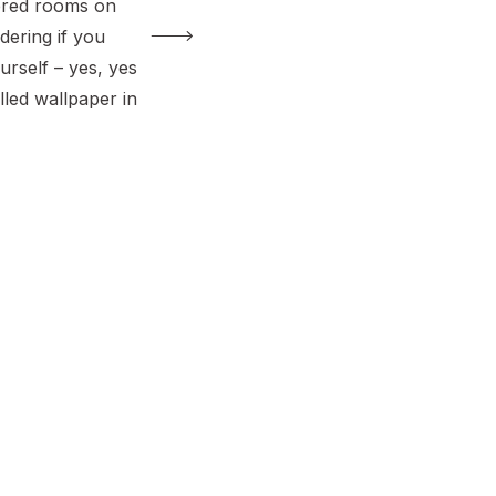
ered rooms on
dering if you
ourself – yes, yes
alled wallpaper in
ing all three
asted wallpaper,
nd
 wallpaper. Each
irks, but they’re
iendly once you