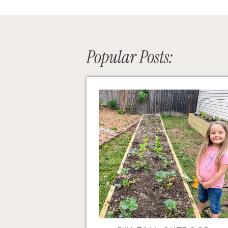
Popular Posts: