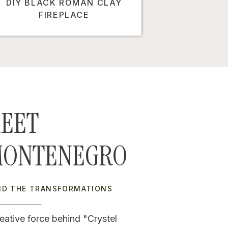
DIY BLACK ROMAN CLAY
FIREPLACE
EET
MONTENEGRO
IND THE TRANSFORMATIONS
eative force behind "Crystel