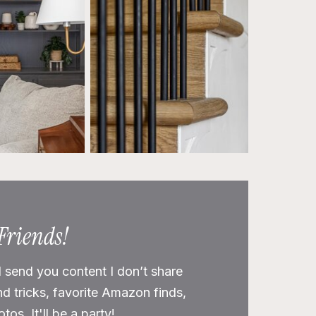
 Friends!
l send you content I don’t share
nd tricks, favorite Amazon finds,
os. It'll be a party!