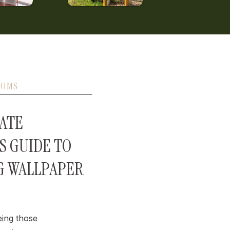
OOMS
ATE
S GUIDE TO
G WALLPAPER
eing those