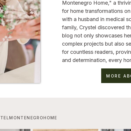
Montenegro Home," a thrivi
for home transformations on 
with a husband in medical sc
family, Crystel discovered 
blog not only showcases her
complex projects but also se
for countless readers, provin
and determination, every ho
MORE AB
TELMONTENEGROHOME