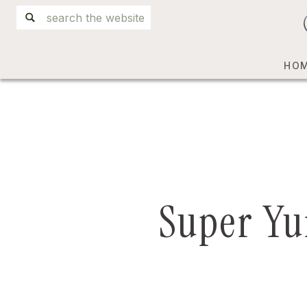
Search
for:
HO
Super Yu