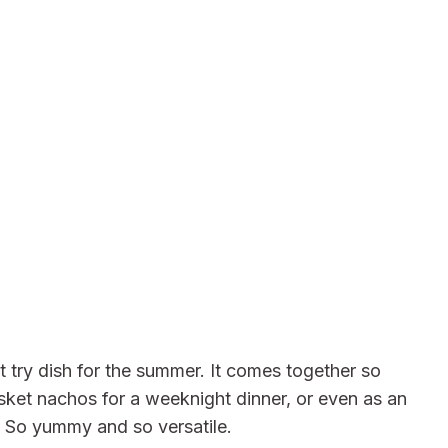
 try dish for the summer. It comes together so
sket nachos for a weeknight dinner, or even as an
. So yummy and so versatile.