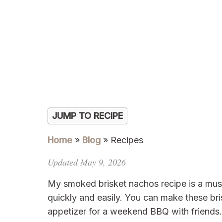
JUMP TO RECIPE
Home
»
Blog
»
Recipes
Updated May 9, 2026
My smoked brisket nachos recipe is a must
quickly and easily. You can make these bri
appetizer for a weekend BBQ with friends