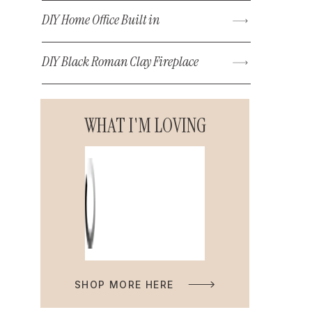
DIY Home Office Built in
DIY Black Roman Clay Fireplace
WHAT I'M LOVING
SHOP MORE HERE