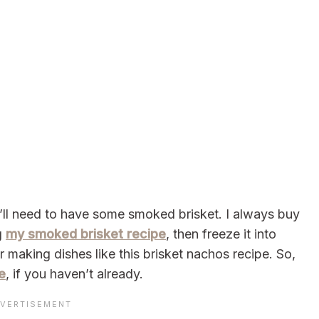
’ll need to have some smoked brisket. I always buy
g
my smoked brisket recipe
, then freeze it into
r making dishes like this brisket nachos recipe. So,
e
, if you haven’t already.