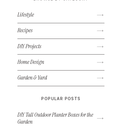
Lifestyle
Recipes
DIY Projects
Home Design
Garden & Yard
POPULAR POSTS
DIY Tall Outdoor Planter Boxes for the
Garden