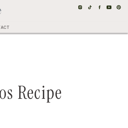
TACT
os Recipe