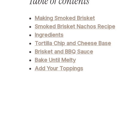
Table of contents
Making Smoked Brisket
Smoked Brisket Nachos Recipe
Ingredients
Tortilla Chip and Cheese Base
Brisket and BBQ Sauce
Bake Until Melty
Add Your Toppings