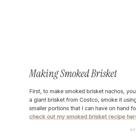
Making Smoked Brisket
First, to make smoked brisket nachos, you
a giant brisket from Costco, smoke it usin
smaller portions that I can have on hand fo
check out my smoked brisket recipe her