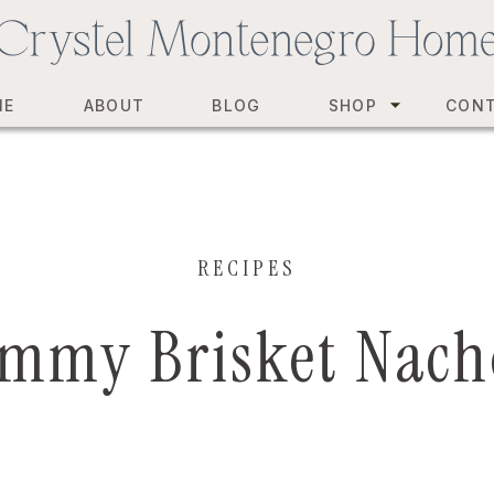
ME
ABOUT
BLOG
SHOP
CON
RECIPES
mmy Brisket Nach