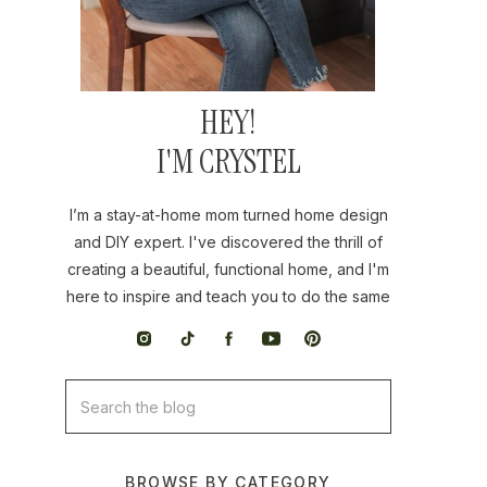
HEY!
I'M CRYSTEL
I’m a stay-at-home mom turned home design
and DIY expert. I've discovered the thrill of
creating a beautiful, functional home, and I'm
here to inspire and teach you to do the same
Search
for:
BROWSE BY CATEGORY