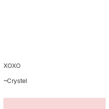
XOXO
~Crystel