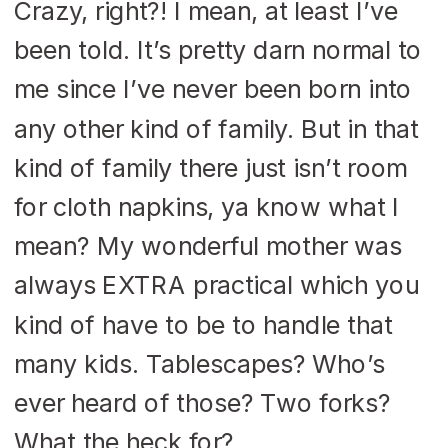
Crazy, right?! I mean, at least I’ve
been told. It’s pretty darn normal to
me since I’ve never been born into
any other kind of family. But in that
kind of family there just isn’t room
for cloth napkins, ya know what I
mean? My wonderful mother was
always EXTRA practical which you
kind of have to be to handle that
many kids. Tablescapes? Who’s
ever heard of those? Two forks?
What the heck for?