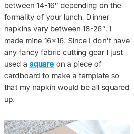
between 14-16″ depending on the
formality of your lunch. Dinner
napkins vary between 18-26″. I
made mine 16×16. Since I don’t have
any fancy fabric cutting gear I just
used a
square
on a piece of
cardboard to make a template so
that my napkin would be all squared
up.