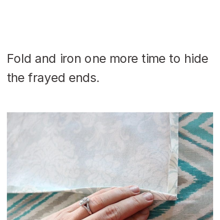
Fold and iron one more time to hide
the frayed ends.