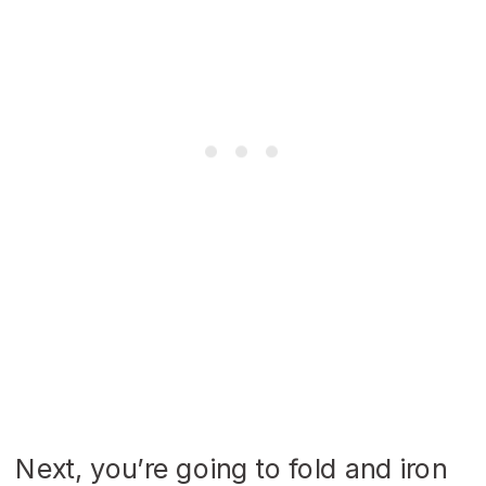
Next, you’re going to fold and iron