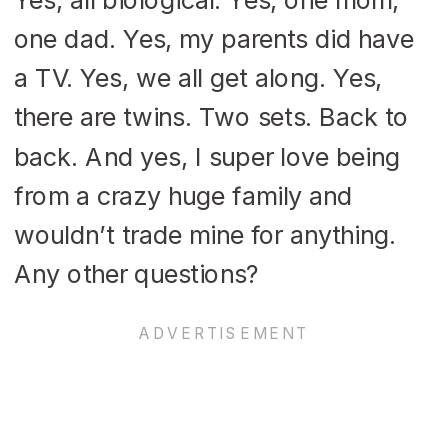
one dad. Yes, my parents did have
a TV. Yes, we all get along. Yes,
there are twins. Two sets. Back to
back. And yes, I super love being
from a crazy huge family and
wouldn’t trade mine for anything.
Any other questions?