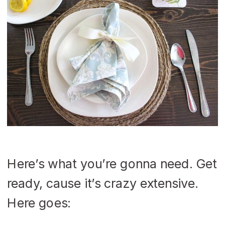
Here’s what you’re gonna need. Get
ready, cause it’s crazy extensive.
Here goes: