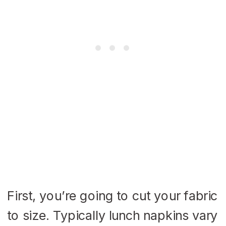
First, you’re going to cut your fabric
to size. Typically lunch napkins vary