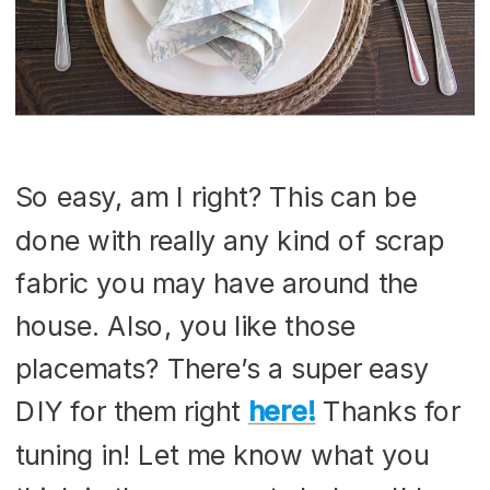
So easy, am I right? This can be
done with really any kind of scrap
fabric you may have around the
house. Also, you like those
placemats? There’s a super easy
DIY for them right
here!
Thanks for
tuning in! Let me know what you