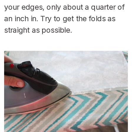
your edges, only about a quarter of
an inch in. Try to get the folds as
straight as possible.