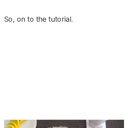
So, on to the tutorial.