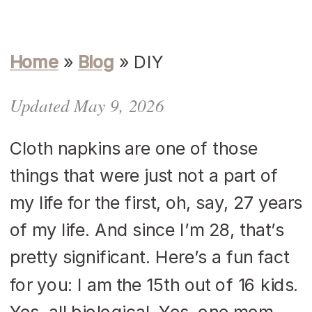
Home
»
Blog
»
DIY
Updated May 9, 2026
Cloth napkins are one of those
things that were just not a part of
my life for the first, oh, say, 27 years
of my life. And since I’m 28, that’s
pretty significant. Here’s a fun fact
for you: I am the 15th out of 16 kids.
Yes, all biological. Yes, one mom,