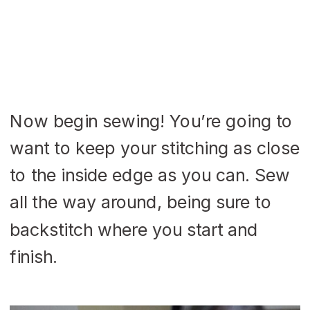
Now begin sewing! You’re going to
want to keep your stitching as close
to the inside edge as you can. Sew
all the way around, being sure to
backstitch where you start and
finish.