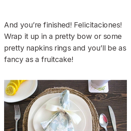
And you’re finished! Felicitaciones!
Wrap it up in a pretty bow or some
pretty napkins rings and you’ll be as
fancy as a fruitcake!