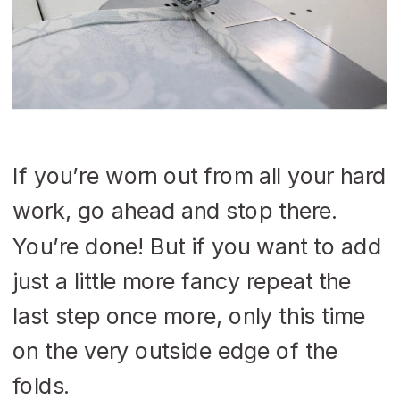
If you’re worn out from all your hard
work, go ahead and stop there.
You’re done! But if you want to add
just a little more fancy repeat the
last step once more, only this time
on the very outside edge of the
folds.