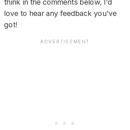
think in the comments below, I’d
love to hear any feedback you’ve
got!