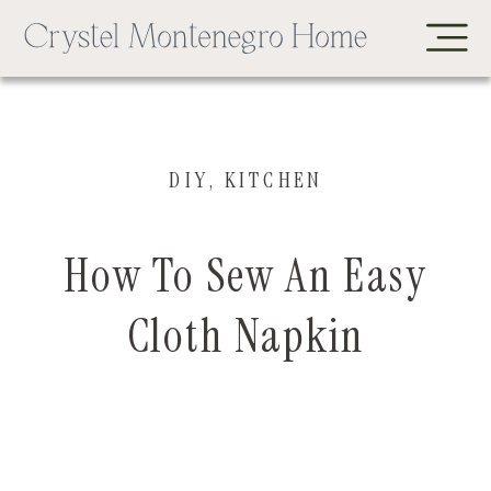
DIY
,
KITCHEN
How To Sew An Easy
Cloth Napkin