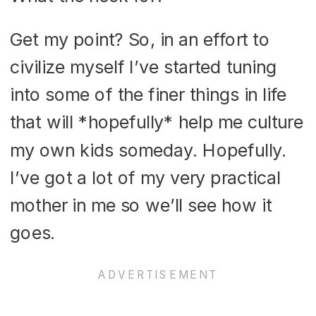
Get my point? So, in an effort to
civilize myself I’ve started tuning
into some of the finer things in life
that will *hopefully* help me culture
my own kids someday. Hopefully.
I’ve got a lot of my very practical
mother in me so we’ll see how it
goes.