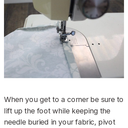
When you get to a corner be sure to
lift up the foot while keeping the
needle buried in your fabric, pivot