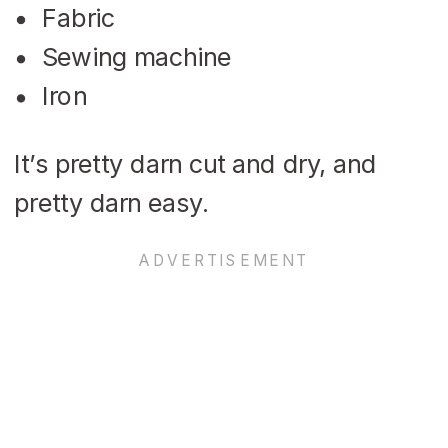
Fabric
Sewing machine
Iron
It’s pretty darn cut and dry, and
pretty darn easy.