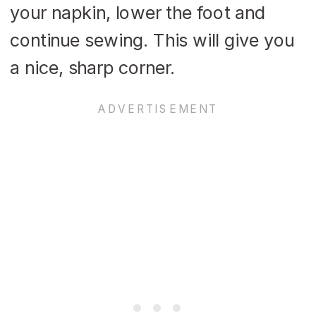
your napkin, lower the foot and
continue sewing. This will give you
a nice, sharp corner.