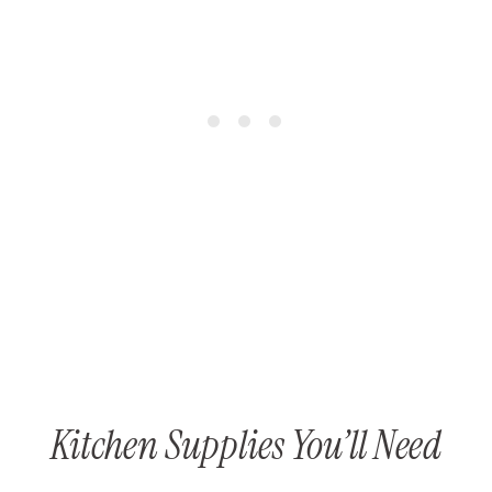
Kitchen Supplies You’ll Need