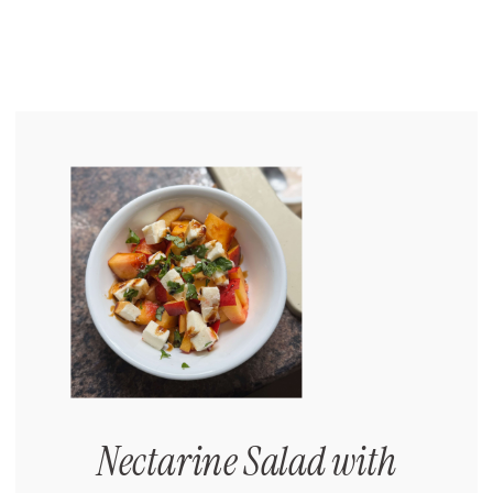
Nectarine Salad with