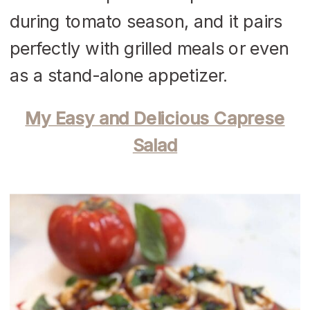
during tomato season, and it pairs
perfectly with grilled meals or even
as a stand-alone appetizer.
My Easy and Delicious Caprese
Salad