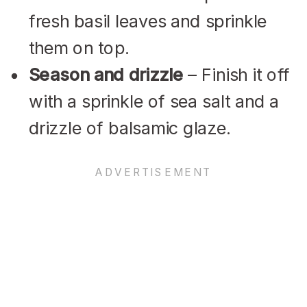
fresh basil leaves and sprinkle
them on top.
Season and drizzle
– Finish it off
with a sprinkle of sea salt and a
drizzle of balsamic glaze.