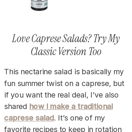
Love Caprese Salads? Try My
Classic Version Too
This nectarine salad is basically my
fun summer twist on a caprese, but
if you want the real deal, I’ve also
shared
how I make a traditional
caprese salad
. It’s one of my
favorite recipes to keep in rotation