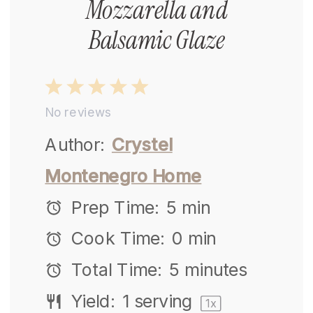
Mozzarella and
Balsamic Glaze
1
2
3
4
5
No reviews
Star
Stars
Stars
Stars
Stars
Author:
Crystel
Montenegro Home
Prep Time:
5 min
Cook Time:
0 min
Total Time:
5 minutes
Yield:
1
serving
1
x