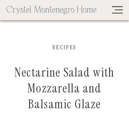
RECIPES
Nectarine Salad with
Mozzarella and
Balsamic Glaze