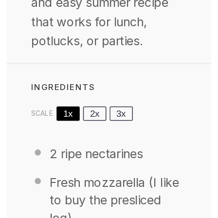
and easy summer recipe
that works for lunch,
potlucks, or parties.
INGREDIENTS
1x
2x
3x
SCALE
2
ripe nectarines
Fresh mozzarella (I like
to buy the presliced
log)