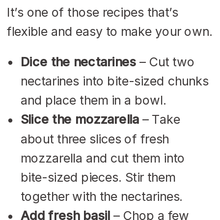
It’s one of those recipes that’s
flexible and easy to make your own.
Dice the nectarines
– Cut two
nectarines into bite-sized chunks
and place them in a bowl.
Slice the mozzarella
– Take
about three slices of fresh
mozzarella and cut them into
bite-sized pieces. Stir them
together with the nectarines.
Add fresh basil
– Chop a few