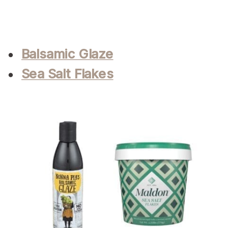
Balsamic Glaze
Sea Salt Flakes