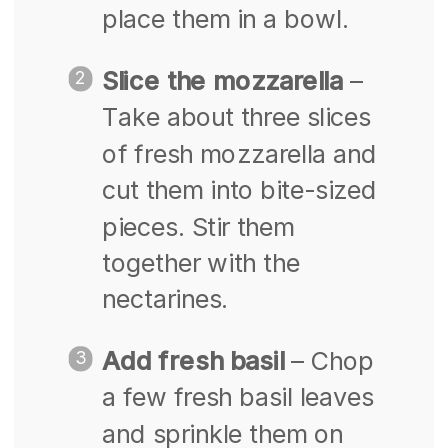
place them in a bowl.
Slice the mozzarella
–
Take about three slices
of fresh mozzarella and
cut them into bite-sized
pieces. Stir them
together with the
nectarines.
Add fresh basil
– Chop
a few fresh basil leaves
and sprinkle them on