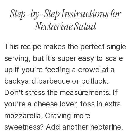
Step-by-Step Instructions for
Nectarine Salad
This recipe makes the perfect single
serving, but it’s super easy to scale
up if you’re feeding a crowd at a
backyard barbecue or potluck.
Don’t stress the measurements. If
you’re a cheese lover, toss in extra
mozzarella. Craving more
sweetness? Add another nectarine.