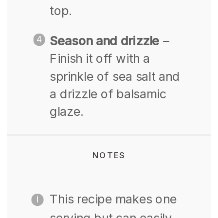
top.
Season and drizzle
–
Finish it off with a
sprinkle of sea salt and
a drizzle of balsamic
glaze.
NOTES
This recipe makes one
serving but can easily