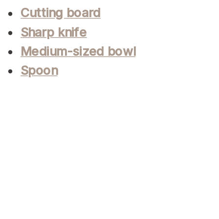
Cutting board
Sharp knife
Medium-sized bowl
Spoon