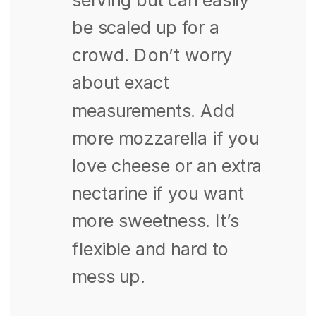
be scaled up for a
crowd. Don’t worry
about exact
measurements. Add
more mozzarella if you
love cheese or an extra
nectarine if you want
more sweetness. It’s
flexible and hard to
mess up.