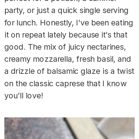
party, or just a quick single serving
for lunch. Honestly, I’ve been eating
it on repeat lately because it’s that
good. The mix of juicy nectarines,
creamy mozzarella, fresh basil, and
a drizzle of balsamic glaze is a twist
on the classic caprese that I know
you’ll love!