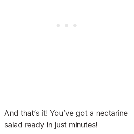
And that’s it! You’ve got a nectarine
salad ready in just minutes!