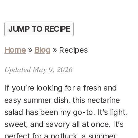
JUMP TO RECIPE
Home
»
Blog
»
Recipes
Updated May 9, 2026
If you’re looking for a fresh and
easy summer dish, this nectarine
salad has been my go-to. It’s light,
sweet, and savory all at once. It’s
perfect for a potluck, a summer