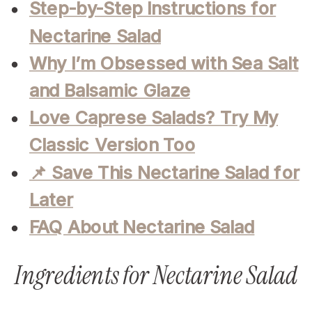
Step-by-Step Instructions for
Nectarine Salad
Why I’m Obsessed with Sea Salt
and Balsamic Glaze
Love Caprese Salads? Try My
Classic Version Too
📌 Save This Nectarine Salad for
Later
FAQ About Nectarine Salad
Ingredients for Nectarine Salad