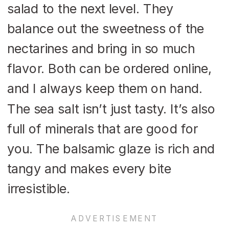
salad to the next level. They
balance out the sweetness of the
nectarines and bring in so much
flavor. Both can be ordered online,
and I always keep them on hand.
The sea salt isn’t just tasty. It’s also
full of minerals that are good for
you. The balsamic glaze is rich and
tangy and makes every bite
irresistible.