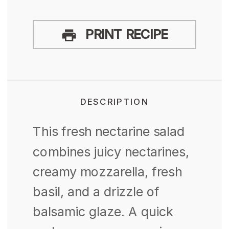
PRINT RECIPE
DESCRIPTION
This fresh nectarine salad
combines juicy nectarines,
creamy mozzarella, fresh
basil, and a drizzle of
balsamic glaze. A quick