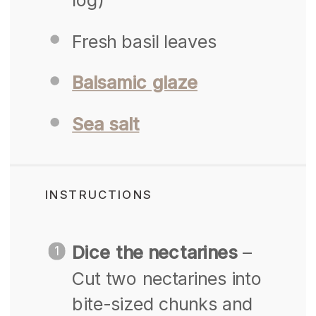
Fresh basil leaves
Balsamic glaze
Sea salt
INSTRUCTIONS
Dice the nectarines
–
Cut two nectarines into
bite-sized chunks and