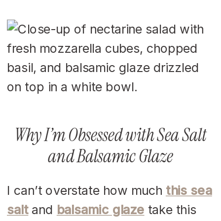
Why I’m Obsessed with Sea Salt
and Balsamic Glaze
I can’t overstate how much
this sea
salt
and
balsamic glaze
take this