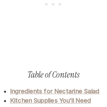
Table of Contents
Ingredients for Nectarine Salad
Kitchen Supplies You’ll Need