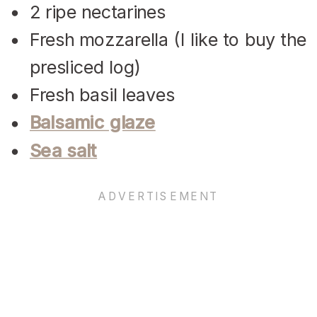
2 ripe nectarines
Fresh mozzarella (I like to buy the
presliced log)
Fresh basil leaves
Balsamic glaze
Sea salt