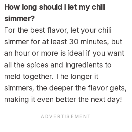
How long should I let my chili
simmer?
For the best flavor, let your chili
simmer for at least 30 minutes, but
an hour or more is ideal if you want
all the spices and ingredients to
meld together. The longer it
simmers, the deeper the flavor gets,
making it even better the next day!