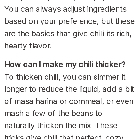
You can always adjust ingredients
based on your preference, but these
are the basics that give chili its rich,
hearty flavor.
How can I make my chili thicker?
To thicken chili, you can simmer it
longer to reduce the liquid, add a bit
of masa harina or cornmeal, or even
mash a few of the beans to
naturally thicken the mix. These
tricks give chili that perfect, cozy