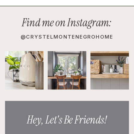
Find me on Instagram:
@CRYSTELMONTENEGROHOME
Hey, Let's Be Friends!