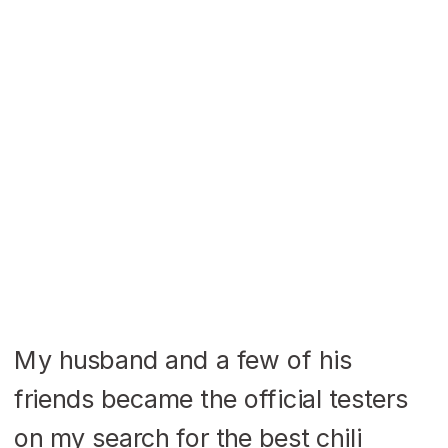
My husband and a few of his
friends became the official testers
on my search for the best chili