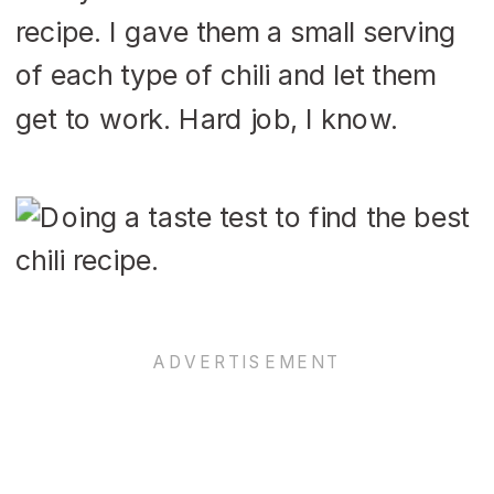
recipe. I gave them a small serving
of each type of chili and let them
get to work. Hard job, I know.