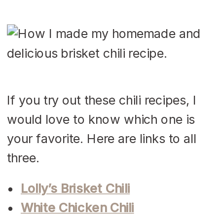
If you try out these chili recipes, I
would love to know which one is
your favorite. Here are links to all
three.
Lolly’s Brisket Chili
White Chicken Chili