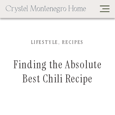
LIFESTYLE
,
RECIPES
Finding the Absolute
Best Chili Recipe