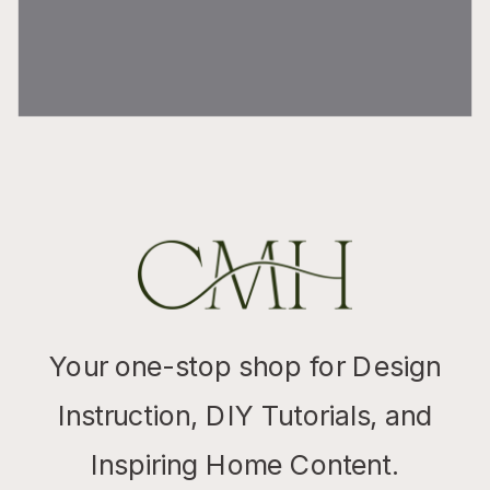
Your one-stop shop for Design
Instruction, DIY Tutorials, and
Inspiring Home Content.