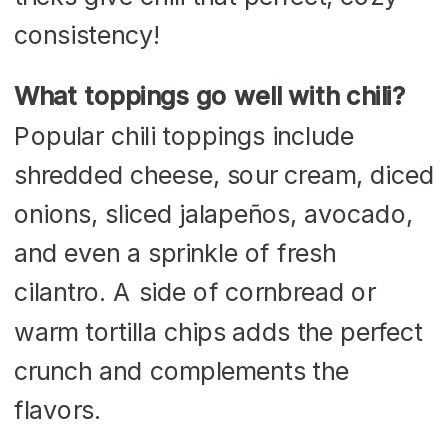
consistency!
What toppings go well with chili?
Popular chili toppings include
shredded cheese, sour cream, diced
onions, sliced jalapeños, avocado,
and even a sprinkle of fresh
cilantro. A side of cornbread or
warm tortilla chips adds the perfect
crunch and complements the
flavors.