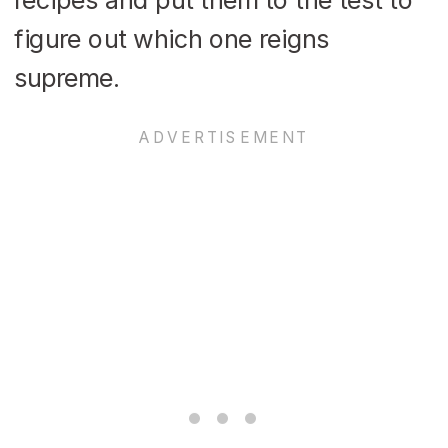
figure out which one reigns
supreme.