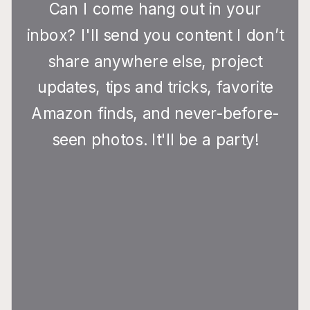
Can I come hang out in your
inbox? I'll send you content I don’t
share anywhere else, project
updates, tips and tricks, favorite
Amazon finds, and never-before-
seen photos. It'll be a party!