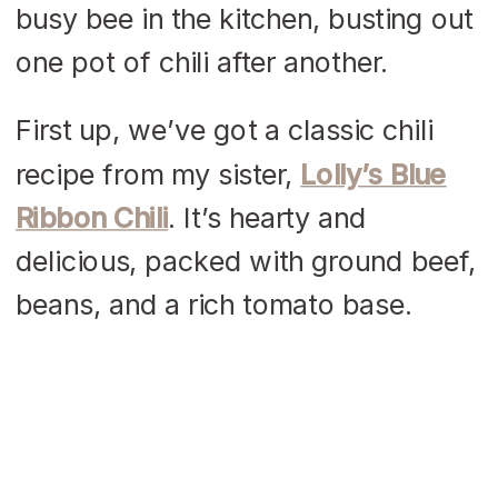
busy bee in the kitchen, busting out
one pot of chili after another.
First up, we’ve got a classic chili
recipe from my sister,
Lolly’s Blue
Ribbon Chili
. It’s hearty and
delicious, packed with ground beef,
beans, and a rich tomato base.