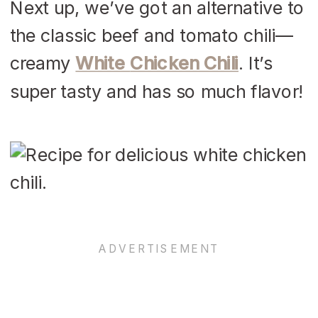
Next up, we’ve got an alternative to
the classic beef and tomato chili—
creamy
White
Chicken
Chili
. It’s
super tasty and has so much flavor!