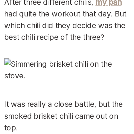
After three different chilis,
my pan
had quite the workout that day. But
which chili did they decide was the
best chili recipe of the three?
It was really a close battle, but the
smoked brisket chili came out on
top.