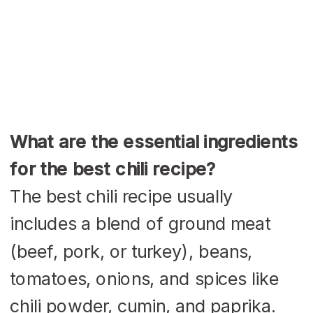
What are the essential ingredients
for the best chili recipe?
The best chili recipe usually
includes a blend of ground meat
(beef, pork, or turkey), beans,
tomatoes, onions, and spices like
chili powder, cumin, and paprika.