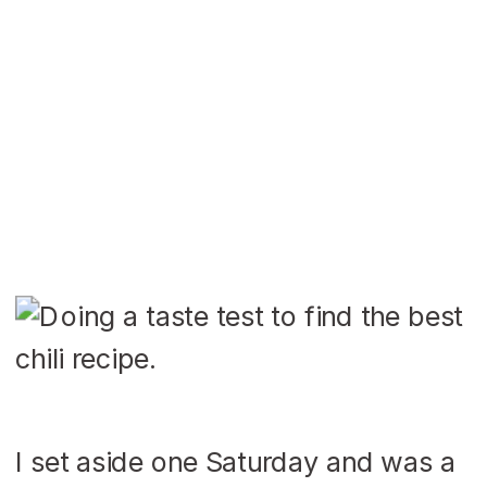
I set aside one Saturday and was a