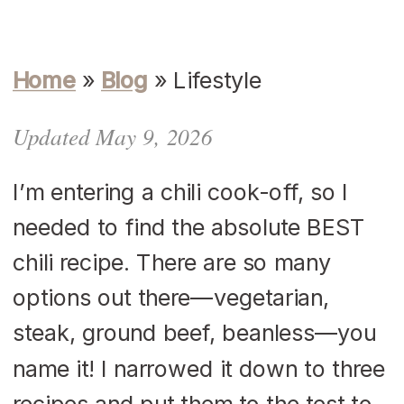
Home
»
Blog
»
Lifestyle
Updated May 9, 2026
I’m entering a chili cook-off, so I
needed to find the absolute BEST
chili recipe. There are so many
options out there—vegetarian,
steak, ground beef, beanless—you
name it! I narrowed it down to three
recipes and put them to the test to