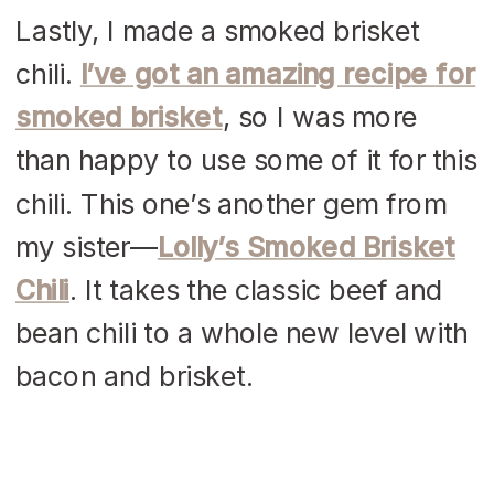
Lastly, I made a smoked brisket
chili.
I’ve got an amazing recipe
for
smoked brisket
, so I was more
than happy to use some of it for this
chili. This one’s another gem from
my sister—
Lolly’s
Smoked Brisket
Chili
. It takes the classic beef and
bean chili to a whole new level with
bacon and brisket.