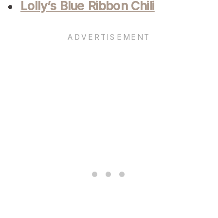
Lolly’s Blue Ribbon Chili