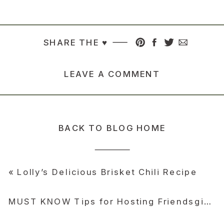
SHARE THE ♥︎
LEAVE A COMMENT
BACK TO BLOG HOME
«
Lolly’s Delicious Brisket Chili Recipe
MUST KNOW Tips for Hosting Friendsgiving and Thanksgiving