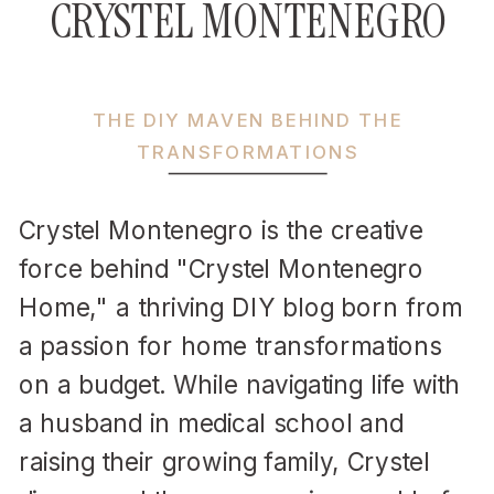
CRYSTEL MONTENEGRO
THE DIY MAVEN BEHIND THE
TRANSFORMATIONS
Crystel Montenegro is the creative
force behind "Crystel Montenegro
Home," a thriving DIY blog born from
a passion for home transformations
on a budget. While navigating life with
a husband in medical school and
raising their growing family, Crystel