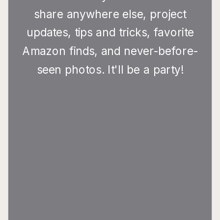
share anywhere else, project
updates, tips and tricks, favorite
Amazon finds, and never-before-
seen photos. It'll be a party!