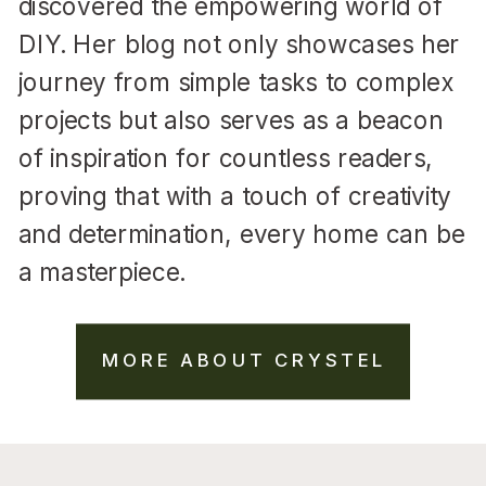
discovered the empowering world of
DIY. Her blog not only showcases her
journey from simple tasks to complex
projects but also serves as a beacon
of inspiration for countless readers,
proving that with a touch of creativity
and determination, every home can be
a masterpiece.
MORE ABOUT CRYSTEL