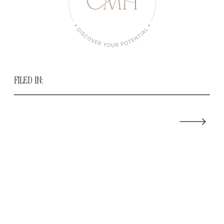
FILED IN: