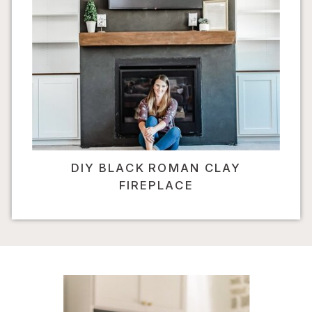
DIY BLACK ROMAN CLAY
FIREPLACE