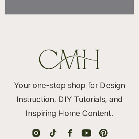
Your one-stop shop for Design
Instruction, DIY Tutorials, and
Inspiring Home Content.