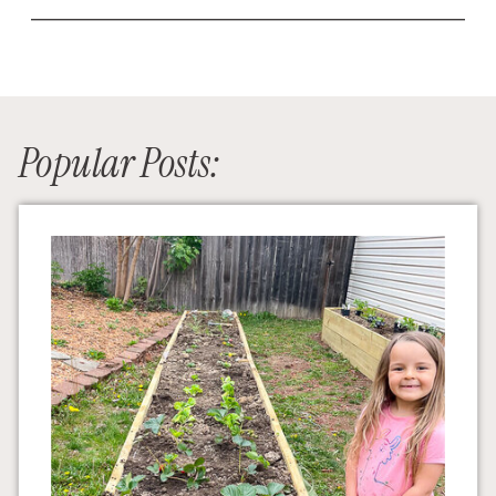
Popular Posts: