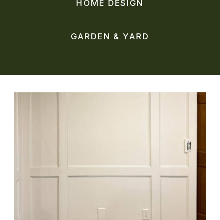
HOME DESIGN
GARDEN & YARD