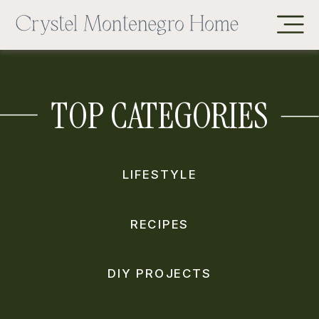
TOP CATEGORIES
LIFESTYLE
RECIPES
DIY PROJECTS