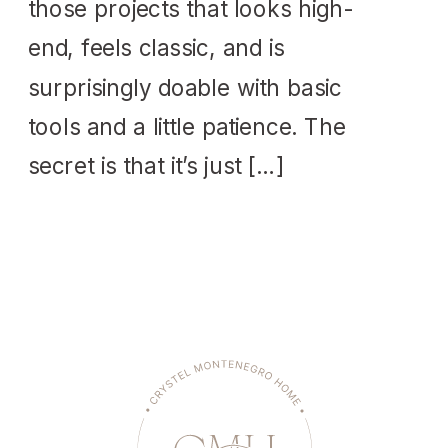
those projects that looks high-
end, feels classic, and is
surprisingly doable with basic
tools and a little patience. The
secret is that it’s just […]