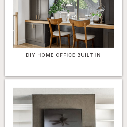
DIY HOME OFFICE BUILT IN