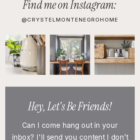
Find me on Instagram:
@CRYSTELMONTENEGROHOME
Hey, Let's Be Friends!
Can I come hang out in your
inbox? I'll send you content I don’t