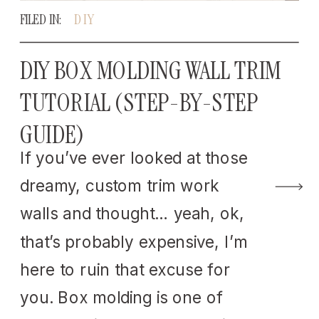
FILED IN:
DIY
DIY BOX MOLDING WALL TRIM
TUTORIAL (STEP-BY-STEP
GUIDE)
If you’ve ever looked at those
dreamy, custom trim work
walls and thought… yeah, ok,
that’s probably expensive, I’m
here to ruin that excuse for
you. Box molding is one of