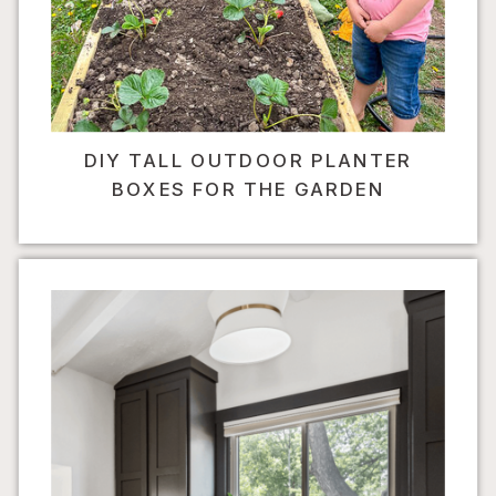
DIY TALL OUTDOOR PLANTER
BOXES FOR THE GARDEN