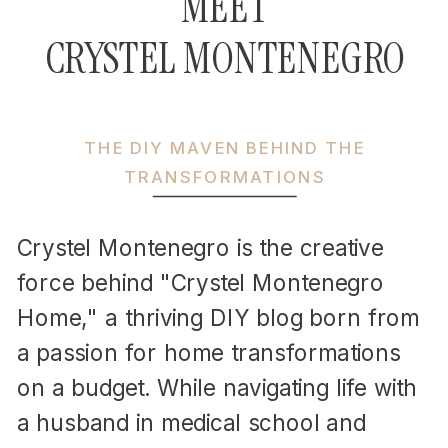
MEET
CRYSTEL MONTENEGRO
THE DIY MAVEN BEHIND THE
TRANSFORMATIONS
Crystel Montenegro is the creative
force behind "Crystel Montenegro
Home," a thriving DIY blog born from
a passion for home transformations
on a budget. While navigating life with
a husband in medical school and