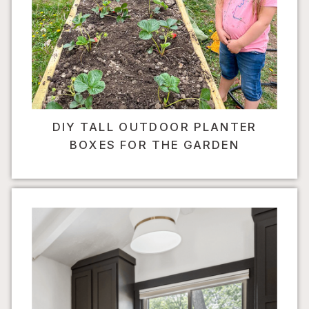
DIY TALL OUTDOOR PLANTER
BOXES FOR THE GARDEN