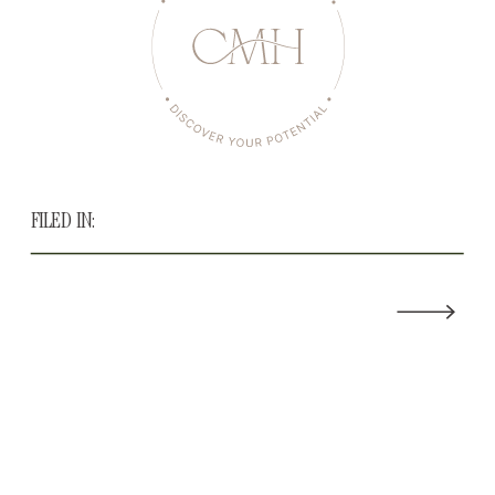
FILED IN: