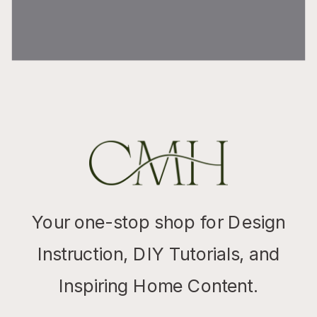
Your one-stop shop for Design
Instruction, DIY Tutorials, and
Inspiring Home Content.