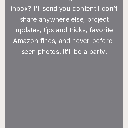
inbox? I'll send you content I don’t
share anywhere else, project
updates, tips and tricks, favorite
Amazon finds, and never-before-
seen photos. It'll be a party!