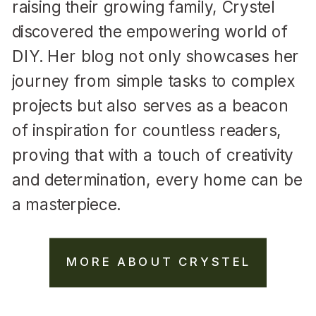
raising their growing family, Crystel
discovered the empowering world of
DIY. Her blog not only showcases her
journey from simple tasks to complex
projects but also serves as a beacon
of inspiration for countless readers,
proving that with a touch of creativity
and determination, every home can be
a masterpiece.
MORE ABOUT CRYSTEL