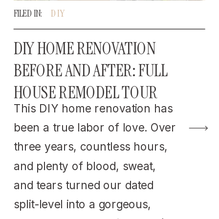
FILED IN:
DIY
DIY HOME RENOVATION
BEFORE AND AFTER: FULL
HOUSE REMODEL TOUR
This DIY home renovation has
been a true labor of love. Over
three years, countless hours,
and plenty of blood, sweat,
and tears turned our dated
split-level into a gorgeous,