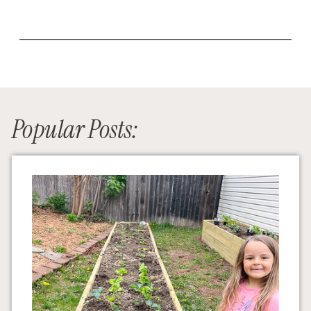
Popular Posts: