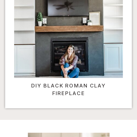
DIY BLACK ROMAN CLAY
FIREPLACE