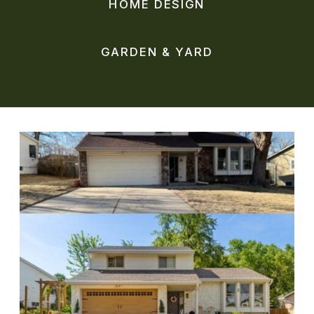
HOME DESIGN
GARDEN & YARD