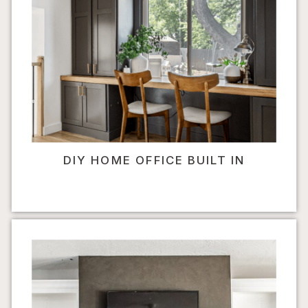
DIY HOME OFFICE BUILT IN