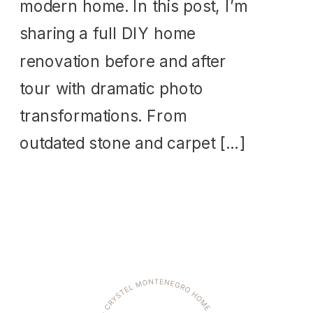
modern home. In this post, I’m
sharing a full DIY home
renovation before and after
tour with dramatic photo
transformations. From
outdated stone and carpet […]