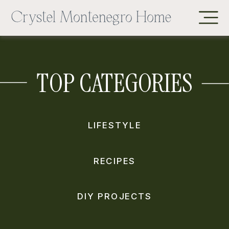
TOP CATEGORIES
LIFESTYLE
RECIPES
DIY PROJECTS