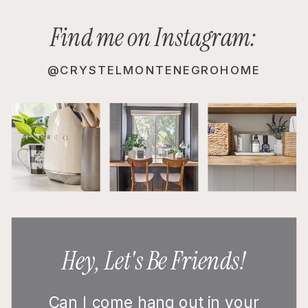
Find me on Instagram:
@CRYSTELMONTENEGROHOME
Hey, Let's Be Friends!
Can I come hang out in your