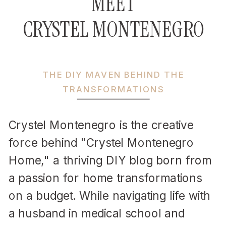
MEET
CRYSTEL MONTENEGRO
THE DIY MAVEN BEHIND THE
TRANSFORMATIONS
Crystel Montenegro is the creative
force behind "Crystel Montenegro
Home," a thriving DIY blog born from
a passion for home transformations
on a budget. While navigating life with
a husband in medical school and