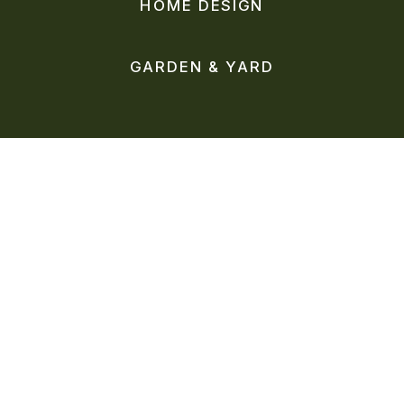
HOME DESIGN
GARDEN & YARD