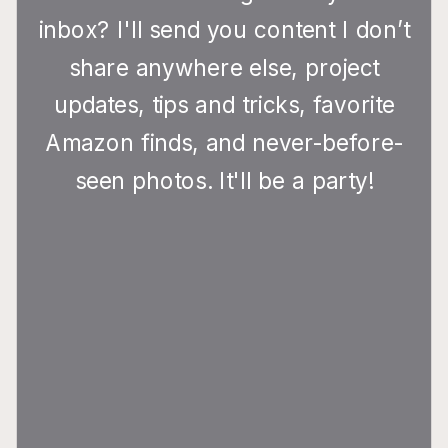
inbox? I'll send you content I don’t
share anywhere else, project
updates, tips and tricks, favorite
Amazon finds, and never-before-
seen photos. It'll be a party!