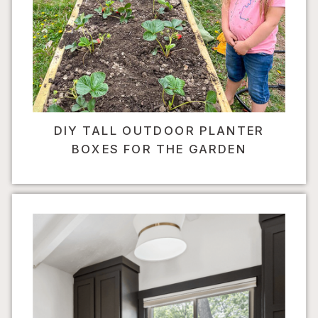
DIY TALL OUTDOOR PLANTER
BOXES FOR THE GARDEN