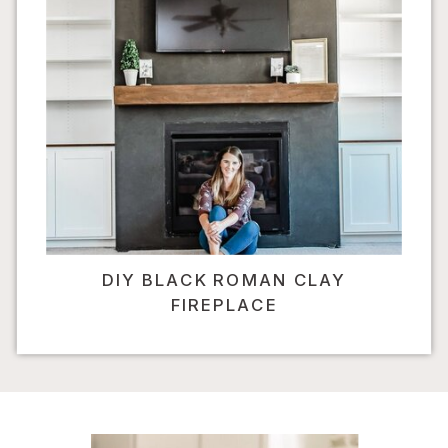
DIY BLACK ROMAN CLAY
FIREPLACE