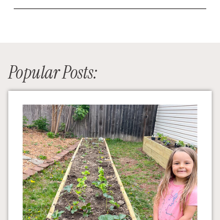
Popular Posts: