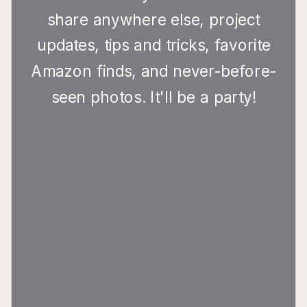
share anywhere else, project
updates, tips and tricks, favorite
Amazon finds, and never-before-
seen photos. It'll be a party!