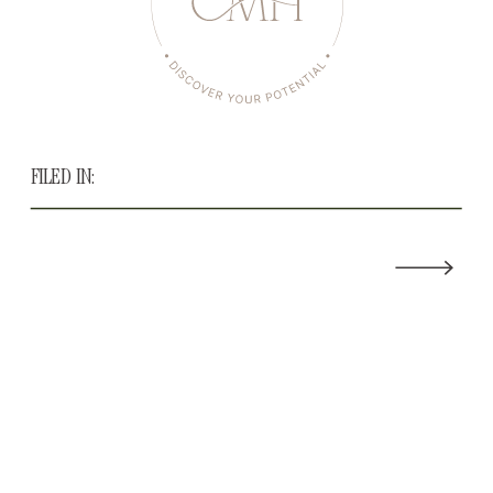
FILED IN: