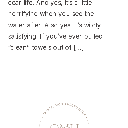
dear life. And yes, it’s a little
horrifying when you see the
water after. Also yes, it’s wildly
satisfying. If you’ve ever pulled
“clean” towels out of […]