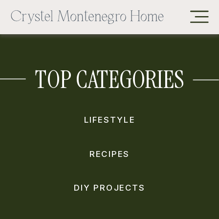
TOP CATEGORIES
LIFESTYLE
RECIPES
DIY PROJECTS