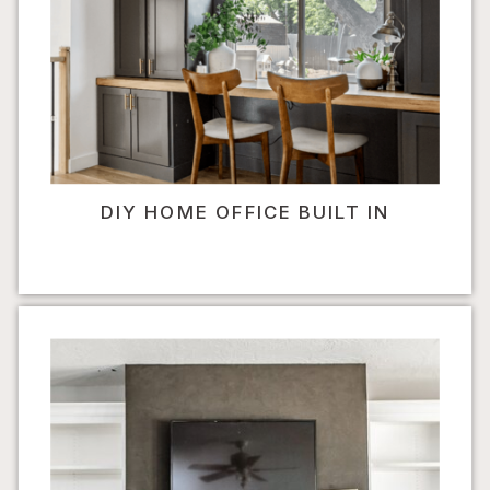
DIY HOME OFFICE BUILT IN