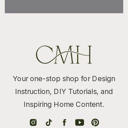
Your one-stop shop for Design
Instruction, DIY Tutorials, and
Inspiring Home Content.