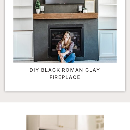
DIY BLACK ROMAN CLAY
FIREPLACE