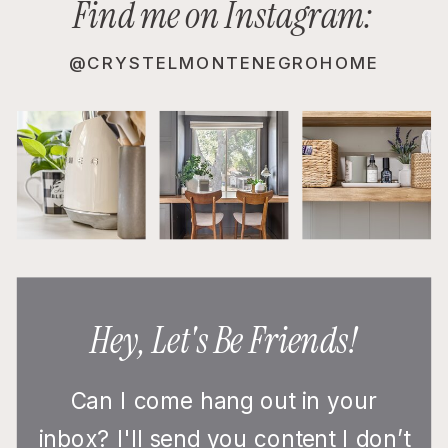
Find me on Instagram:
@CRYSTELMONTENEGROHOME
Hey, Let's Be Friends!
Can I come hang out in your
inbox? I'll send you content I don’t