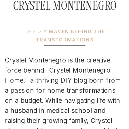
CRYSTEL MONTENEGRO
THE DIY MAVEN BEHIND THE
TRANSFORMATIONS
Crystel Montenegro is the creative
force behind "Crystel Montenegro
Home," a thriving DIY blog born from
a passion for home transformations
on a budget. While navigating life with
a husband in medical school and
raising their growing family, Crystel