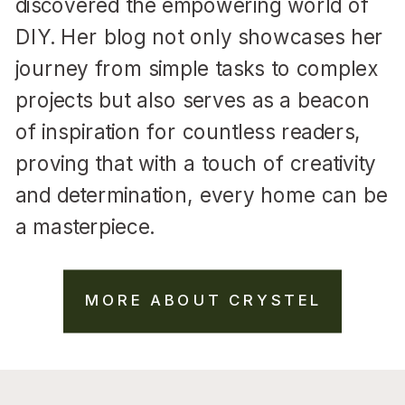
discovered the empowering world of
DIY. Her blog not only showcases her
journey from simple tasks to complex
projects but also serves as a beacon
of inspiration for countless readers,
proving that with a touch of creativity
and determination, every home can be
a masterpiece.
MORE ABOUT CRYSTEL