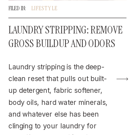
FILED IN:
LIFESTYLE
LAUNDRY STRIPPING: REMOVE
GROSS BUILDUP AND ODORS
Laundry stripping is the deep-
clean reset that pulls out built-
up detergent, fabric softener,
body oils, hard water minerals,
and whatever else has been
clinging to your laundry for