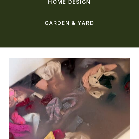
HOME DESIGN
GARDEN & YARD