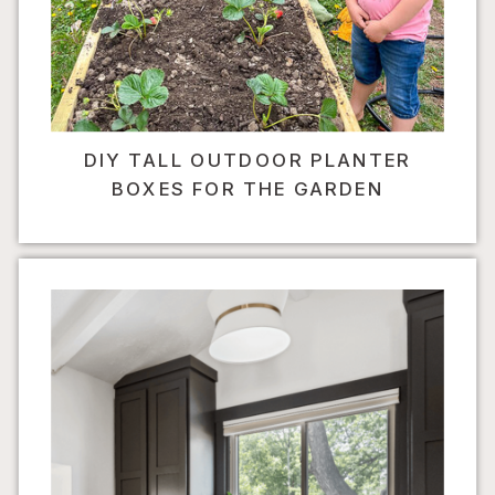
DIY TALL OUTDOOR PLANTER
BOXES FOR THE GARDEN