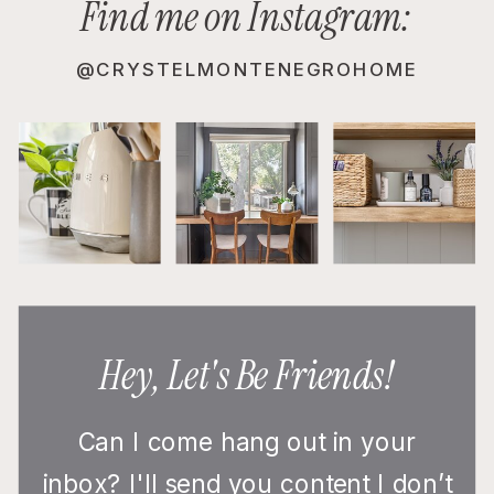
Find me on Instagram:
@CRYSTELMONTENEGROHOME
Hey, Let's Be Friends!
Can I come hang out in your
inbox? I'll send you content I don’t