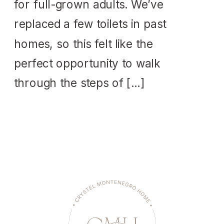
for full-grown adults. We’ve
replaced a few toilets in past
homes, so this felt like the
perfect opportunity to walk
through the steps of […]