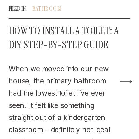
FILED IN:
BATHROOM
HOW TO INSTALL A TOILET: A
DIY STEP-BY-STEP GUIDE
When we moved into our new
house, the primary bathroom
had the lowest toilet I’ve ever
seen. It felt like something
straight out of a kindergarten
classroom – definitely not ideal