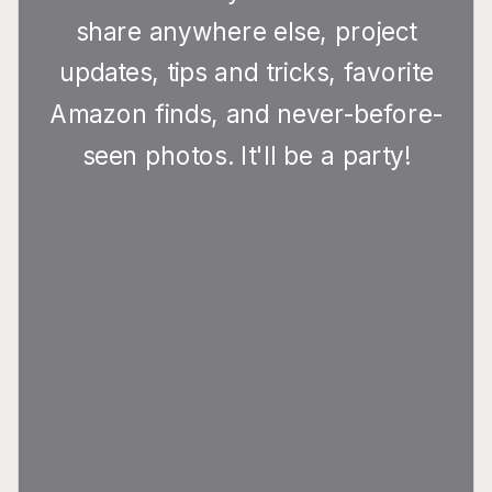
share anywhere else, project
updates, tips and tricks, favorite
Amazon finds, and never-before-
seen photos. It'll be a party!