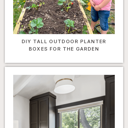
DIY TALL OUTDOOR PLANTER
BOXES FOR THE GARDEN