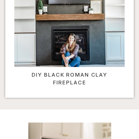
DIY BLACK ROMAN CLAY
FIREPLACE