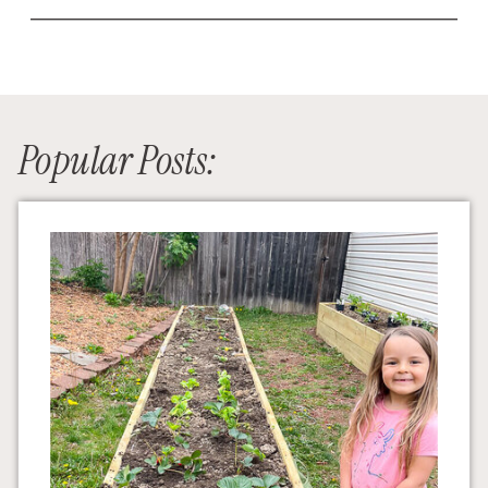
Popular Posts: