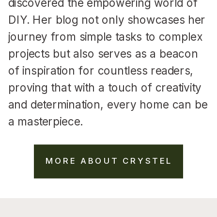
discovered the empowering world of
DIY. Her blog not only showcases her
journey from simple tasks to complex
projects but also serves as a beacon
of inspiration for countless readers,
proving that with a touch of creativity
and determination, every home can be
a masterpiece.
MORE ABOUT CRYSTEL