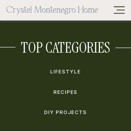
TOP CATEGORIES
LIFESTYLE
RECIPES
DIY PROJECTS