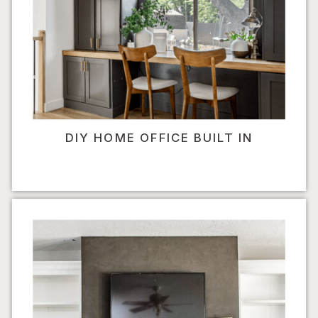
DIY HOME OFFICE BUILT IN