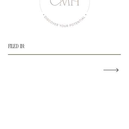
FILED IN: