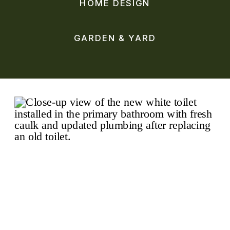
HOME DESIGN
GARDEN & YARD