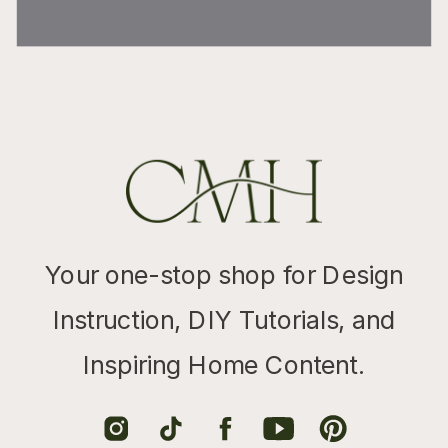
Your one-stop shop for Design
Instruction, DIY Tutorials, and
Inspiring Home Content.