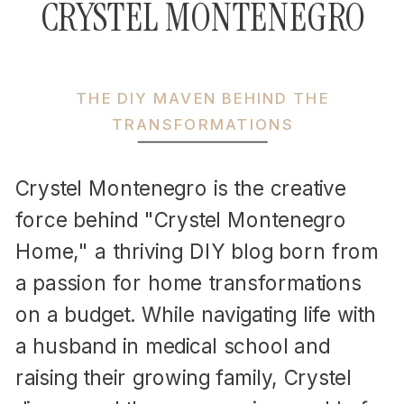
CRYSTEL MONTENEGRO
THE DIY MAVEN BEHIND THE
TRANSFORMATIONS
Crystel Montenegro is the creative
force behind "Crystel Montenegro
Home," a thriving DIY blog born from
a passion for home transformations
on a budget. While navigating life with
a husband in medical school and
raising their growing family, Crystel