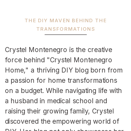
THE DIY MAVEN BEHIND THE
TRANSFORMATIONS
Crystel Montenegro is the creative
force behind "Crystel Montenegro
Home," a thriving DIY blog born from
a passion for home transformations
on a budget. While navigating life with
a husband in medical school and
raising their growing family, Crystel
discovered the empowering world of