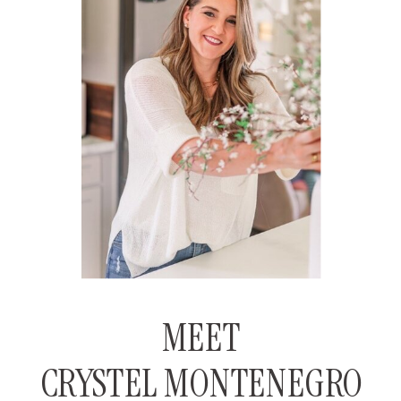
MEET
CRYSTEL MONTENEGRO