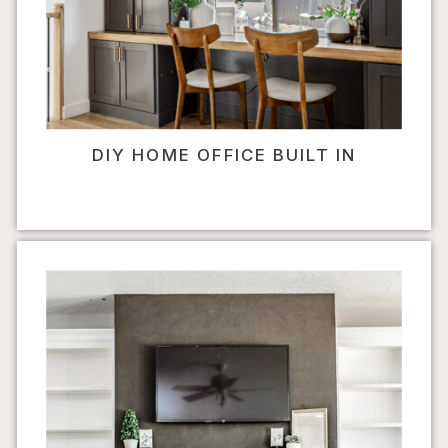
DIY HOME OFFICE BUILT IN