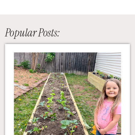
Popular Posts: