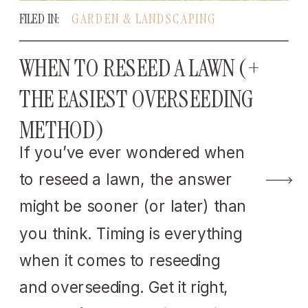
FILED IN:
GARDEN & LANDSCAPING
WHEN TO RESEED A LAWN (+
THE EASIEST OVERSEEDING
METHOD)
If you’ve ever wondered when
to reseed a lawn, the answer
might be sooner (or later) than
you think. Timing is everything
when it comes to reseeding
and overseeding. Get it right,