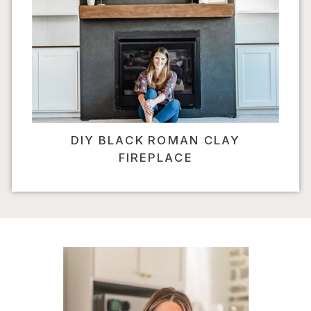
DIY BLACK ROMAN CLAY
FIREPLACE