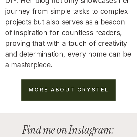
DIY. Her blog not only showcases her
journey from simple tasks to complex
projects but also serves as a beacon
of inspiration for countless readers,
proving that with a touch of creativity
and determination, every home can be
a masterpiece.
MORE ABOUT CRYSTEL
Find me on Instagram: