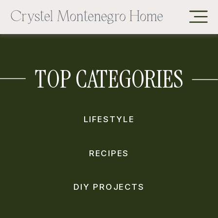
TOP CATEGORIES
LIFESTYLE
RECIPES
DIY PROJECTS