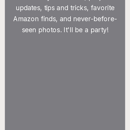
updates, tips and tricks, favorite
Amazon finds, and never-before-
seen photos. It'll be a party!