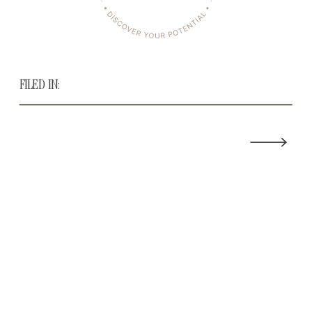
FILED IN: