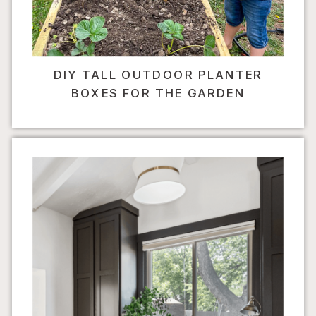
DIY TALL OUTDOOR PLANTER
BOXES FOR THE GARDEN