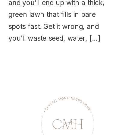
and you’ll end up with a thick,
green lawn that fills in bare
spots fast. Get it wrong, and
you’ll waste seed, water, […]