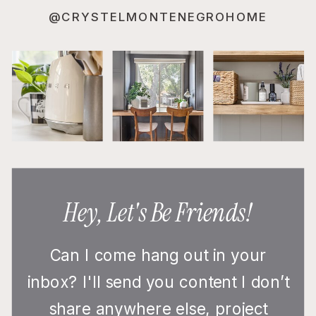
@CRYSTELMONTENEGROHOME
Hey, Let's Be Friends!
Can I come hang out in your
inbox? I'll send you content I don’t
share anywhere else, project