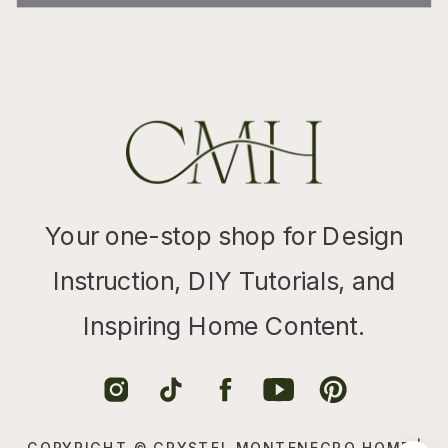
Your one-stop shop for Design
Instruction, DIY Tutorials, and
Inspiring Home Content.
COPYRIGHT © CRYSTEL MONTENEGRO HOME |