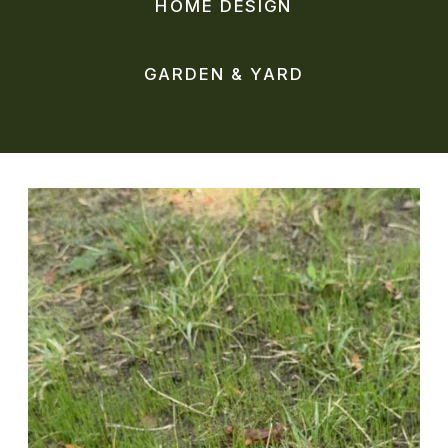
HOME DESIGN
GARDEN & YARD