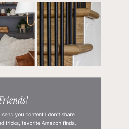
 Friends!
l send you content I don’t share
nd tricks, favorite Amazon finds,