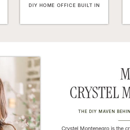
DIY HOME OFFICE BUILT IN
M
CRYSTEL 
THE DIY MAVEN BEH
Crystel Montenegro is the cr