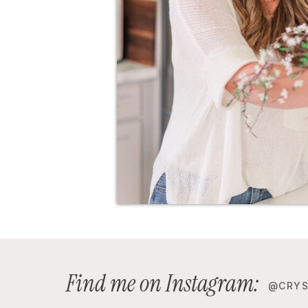
Find me on Instagram:
@CRYS