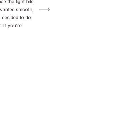
e the light hits,
 I wanted smooth,
I decided to do
. If you’re
 to skim coat a
xture without a
re in the right