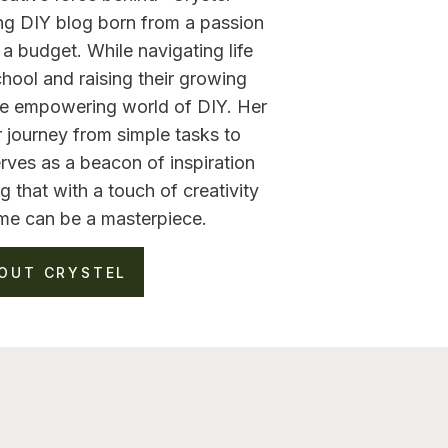
ng DIY blog born from a passion
a budget. While navigating life
hool and raising their growing
the empowering world of DIY. Her
 journey from simple tasks to
rves as a beacon of inspiration
g that with a touch of creativity
me can be a masterpiece.
OUT CRYSTEL