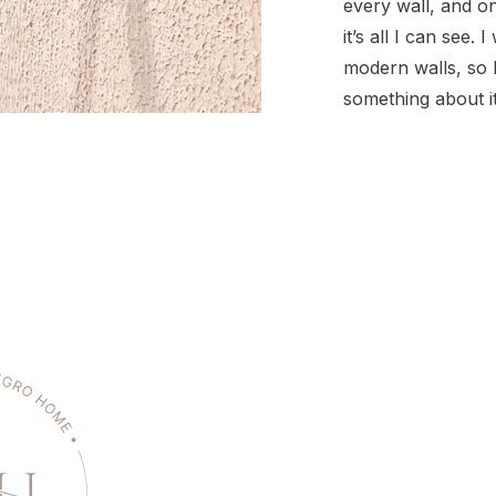
every wall, and onc
it’s all I can see.
modern walls, so 
something about it
searching for how
wall to remove te
sanding mess, you’
place. I’ll walk […]