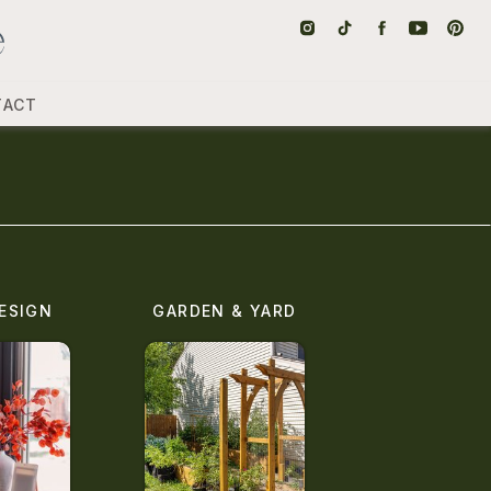
TACT
ESIGN
GARDEN & YARD