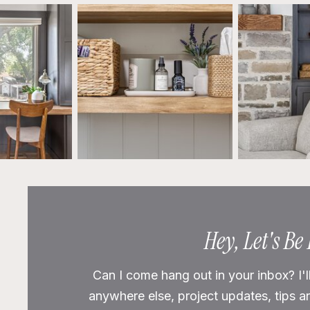
Hey, Let's Be
Can I come hang out in your inbox? I'l
anywhere else, project updates, tips a