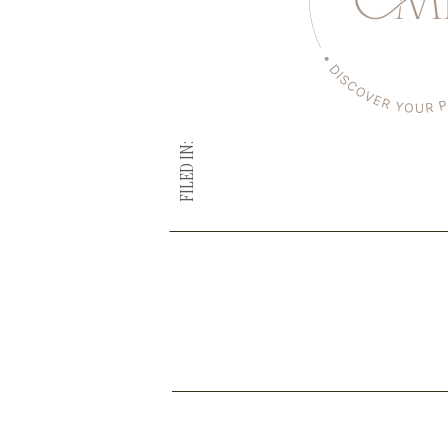
FILED IN: