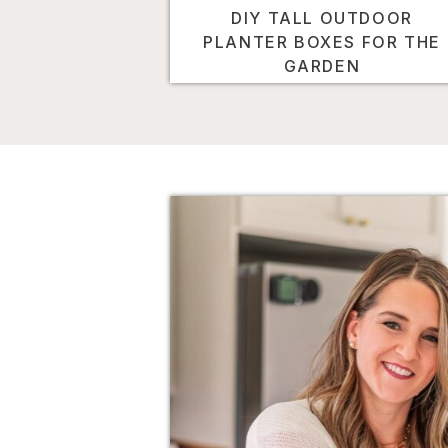
DIY TALL OUTDOOR
PLANTER BOXES FOR THE
GARDEN