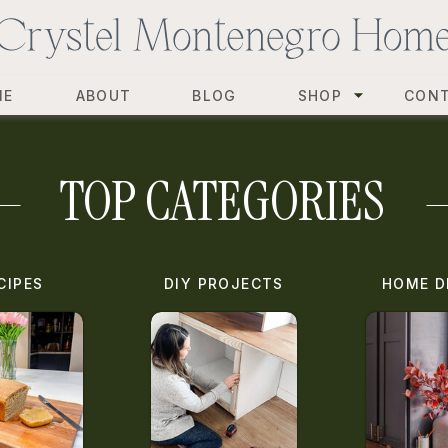
ME
ABOUT
BLOG
SHOP
CON
TOP CATEGORIES
CIPES
DIY PROJECTS
HOME D