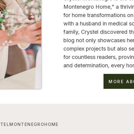
Montenegro Home," a thrivi
for home transformations on 
with a husband in medical sc
family, Crystel discovered 
blog not only showcases her
complex projects but also se
for countless readers, provin
and determination, every ho
MORE AB
TELMONTENEGROHOME