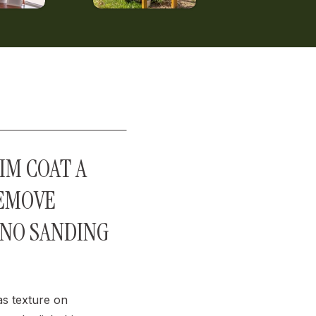
IM COAT A
REMOVE
(NO SANDING
s texture on