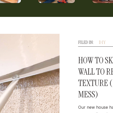
FILED IN:
DIY
HOW TO SK
WALL TO 
TEXTURE 
MESS)
Our new house ha