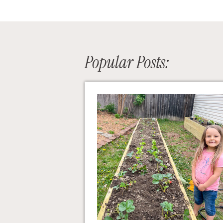
Popular Posts: