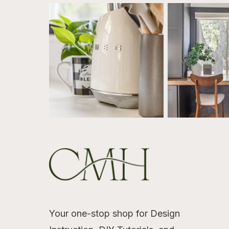
Your one-stop shop for Design