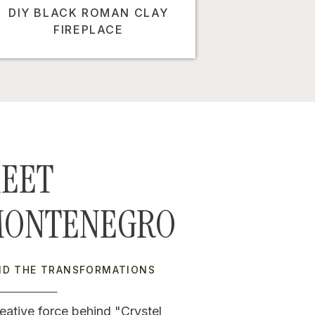
DIY BLACK ROMAN CLAY
FIREPLACE
EET
MONTENEGRO
IND THE TRANSFORMATIONS
eative force behind "Crystel