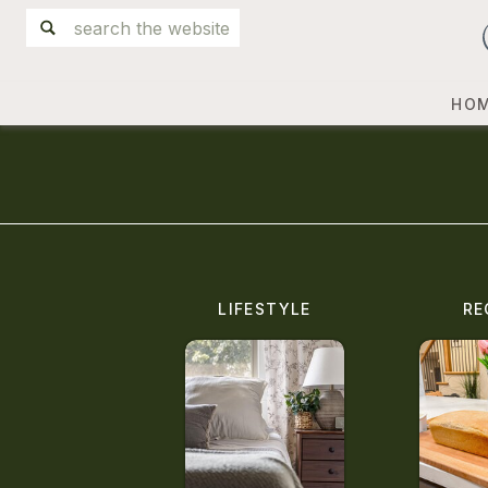
Search
for:
HO
LIFESTYLE
RE