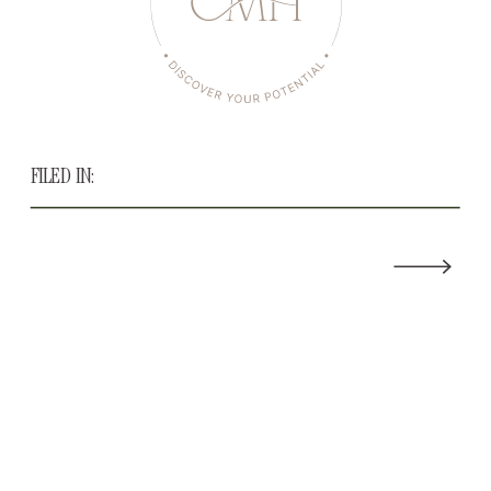
FILED IN: