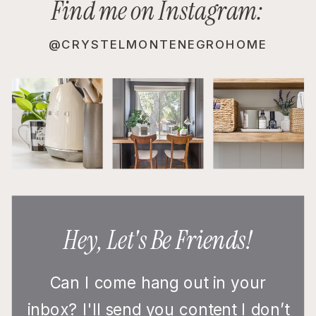
Find me on Instagram:
@CRYSTELMONTENEGROHOME
Hey, Let's Be Friends!
Can I come hang out in your
inbox? I'll send you content I don’t