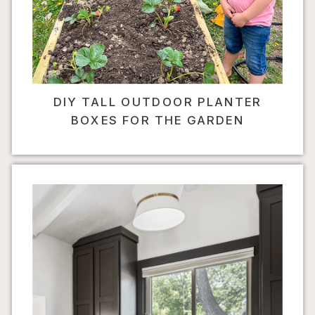
DIY TALL OUTDOOR PLANTER
BOXES FOR THE GARDEN