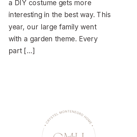
a DIY costume gets more
interesting in the best way. This
year, our large family went
with a garden theme. Every
part […]