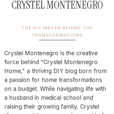
CRYSTEL MONTENEGRO
THE DIY MAVEN BEHIND THE
TRANSFORMATIONS
Crystel Montenegro is the creative
force behind "Crystel Montenegro
Home," a thriving DIY blog born from
a passion for home transformations
on a budget. While navigating life with
a husband in medical school and
raising their growing family, Crystel