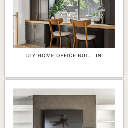
DIY HOME OFFICE BUILT IN