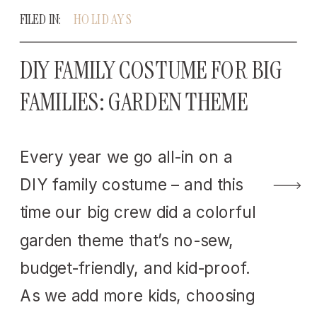
FILED IN:
HOLIDAYS
DIY FAMILY COSTUME FOR BIG
FAMILIES: GARDEN THEME
Every year we go all-in on a
DIY family costume – and this
time our big crew did a colorful
garden theme that’s no-sew,
budget-friendly, and kid-proof.
As we add more kids, choosing