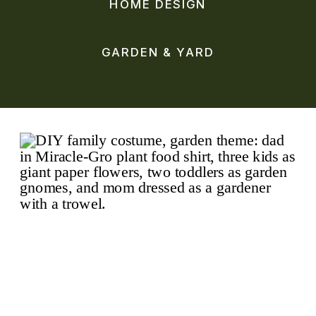
HOME DESIGN
GARDEN & YARD