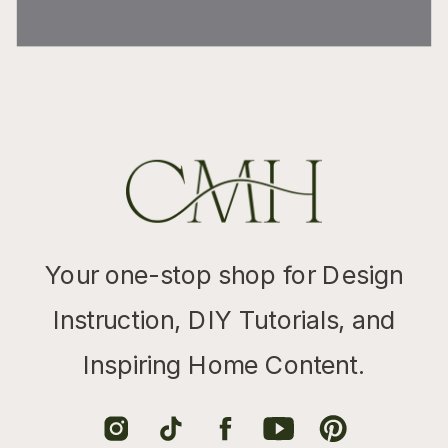
Your one-stop shop for Design
Instruction, DIY Tutorials, and
Inspiring Home Content.