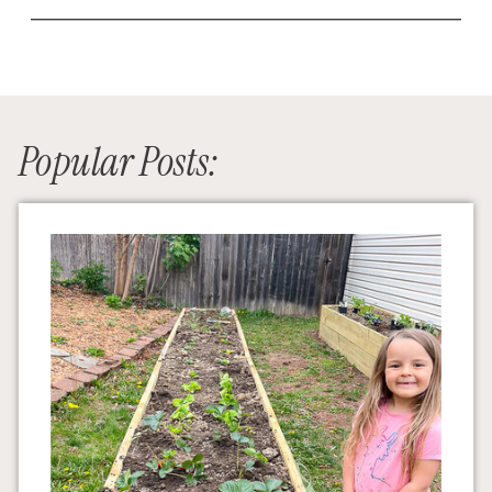
Popular Posts: