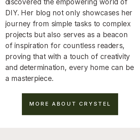
discovered the empowering world of
DIY. Her blog not only showcases her
journey from simple tasks to complex
projects but also serves as a beacon
of inspiration for countless readers,
proving that with a touch of creativity
and determination, every home can be
a masterpiece.
MORE ABOUT CRYSTEL