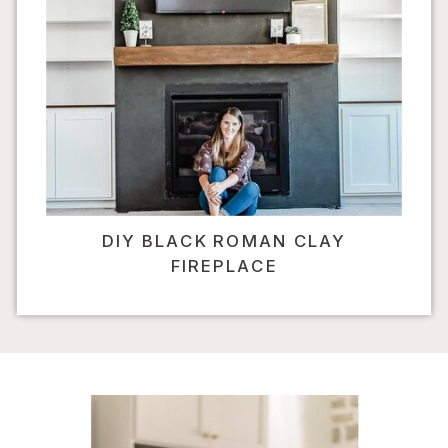
DIY BLACK ROMAN CLAY
FIREPLACE