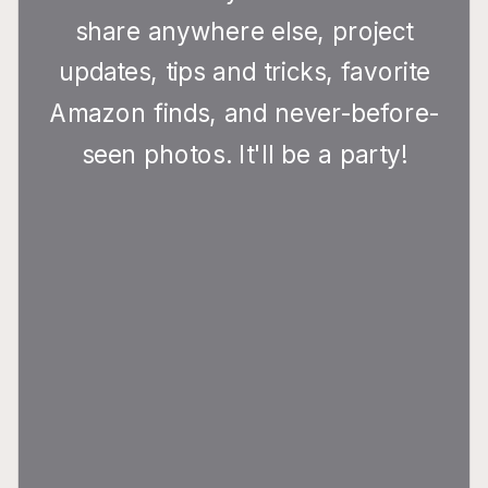
share anywhere else, project
updates, tips and tricks, favorite
Amazon finds, and never-before-
seen photos. It'll be a party!