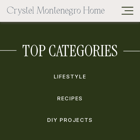
TOP CATEGORIES
LIFESTYLE
RECIPES
DIY PROJECTS