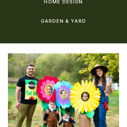
HOME DESIGN
GARDEN & YARD