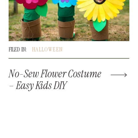
FILED IN:
HALLOWEEN
No-Sew Flower Costume
– Easy Kids DIY