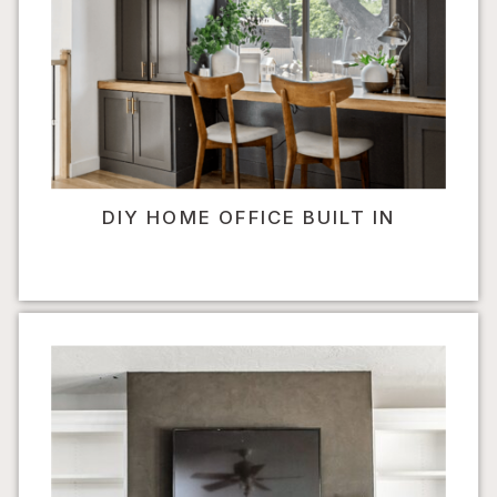
DIY HOME OFFICE BUILT IN