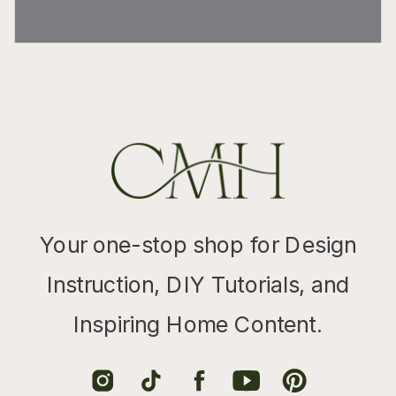
Your one-stop shop for Design
Instruction, DIY Tutorials, and
Inspiring Home Content.