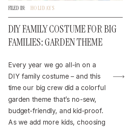
FILED IN:
HOLIDAYS
DIY FAMILY COSTUME FOR BIG
FAMILIES: GARDEN THEME
Every year we go all-in on a
DIY family costume – and this
time our big crew did a colorful
garden theme that’s no-sew,
budget-friendly, and kid-proof.
As we add more kids, choosing