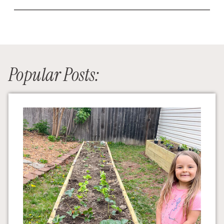
Popular Posts: