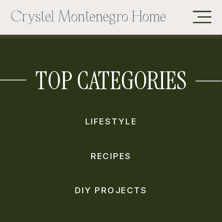
TOP CATEGORIES
LIFESTYLE
RECIPES
DIY PROJECTS