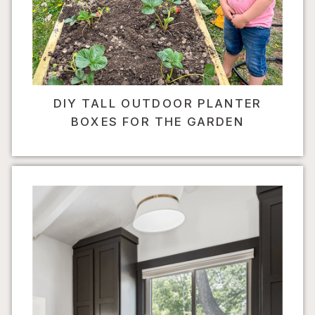
DIY TALL OUTDOOR PLANTER
BOXES FOR THE GARDEN