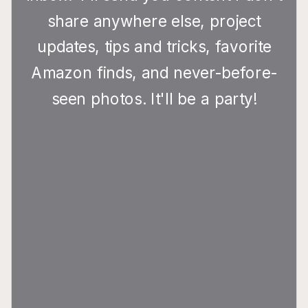
share anywhere else, project
updates, tips and tricks, favorite
Amazon finds, and never-before-
seen photos. It'll be a party!