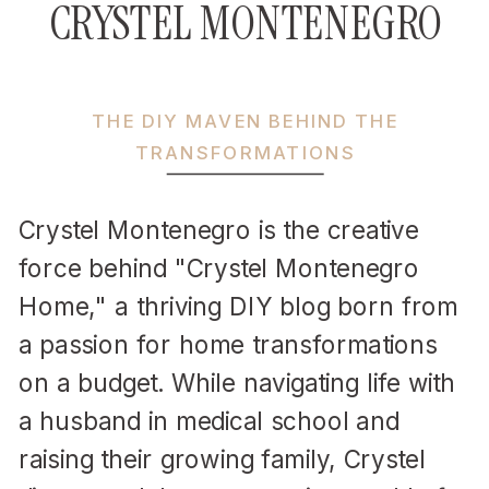
CRYSTEL MONTENEGRO
THE DIY MAVEN BEHIND THE
TRANSFORMATIONS
Crystel Montenegro is the creative
force behind "Crystel Montenegro
Home," a thriving DIY blog born from
a passion for home transformations
on a budget. While navigating life with
a husband in medical school and
raising their growing family, Crystel