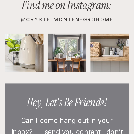
Find me on Instagram:
@CRYSTELMONTENEGROHOME
Hey, Let's Be Friends!
Can I come hang out in your
inbox? I'll send you content I don’t