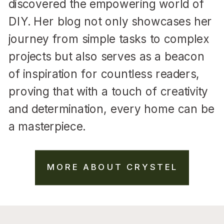
discovered the empowering world of
DIY. Her blog not only showcases her
journey from simple tasks to complex
projects but also serves as a beacon
of inspiration for countless readers,
proving that with a touch of creativity
and determination, every home can be
a masterpiece.
MORE ABOUT CRYSTEL