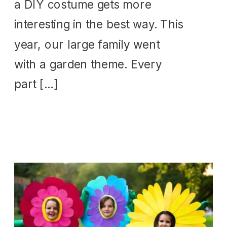
a DIY costume gets more
interesting in the best way. This
year, our large family went
with a garden theme. Every
part […]