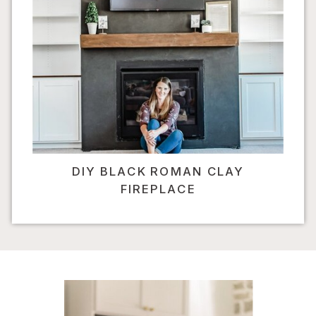
DIY BLACK ROMAN CLAY
FIREPLACE