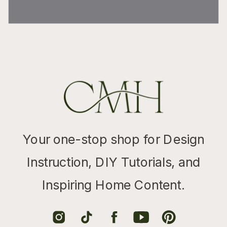
Your one-stop shop for Design
Instruction, DIY Tutorials, and
Inspiring Home Content.