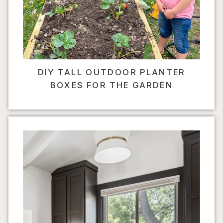
DIY TALL OUTDOOR PLANTER
BOXES FOR THE GARDEN