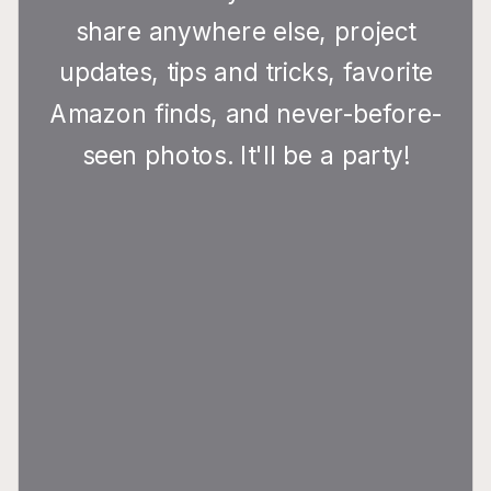
share anywhere else, project
updates, tips and tricks, favorite
Amazon finds, and never-before-
seen photos. It'll be a party!