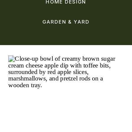
HOME DESIGN
GARDEN & YARD