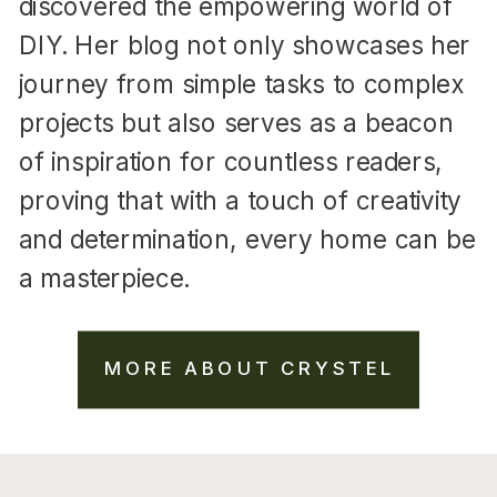
discovered the empowering world of
DIY. Her blog not only showcases her
journey from simple tasks to complex
projects but also serves as a beacon
of inspiration for countless readers,
proving that with a touch of creativity
and determination, every home can be
a masterpiece.
MORE ABOUT CRYSTEL