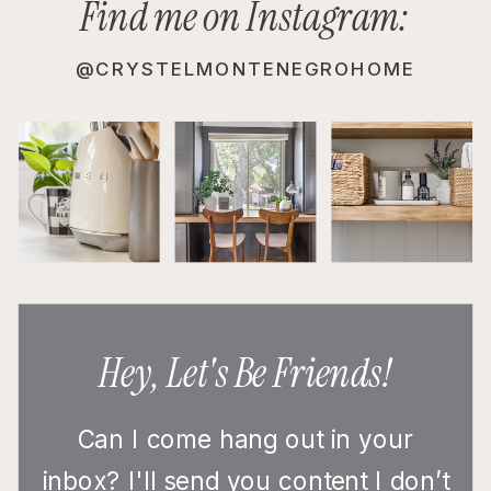
Find me on Instagram:
@CRYSTELMONTENEGROHOME
Hey, Let's Be Friends!
Can I come hang out in your
inbox? I'll send you content I don’t