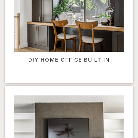
DIY HOME OFFICE BUILT IN