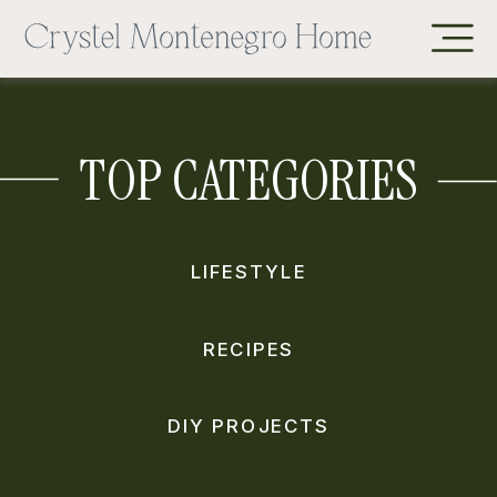
TOP CATEGORIES
LIFESTYLE
RECIPES
DIY PROJECTS