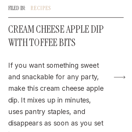
FILED IN:
RECIPES
CREAM CHEESE APPLE DIP
WITH TOFFEE BITS
If you want something sweet
and snackable for any party,
make this cream cheese apple
dip. It mixes up in minutes,
uses pantry staples, and
disappears as soon as you set