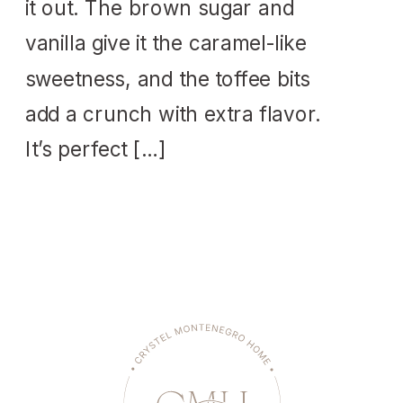
it out. The brown sugar and
vanilla give it the caramel-like
sweetness, and the toffee bits
add a crunch with extra flavor.
It’s perfect […]