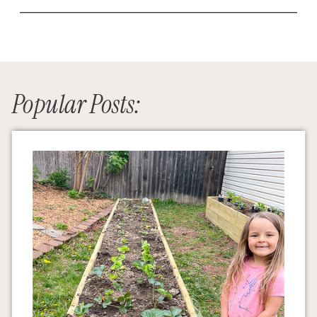
Popular Posts: