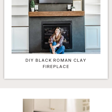
DIY BLACK ROMAN CLAY
FIREPLACE