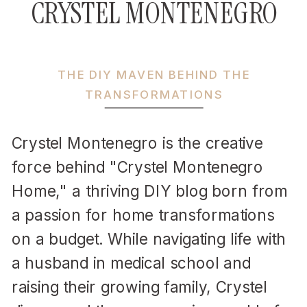
CRYSTEL MONTENEGRO
THE DIY MAVEN BEHIND THE
TRANSFORMATIONS
Crystel Montenegro is the creative
force behind "Crystel Montenegro
Home," a thriving DIY blog born from
a passion for home transformations
on a budget. While navigating life with
a husband in medical school and
raising their growing family, Crystel