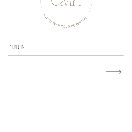
FILED IN: