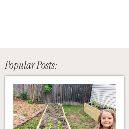
Popular Posts: