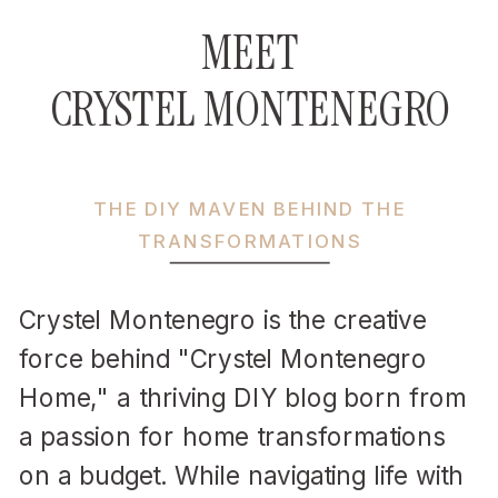
MEET
CRYSTEL MONTENEGRO
THE DIY MAVEN BEHIND THE
TRANSFORMATIONS
Crystel Montenegro is the creative
force behind "Crystel Montenegro
Home," a thriving DIY blog born from
a passion for home transformations
on a budget. While navigating life with