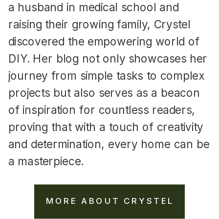
a husband in medical school and
raising their growing family, Crystel
discovered the empowering world of
DIY. Her blog not only showcases her
journey from simple tasks to complex
projects but also serves as a beacon
of inspiration for countless readers,
proving that with a touch of creativity
and determination, every home can be
a masterpiece.
MORE ABOUT CRYSTEL