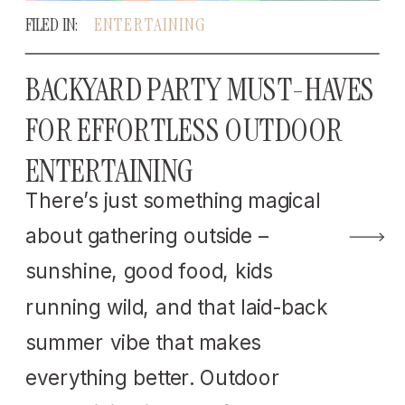
FILED IN:
ENTERTAINING
BACKYARD PARTY MUST-HAVES
FOR EFFORTLESS OUTDOOR
ENTERTAINING
There’s just something magical
about gathering outside –
sunshine, good food, kids
running wild, and that laid-back
summer vibe that makes
everything better. Outdoor