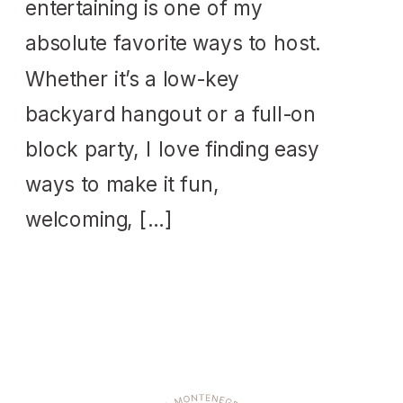
entertaining is one of my
absolute favorite ways to host.
Whether it’s a low-key
backyard hangout or a full-on
block party, I love finding easy
ways to make it fun,
welcoming, […]