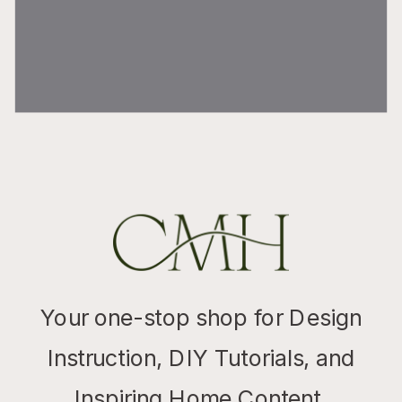
Your one-stop shop for Design
Instruction, DIY Tutorials, and
Inspiring Home Content.