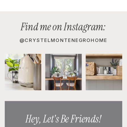
Find me on Instagram:
@CRYSTELMONTENEGROHOME
Hey, Let's Be Friends!