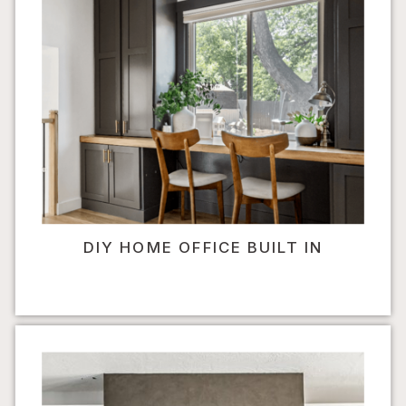
DIY HOME OFFICE BUILT IN