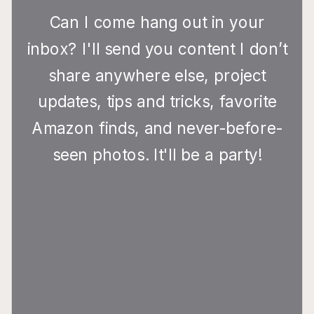
Can I come hang out in your
inbox? I'll send you content I don’t
share anywhere else, project
updates, tips and tricks, favorite
Amazon finds, and never-before-
seen photos. It'll be a party!