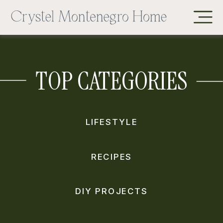
TOP CATEGORIES
LIFESTYLE
RECIPES
DIY PROJECTS