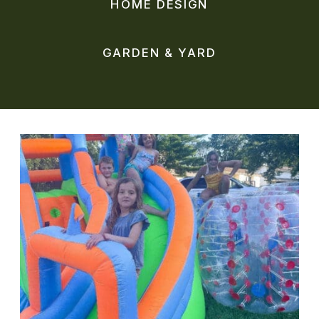
HOME DESIGN
GARDEN & YARD