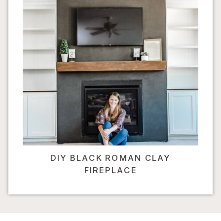
DIY BLACK ROMAN CLAY
FIREPLACE