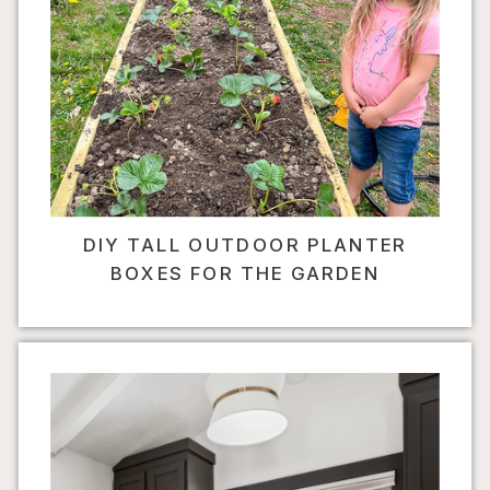
DIY TALL OUTDOOR PLANTER
BOXES FOR THE GARDEN