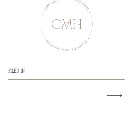
FILED IN: