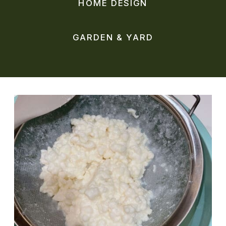
HOME DESIGN
GARDEN & YARD