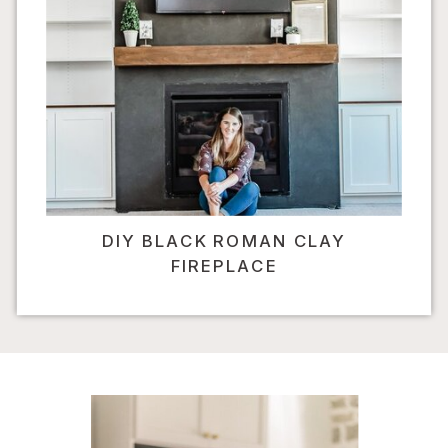
DIY BLACK ROMAN CLAY
FIREPLACE