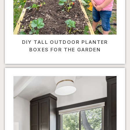
DIY TALL OUTDOOR PLANTER
BOXES FOR THE GARDEN