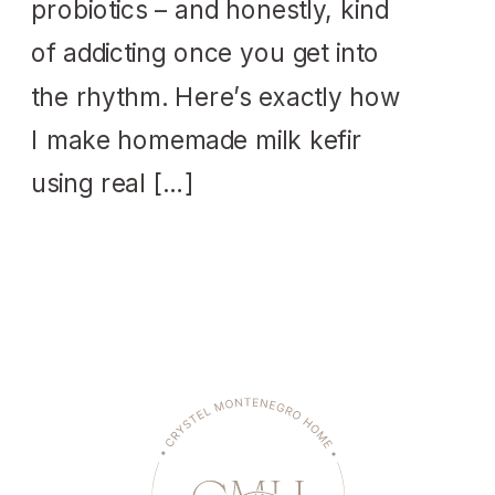
probiotics – and honestly, kind
of addicting once you get into
the rhythm. Here’s exactly how
I make homemade milk kefir
using real […]