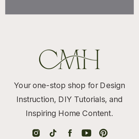
Your one-stop shop for Design
Instruction, DIY Tutorials, and
Inspiring Home Content.