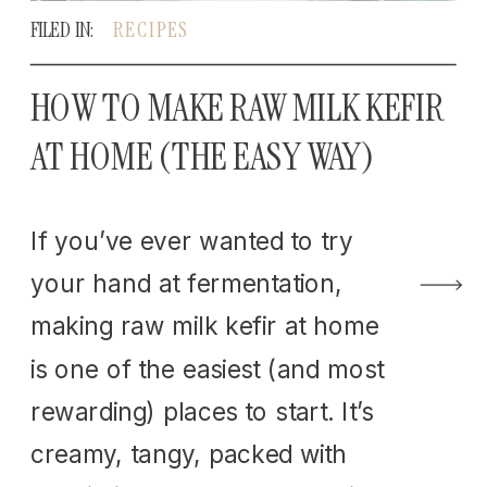
FILED IN:
RECIPES
HOW TO MAKE RAW MILK KEFIR
AT HOME (THE EASY WAY)
If you’ve ever wanted to try
your hand at fermentation,
making raw milk kefir at home
is one of the easiest (and most
rewarding) places to start. It’s
creamy, tangy, packed with