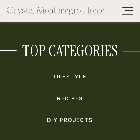
TOP CATEGORIES
LIFESTYLE
RECIPES
DIY PROJECTS