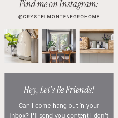
Find me on Instagram:
@CRYSTELMONTENEGROHOME
Hey, Let's Be Friends!
Can I come hang out in your
inbox? I'll send you content I don’t