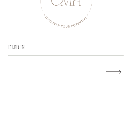
FILED IN: