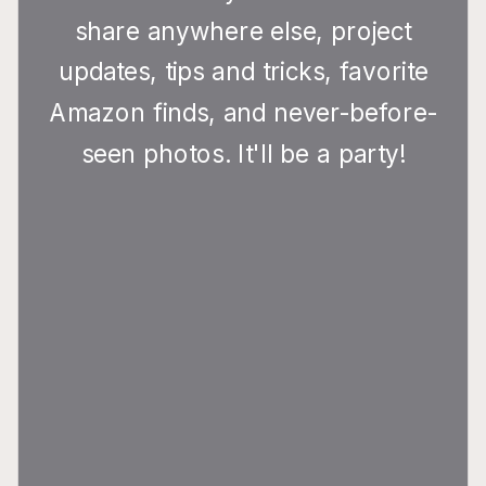
share anywhere else, project
updates, tips and tricks, favorite
Amazon finds, and never-before-
seen photos. It'll be a party!