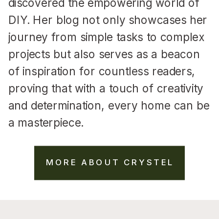
discovered the empowering world of
DIY. Her blog not only showcases her
journey from simple tasks to complex
projects but also serves as a beacon
of inspiration for countless readers,
proving that with a touch of creativity
and determination, every home can be
a masterpiece.
MORE ABOUT CRYSTEL