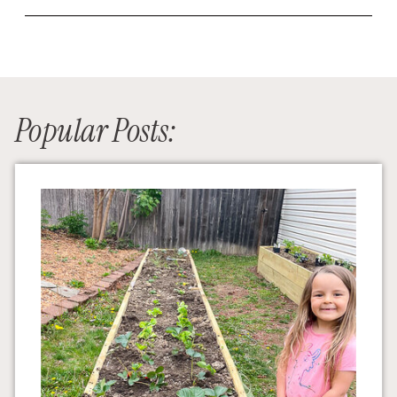
Popular Posts: