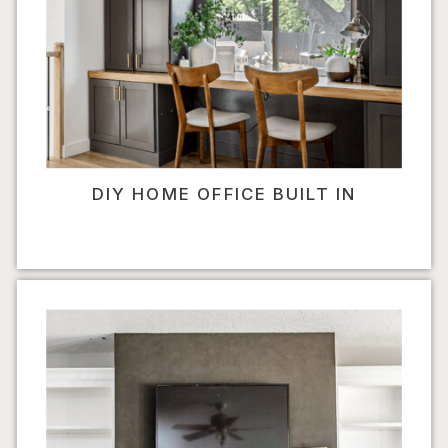
DIY HOME OFFICE BUILT IN