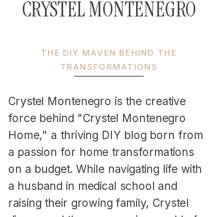
CRYSTEL MONTENEGRO
THE DIY MAVEN BEHIND THE
TRANSFORMATIONS
Crystel Montenegro is the creative
force behind "Crystel Montenegro
Home," a thriving DIY blog born from
a passion for home transformations
on a budget. While navigating life with
a husband in medical school and
raising their growing family, Crystel