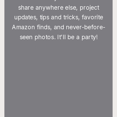
share anywhere else, project
updates, tips and tricks, favorite
Amazon finds, and never-before-
seen photos. It'll be a party!