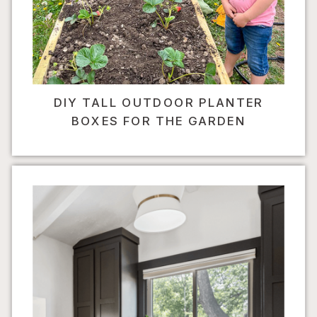
DIY TALL OUTDOOR PLANTER
BOXES FOR THE GARDEN