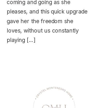
coming and going as she
pleases, and this quick upgrade
gave her the freedom she
loves, without us constantly
playing […]