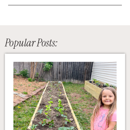
Popular Posts: