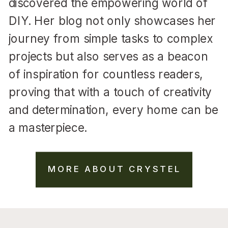
discovered the empowering world of
DIY. Her blog not only showcases her
journey from simple tasks to complex
projects but also serves as a beacon
of inspiration for countless readers,
proving that with a touch of creativity
and determination, every home can be
a masterpiece.
MORE ABOUT CRYSTEL