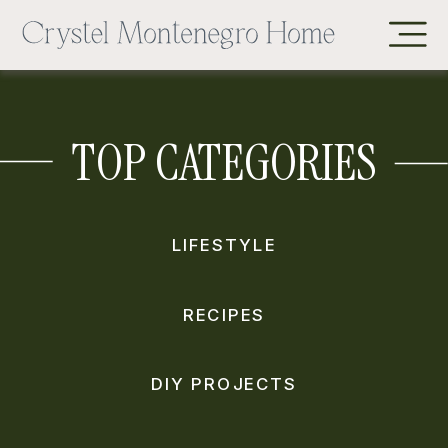
TOP CATEGORIES
LIFESTYLE
RECIPES
DIY PROJECTS