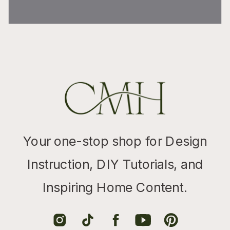
Your one-stop shop for Design
Instruction, DIY Tutorials, and
Inspiring Home Content.