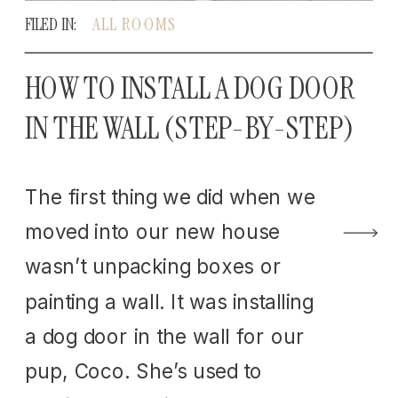
FILED IN:
ALL ROOMS
HOW TO INSTALL A DOG DOOR
IN THE WALL (STEP-BY-STEP)
The first thing we did when we
moved into our new house
wasn’t unpacking boxes or
painting a wall. It was installing
a dog door in the wall for our
pup, Coco. She’s used to