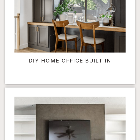
DIY HOME OFFICE BUILT IN