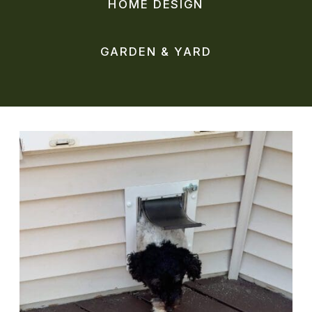
HOME DESIGN
GARDEN & YARD