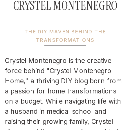
CRYSTEL MONTENEGRO
THE DIY MAVEN BEHIND THE
TRANSFORMATIONS
Crystel Montenegro is the creative
force behind "Crystel Montenegro
Home," a thriving DIY blog born from
a passion for home transformations
on a budget. While navigating life with
a husband in medical school and
raising their growing family, Crystel