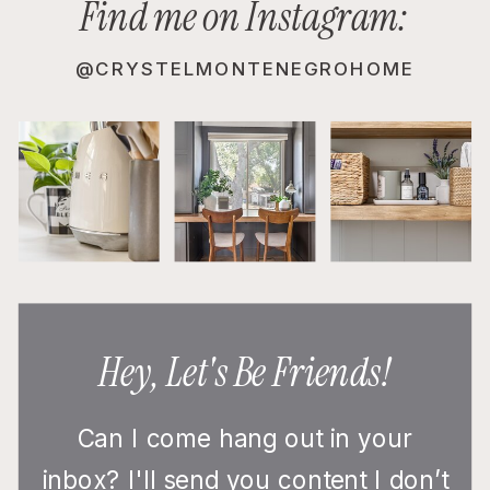
Find me on Instagram:
@CRYSTELMONTENEGROHOME
Hey, Let's Be Friends!
Can I come hang out in your
inbox? I'll send you content I don’t