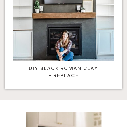
DIY BLACK ROMAN CLAY
FIREPLACE