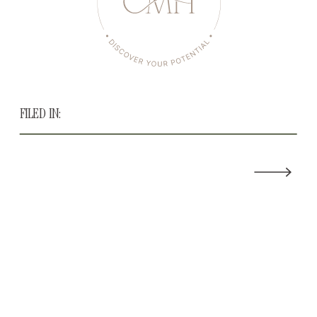
FILED IN: