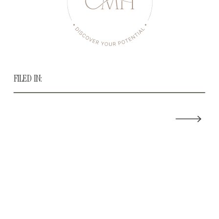
FILED IN: