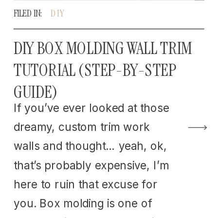
FILED IN:
DIY
DIY BOX MOLDING WALL TRIM
TUTORIAL (STEP-BY-STEP
GUIDE)
If you’ve ever looked at those
dreamy, custom trim work
walls and thought… yeah, ok,
that’s probably expensive, I’m
here to ruin that excuse for
you. Box molding is one of