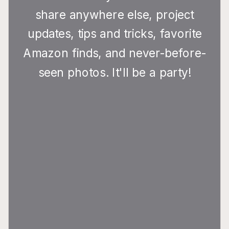
share anywhere else, project
updates, tips and tricks, favorite
Amazon finds, and never-before-
seen photos. It'll be a party!