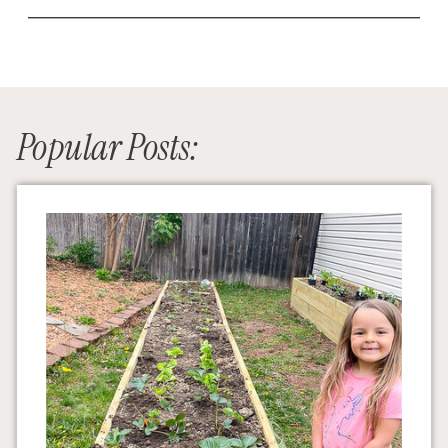
Popular Posts: