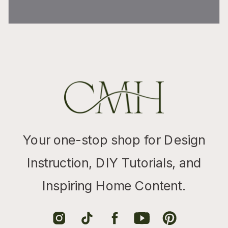
Your one-stop shop for Design
Instruction, DIY Tutorials, and
Inspiring Home Content.