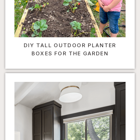
DIY TALL OUTDOOR PLANTER
BOXES FOR THE GARDEN