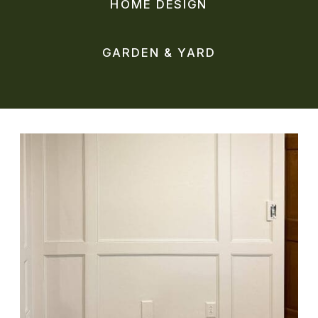
HOME DESIGN
GARDEN & YARD