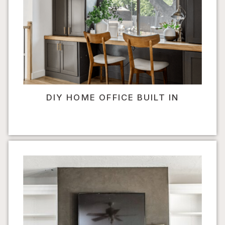
DIY HOME OFFICE BUILT IN