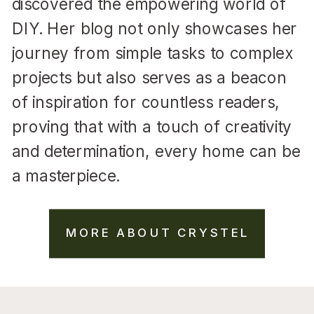
discovered the empowering world of
DIY. Her blog not only showcases her
journey from simple tasks to complex
projects but also serves as a beacon
of inspiration for countless readers,
proving that with a touch of creativity
and determination, every home can be
a masterpiece.
MORE ABOUT CRYSTEL