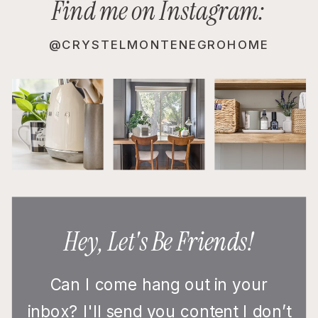
Find me on Instagram:
@CRYSTELMONTENEGROHOME
Hey, Let's Be Friends!
Can I come hang out in your
inbox? I'll send you content I don’t