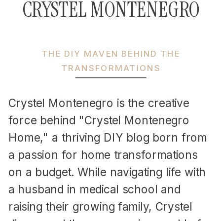
CRYSTEL MONTENEGRO
THE DIY MAVEN BEHIND THE
TRANSFORMATIONS
Crystel Montenegro is the creative
force behind "Crystel Montenegro
Home," a thriving DIY blog born from
a passion for home transformations
on a budget. While navigating life with
a husband in medical school and
raising their growing family, Crystel