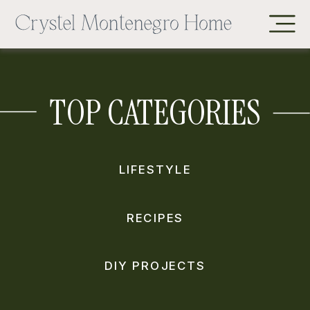
TOP CATEGORIES
LIFESTYLE
RECIPES
DIY PROJECTS