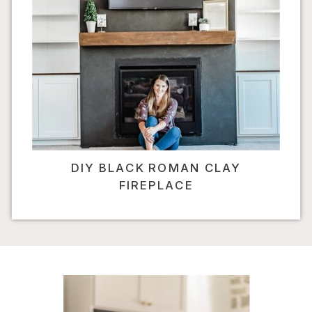
DIY BLACK ROMAN CLAY
FIREPLACE