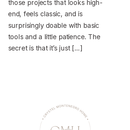
those projects that looks high-
end, feels classic, and is
surprisingly doable with basic
tools and a little patience. The
secret is that it’s just […]