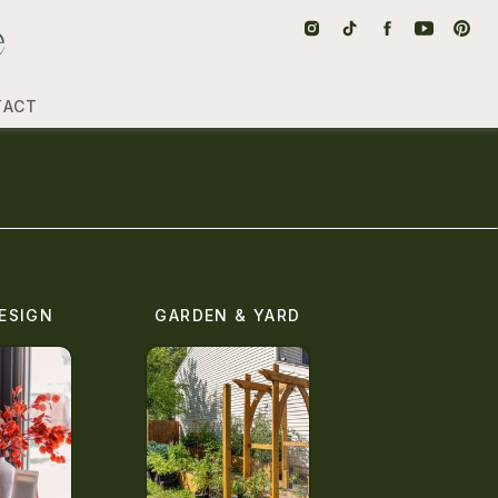
TACT
ESIGN
GARDEN & YARD