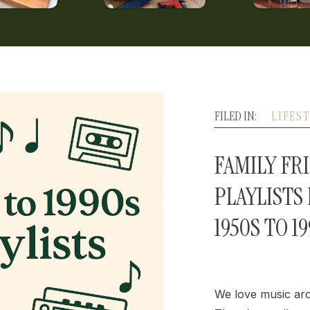
FILED IN:
LIFES
FAMILY FR
PLAYLISTS
1950S TO 1
We love music ar