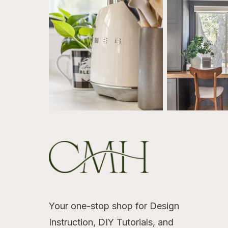
Your one-stop shop for Design
Instruction, DIY Tutorials, and