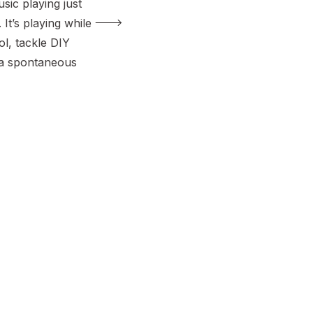
sic playing just
 It’s playing while
l, tackle DIY
 a spontaneous
rt of my girls’
ed them to be
c from all
 I wanted these
y decade, […]