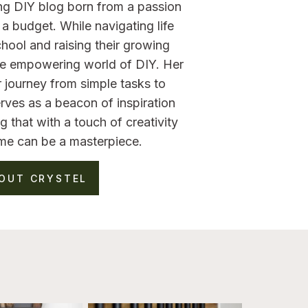
ng DIY blog born from a passion
a budget. While navigating life
hool and raising their growing
the empowering world of DIY. Her
 journey from simple tasks to
rves as a beacon of inspiration
g that with a touch of creativity
me can be a masterpiece.
OUT CRYSTEL