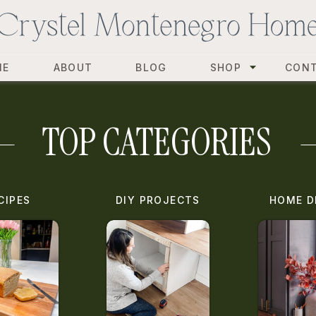
ME
ABOUT
BLOG
SHOP
CON
TOP CATEGORIES
CIPES
DIY PROJECTS
HOME D