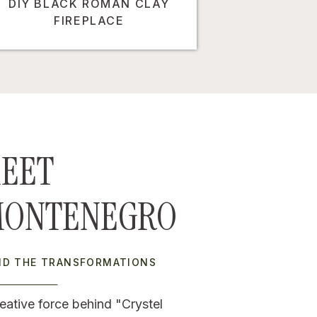
DIY BLACK ROMAN CLAY
FIREPLACE
EET
MONTENEGRO
IND THE TRANSFORMATIONS
eative force behind "Crystel