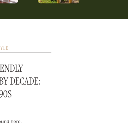
TYLE
IENDLY
 BY DECADE:
990S
ound here.