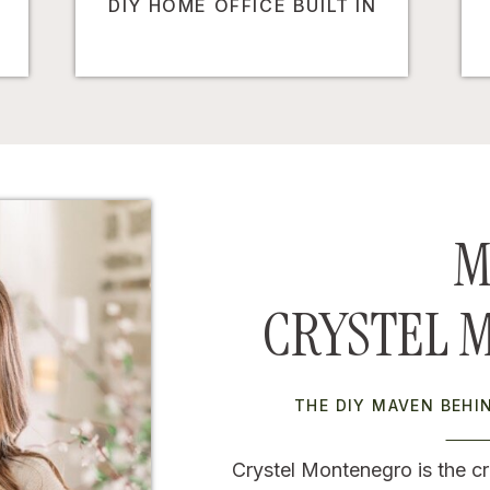
DIY HOME OFFICE BUILT IN
M
CRYSTEL 
THE DIY MAVEN BEH
Crystel Montenegro is the cr