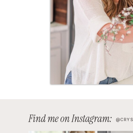
Find me on Instagram:
@CRYS