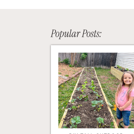
Popular Posts: