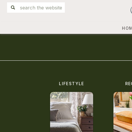
Search
for:
HO
LIFESTYLE
RE