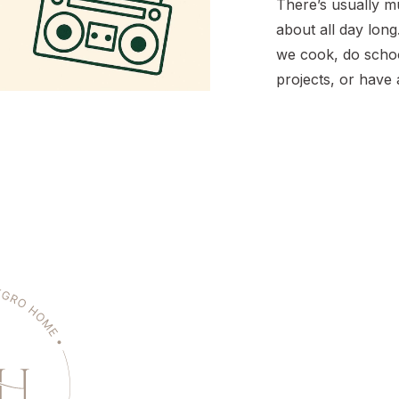
There’s usually mu
about all day long.
we cook, do schoo
projects, or have
dance party. As pa
education, I want
familiar with musi
different decades.
playlists sorted b