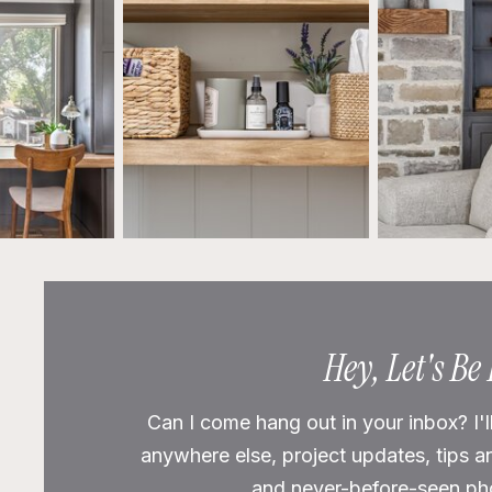
Hey, Let's Be
Can I come hang out in your inbox? I'l
anywhere else, project updates, tips a
and never-before-seen phot