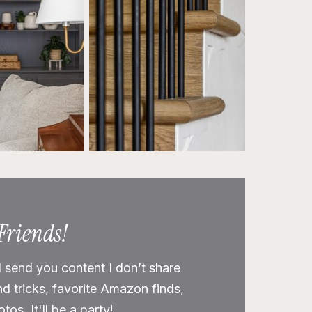
 Friends!
l send you content I don’t share
nd tricks, favorite Amazon finds,
os. It'll be a party!