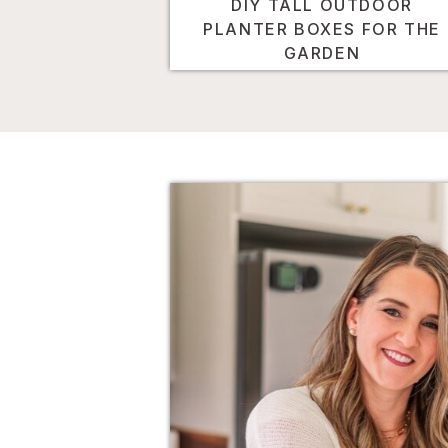
DIY TALL OUTDOOR
PLANTER BOXES FOR THE
GARDEN