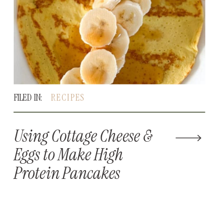
FILED IN:
RECIPES
Using Cottage Cheese &
Eggs to Make High
Protein Pancakes