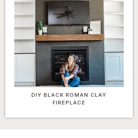
DIY BLACK ROMAN CLAY
FIREPLACE