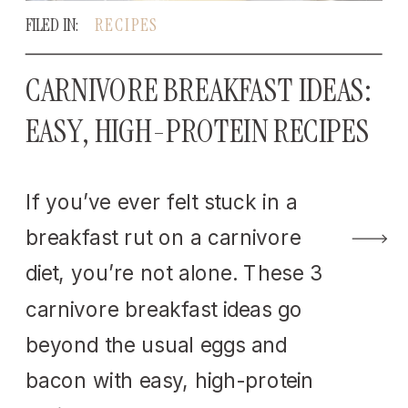
FILED IN:
RECIPES
CARNIVORE BREAKFAST IDEAS:
EASY, HIGH-PROTEIN RECIPES
If you’ve ever felt stuck in a
breakfast rut on a carnivore
diet, you’re not alone. These 3
carnivore breakfast ideas go
beyond the usual eggs and
bacon with easy, high-protein