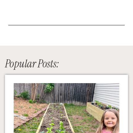
Popular Posts: