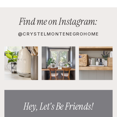
Find me on Instagram:
@CRYSTELMONTENEGROHOME
Hey, Let's Be Friends!