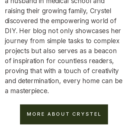
a husband in medical school and
raising their growing family, Crystel
discovered the empowering world of
DIY. Her blog not only showcases her
journey from simple tasks to complex
projects but also serves as a beacon
of inspiration for countless readers,
proving that with a touch of creativity
and determination, every home can be
a masterpiece.
MORE ABOUT CRYSTEL