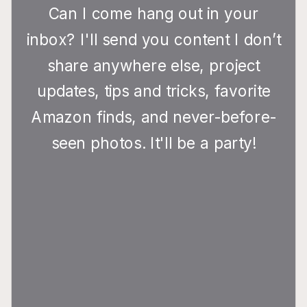
Can I come hang out in your
inbox? I'll send you content I don’t
share anywhere else, project
updates, tips and tricks, favorite
Amazon finds, and never-before-
seen photos. It'll be a party!