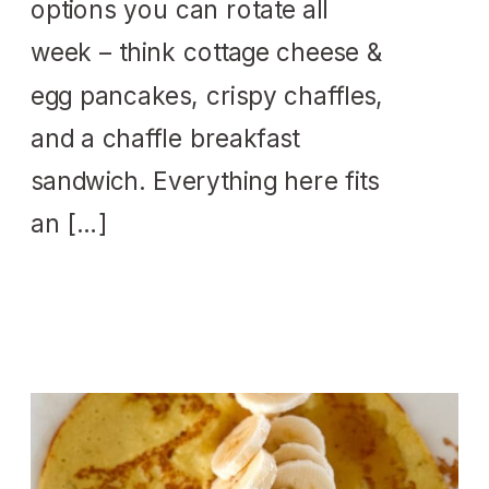
options you can rotate all
week – think cottage cheese &
egg pancakes, crispy chaffles,
and a chaffle breakfast
sandwich. Everything here fits
an […]