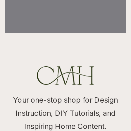
Your one-stop shop for Design
Instruction, DIY Tutorials, and
Inspiring Home Content.