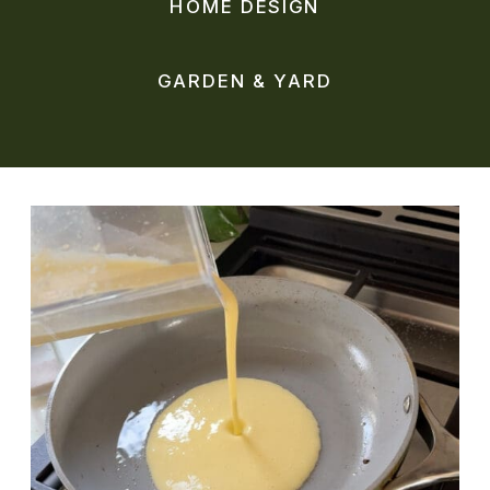
HOME DESIGN
GARDEN & YARD