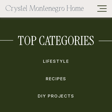
TOP CATEGORIES
LIFESTYLE
RECIPES
DIY PROJECTS