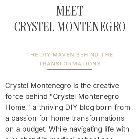
MEET
CRYSTEL MONTENEGRO
THE DIY MAVEN BEHIND THE
TRANSFORMATIONS
Crystel Montenegro is the creative
force behind "Crystel Montenegro
Home," a thriving DIY blog born from
a passion for home transformations
on a budget. While navigating life with