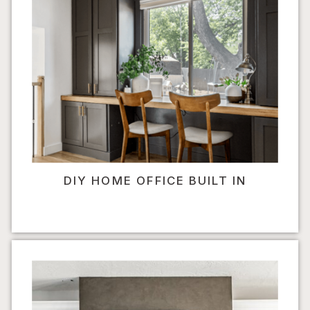
DIY HOME OFFICE BUILT IN