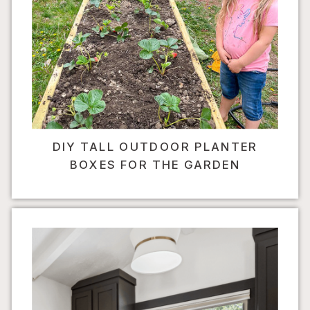
DIY TALL OUTDOOR PLANTER
BOXES FOR THE GARDEN