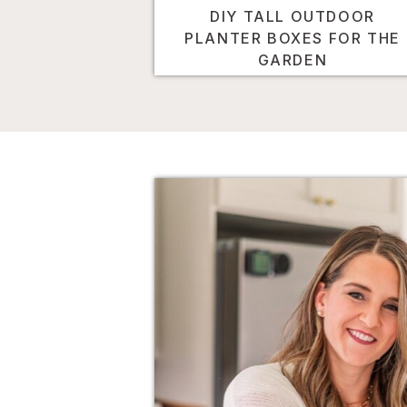
DIY TALL OUTDOOR
PLANTER BOXES FOR THE
GARDEN