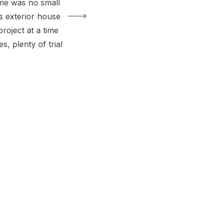
me was no small
is exterior house
roject at a time
, plenty of trial
hole lot of love.
into our driveway
 joy. The
dramatic, the