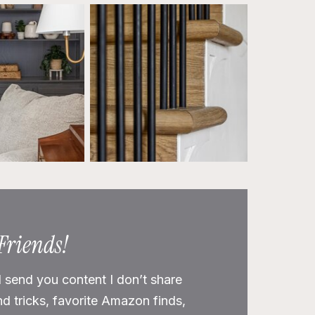
 Friends!
l send you content I don’t share
nd tricks, favorite Amazon finds,