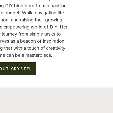
ng DIY blog born from a passion
a budget. While navigating life
hool and raising their growing
the empowering world of DIY. Her
 journey from simple tasks to
rves as a beacon of inspiration
g that with a touch of creativity
me can be a masterpiece.
OUT CRYSTEL