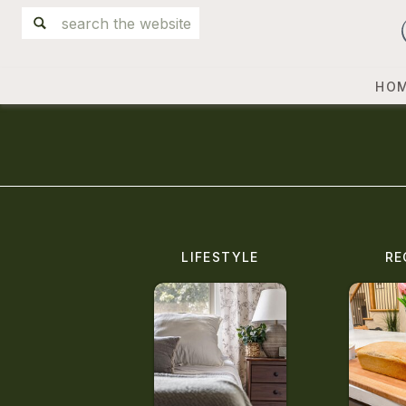
Search
for:
HO
LIFESTYLE
RE