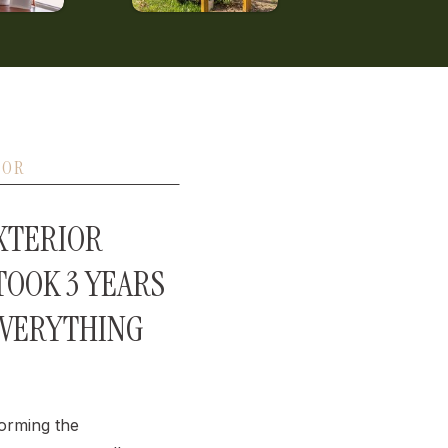
IOR
EXTERIOR
OOK 3 YEARS
EVERYTHING
orming the