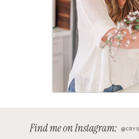
Find me on Instagram:
@CRYS