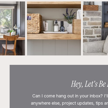
Hey, Let's Be
Can I come hang out in your inbox? I'l
anywhere else, project updates, tips a