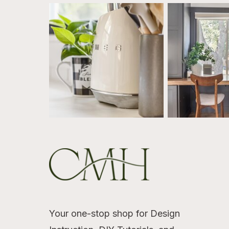
Your one-stop shop for Design