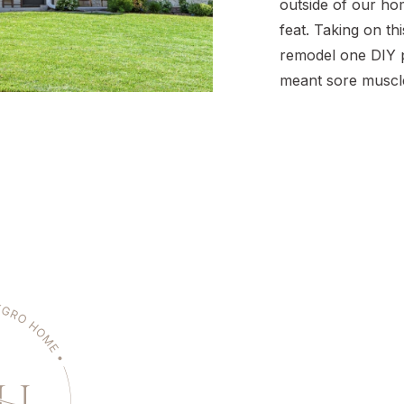
outside of our ho
feat. Taking on th
remodel one DIY p
meant sore muscles
and error, and a w
But now? Pulling 
brings me so much
transformation is 
curb appeal […]