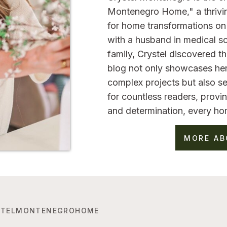
Montenegro Home," a thrivi
for home transformations on 
with a husband in medical sc
family, Crystel discovered 
blog not only showcases her
complex projects but also se
for countless readers, provin
and determination, every ho
MORE AB
TELMONTENEGROHOME