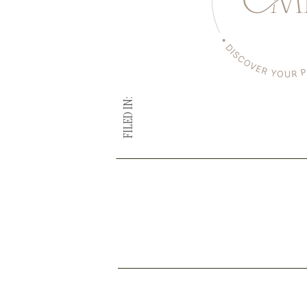
FILED IN: