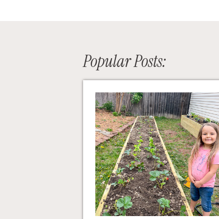
Popular Posts: