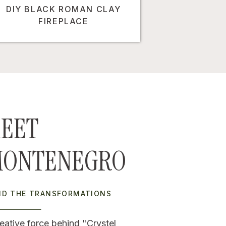
DIY BLACK ROMAN CLAY
FIREPLACE
EET
MONTENEGRO
IND THE TRANSFORMATIONS
eative force behind "Crystel