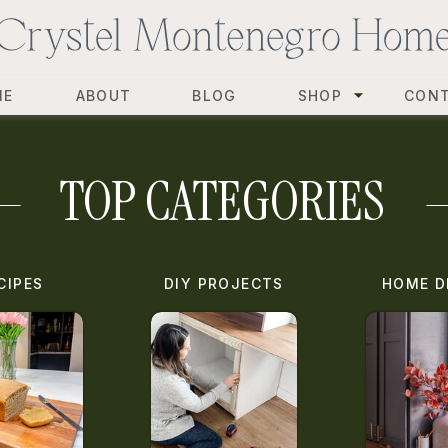
ME
ABOUT
BLOG
SHOP
CON
TOP CATEGORIES
CIPES
DIY PROJECTS
HOME D