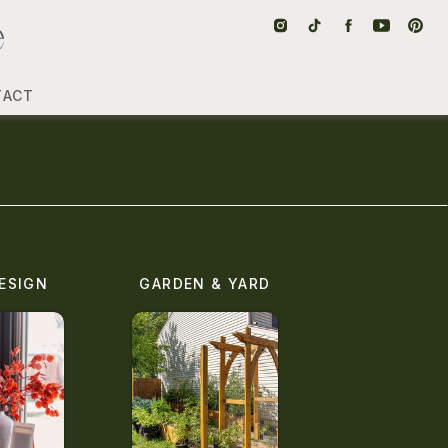
TACT
ESIGN
GARDEN & YARD