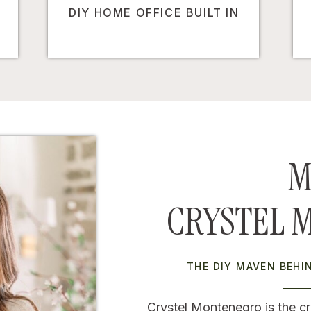
DIY HOME OFFICE BUILT IN
M
CRYSTEL 
THE DIY MAVEN BEH
Crystel Montenegro is the cr