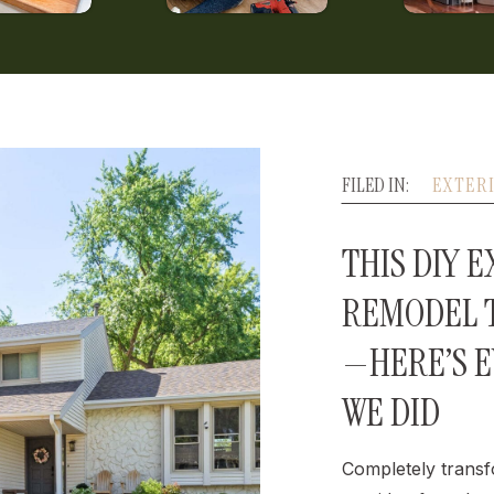
FILED IN:
EXTER
THIS DIY 
REMODEL T
—HERE’S 
WE DID
Completely transf