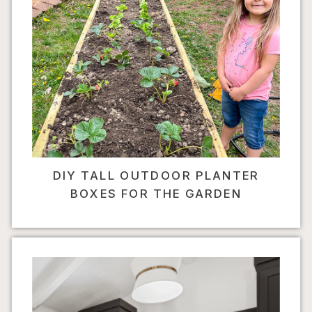
DIY TALL OUTDOOR PLANTER
BOXES FOR THE GARDEN