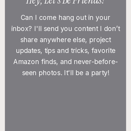
Can I come hang out in your
inbox? I'll send you content I don’t
share anywhere else, project
updates, tips and tricks, favorite
Amazon finds, and never-before-
seen photos. It'll be a party!