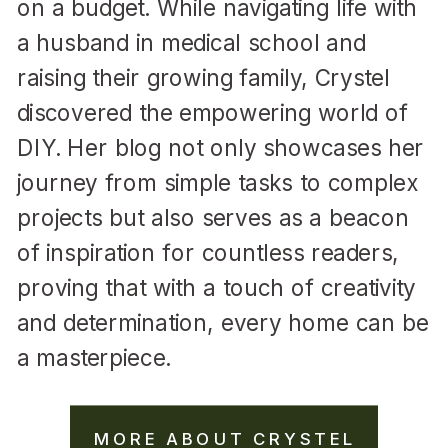
on a budget. While navigating life with
a husband in medical school and
raising their growing family, Crystel
discovered the empowering world of
DIY. Her blog not only showcases her
journey from simple tasks to complex
projects but also serves as a beacon
of inspiration for countless readers,
proving that with a touch of creativity
and determination, every home can be
a masterpiece.
MORE ABOUT CRYSTEL