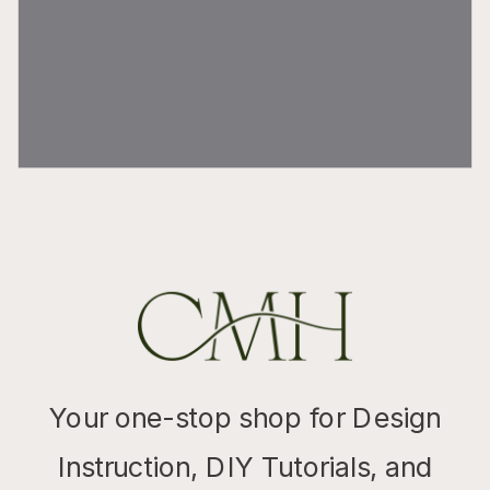
Your one-stop shop for Design
Instruction, DIY Tutorials, and