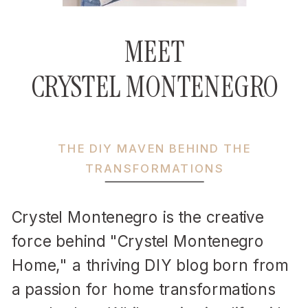
MEET
CRYSTEL MONTENEGRO
THE DIY MAVEN BEHIND THE
TRANSFORMATIONS
Crystel Montenegro is the creative
force behind "Crystel Montenegro
Home," a thriving DIY blog born from
a passion for home transformations