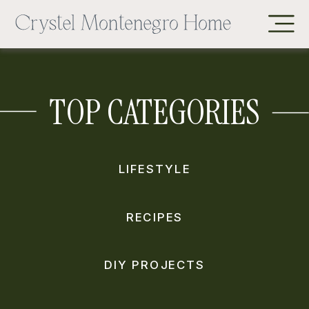
TOP CATEGORIES
LIFESTYLE
RECIPES
DIY PROJECTS