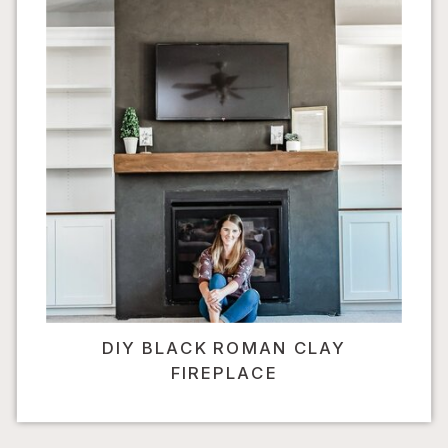
DIY BLACK ROMAN CLAY
FIREPLACE