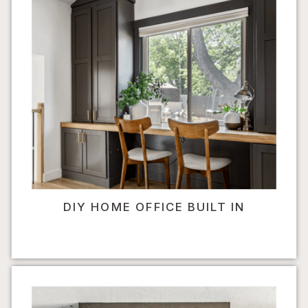
DIY HOME OFFICE BUILT IN