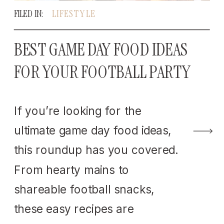
FILED IN:
LIFESTYLE
BEST GAME DAY FOOD IDEAS
FOR YOUR FOOTBALL PARTY
If you’re looking for the
ultimate game day food ideas,
this roundup has you covered.
From hearty mains to
shareable football snacks,
these easy recipes are