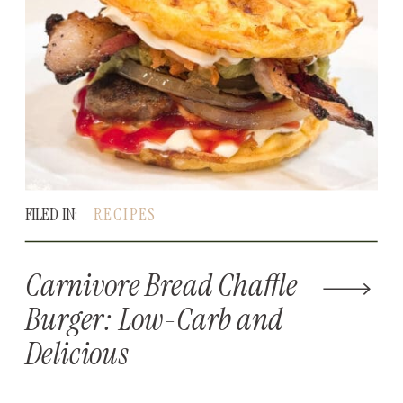
FILED IN:
RECIPES
Carnivore Bread Chaffle
Burger: Low-Carb and
Delicious