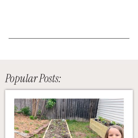
Popular Posts: