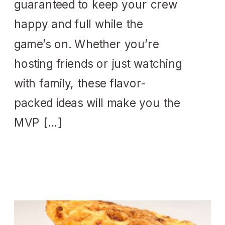
guaranteed to keep your crew
happy and full while the
game’s on. Whether you’re
hosting friends or just watching
with family, these flavor-
packed ideas will make you the
MVP […]