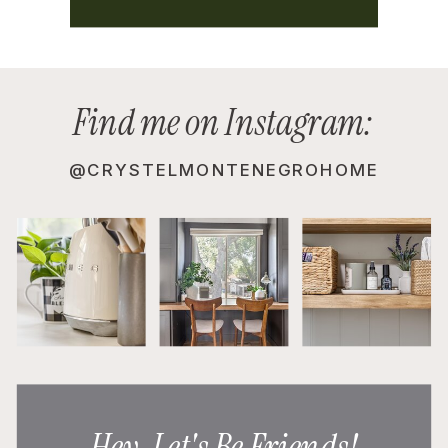
Find me on Instagram:
@CRYSTELMONTENEGROHOME
Hey, Let's Be Friends!