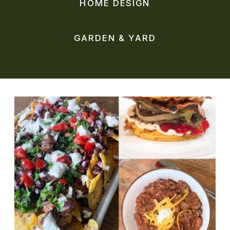
HOME DESIGN
GARDEN & YARD