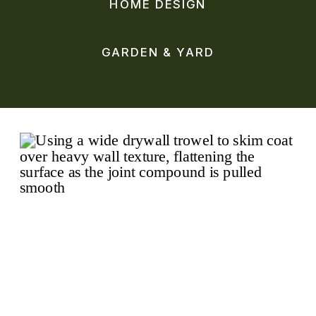
HOME DESIGN
GARDEN & YARD