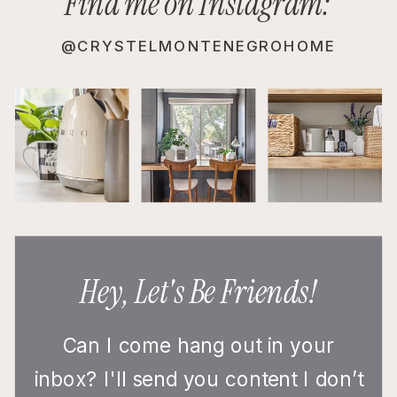
Find me on Instagram:
@CRYSTELMONTENEGROHOME
Hey, Let's Be Friends!
Can I come hang out in your
inbox? I'll send you content I don’t