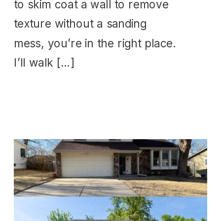
to skim coat a wall to remove
texture without a sanding
mess, you’re in the right place.
I’ll walk […]