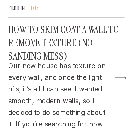
FILED IN:
DIY
HOW TO SKIM COAT A WALL TO
REMOVE TEXTURE (NO
SANDING MESS)
Our new house has texture on
every wall, and once the light
hits, it’s all I can see. I wanted
smooth, modern walls, so I
decided to do something about
it. If you’re searching for how