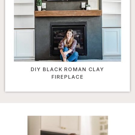
DIY BLACK ROMAN CLAY
FIREPLACE