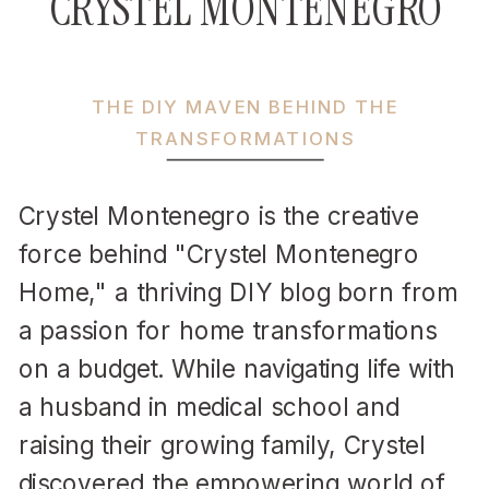
CRYSTEL MONTENEGRO
THE DIY MAVEN BEHIND THE
TRANSFORMATIONS
Crystel Montenegro is the creative
force behind "Crystel Montenegro
Home," a thriving DIY blog born from
a passion for home transformations
on a budget. While navigating life with
a husband in medical school and
raising their growing family, Crystel
discovered the empowering world of