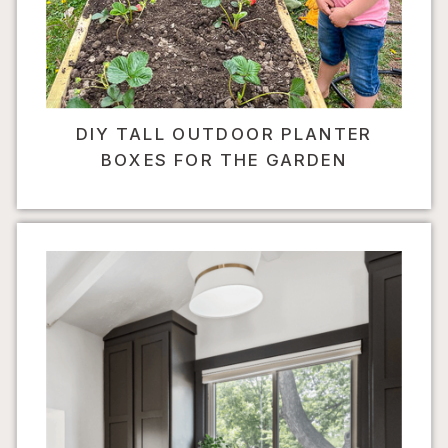
DIY TALL OUTDOOR PLANTER
BOXES FOR THE GARDEN