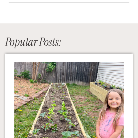
Popular Posts: