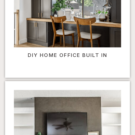
DIY HOME OFFICE BUILT IN