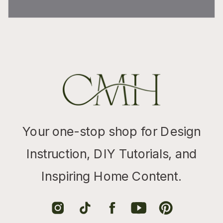
Your one-stop shop for Design
Instruction, DIY Tutorials, and
Inspiring Home Content.