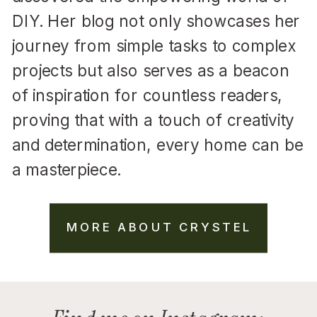
DIY. Her blog not only showcases her
journey from simple tasks to complex
projects but also serves as a beacon
of inspiration for countless readers,
proving that with a touch of creativity
and determination, every home can be
a masterpiece.
MORE ABOUT CRYSTEL