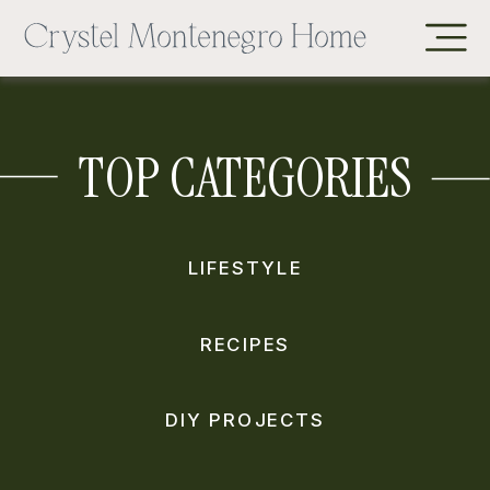
TOP CATEGORIES
LIFESTYLE
RECIPES
DIY PROJECTS