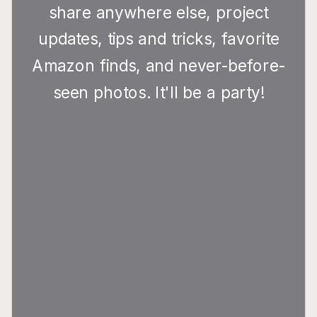
share anywhere else, project
updates, tips and tricks, favorite
Amazon finds, and never-before-
seen photos. It'll be a party!