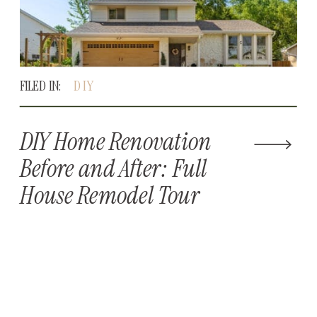
FILED IN:
DIY
DIY Home Renovation
Before and After: Full
House Remodel Tour