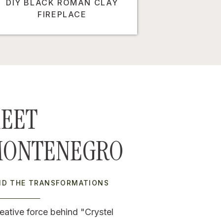
DIY BLACK ROMAN CLAY
FIREPLACE
EET
MONTENEGRO
IND THE TRANSFORMATIONS
eative force behind "Crystel