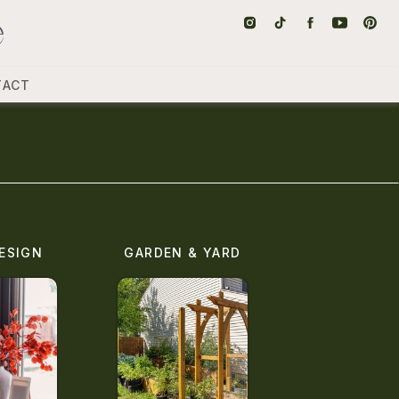
TACT
ESIGN
GARDEN & YARD