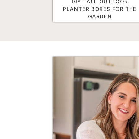
DIY TALL OUTDOOR
PLANTER BOXES FOR THE
GARDEN