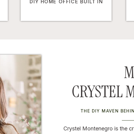
DIY HOME OFFICE BUILT IN
M
CRYSTEL 
THE DIY MAVEN BEH
Crystel Montenegro is the cr