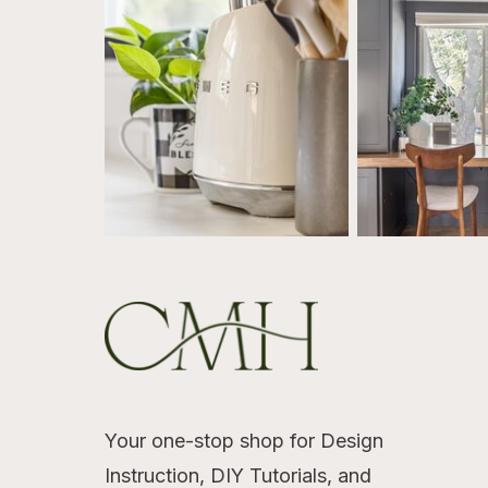
Your one-stop shop for Design
Instruction, DIY Tutorials, and