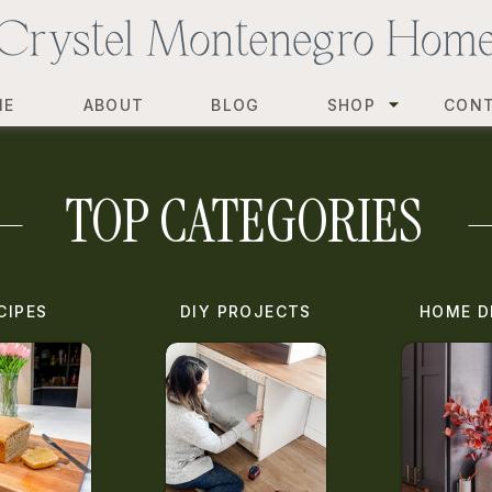
ME
ABOUT
BLOG
SHOP
CON
TOP CATEGORIES
CIPES
DIY PROJECTS
HOME D