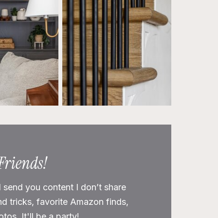
 Friends!
l send you content I don’t share
nd tricks, favorite Amazon finds,
os. It'll be a party!