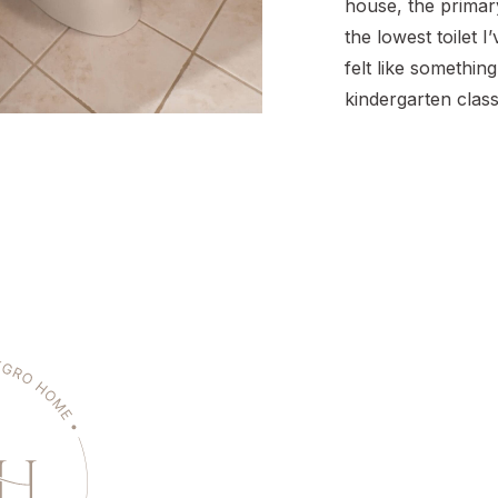
house, the prima
the lowest toilet I
felt like something
kindergarten class
not ideal for full-
We’ve replaced a f
homes, so this felt
opportunity to wa
steps of […]