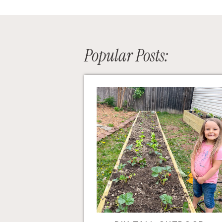
Popular Posts: