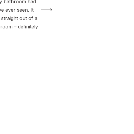
ry bathroom had
’ve ever seen. It
 straight out of a
room – definitely
grown adults.
ew toilets in past
 like the perfect
lk through the