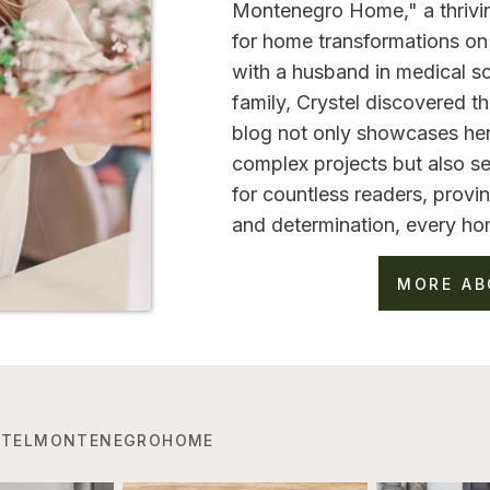
Montenegro Home," a thrivi
for home transformations on 
with a husband in medical sc
family, Crystel discovered 
blog not only showcases her
complex projects but also se
for countless readers, provin
and determination, every ho
MORE AB
TELMONTENEGROHOME