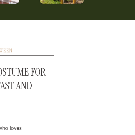
WEEN
OSTUME FOR
FAST AND
 who loves