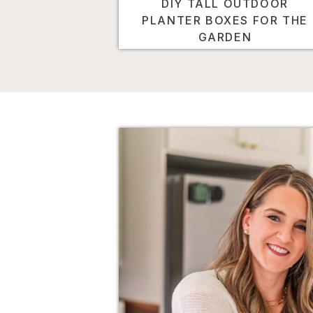
DIY TALL OUTDOOR
PLANTER BOXES FOR THE
GARDEN