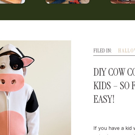
FILED IN:
HALLO
DIY COW C
KIDS – SO 
EASY!
If you have a kid