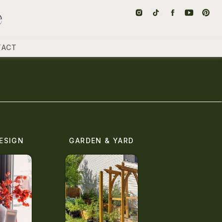
TACT
ESIGN
GARDEN & YARD