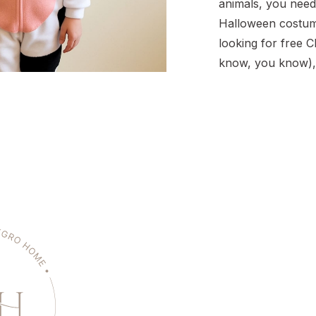
animals, you need
Halloween costume
looking for free Ch
know, you know),
costume is such a
project. It’s budge
requires zero sew
done in under an h
the kind of […]