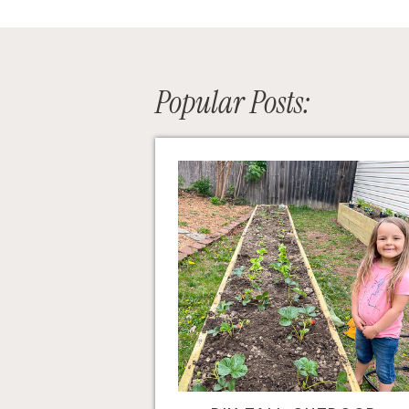
Popular Posts: