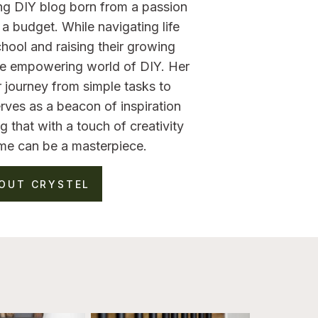
ng DIY blog born from a passion
a budget. While navigating life
hool and raising their growing
the empowering world of DIY. Her
 journey from simple tasks to
rves as a beacon of inspiration
g that with a touch of creativity
me can be a masterpiece.
OUT CRYSTEL