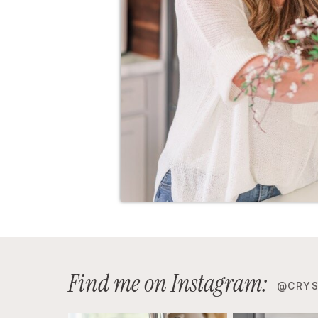
Find me on Instagram:
@CRYS