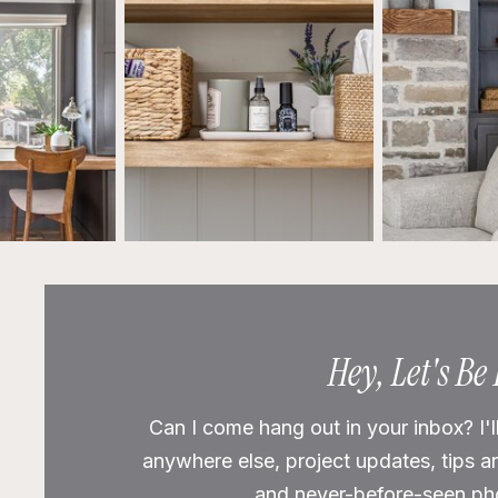
Hey, Let's Be
Can I come hang out in your inbox? I'l
anywhere else, project updates, tips a
and never-before-seen phot