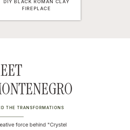
DIY BLACK ROMAN CLAY
FIREPLACE
EET
MONTENEGRO
IND THE TRANSFORMATIONS
eative force behind "Crystel