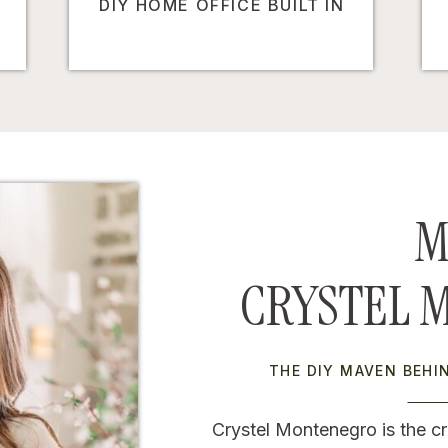
DIY HOME OFFICE BUILT IN
M
CRYSTEL 
THE DIY MAVEN BEH
Crystel Montenegro is the cr