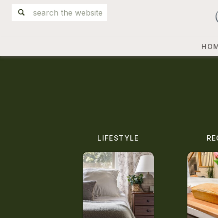
Search
for:
HO
LIFESTYLE
RE