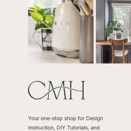
Your one-stop shop for Design
Instruction, DIY Tutorials, and