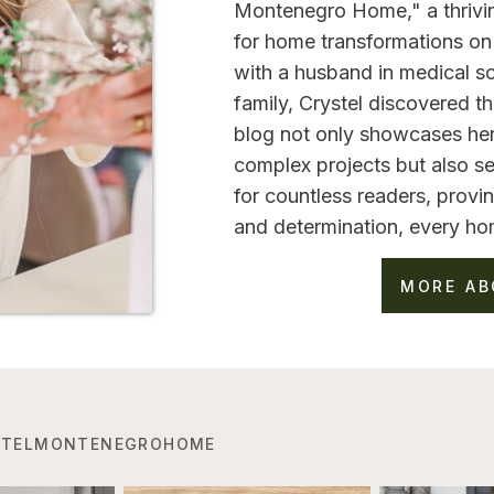
Montenegro Home," a thrivi
for home transformations on 
with a husband in medical sc
family, Crystel discovered 
blog not only showcases her
complex projects but also se
for countless readers, provin
and determination, every ho
MORE AB
TELMONTENEGROHOME