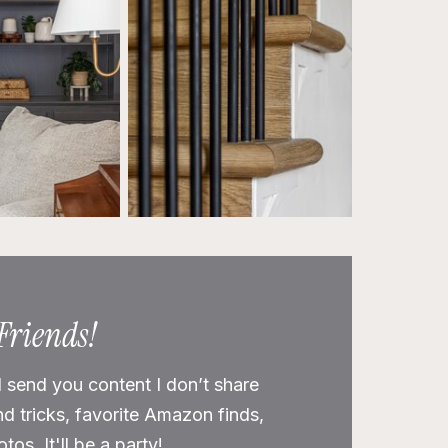
 Friends!
l send you content I don’t share
nd tricks, favorite Amazon finds,
os. It'll be a party!