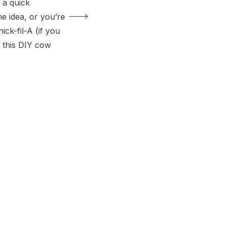
 a quick
 idea, or you’re
ick-fil-A (if you
 this DIY cow
 fun and easy
t-friendly,
ing, and can be
our. Plus, it’s