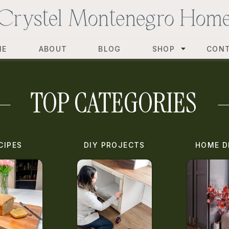
ME
ABOUT
BLOG
SHOP
CON
TOP CATEGORIES
CIPES
DIY PROJECTS
HOME D