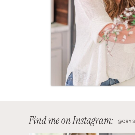
Find me on Instagram:
@CRYS