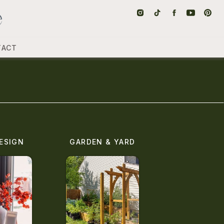
TACT
ESIGN
GARDEN & YARD