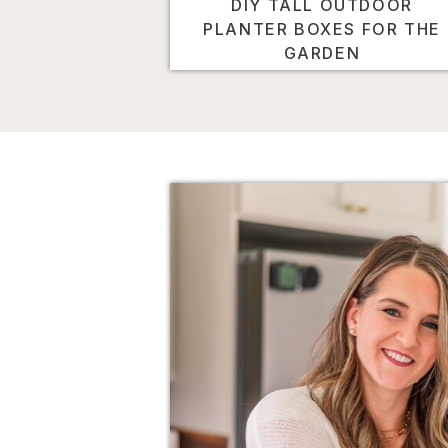
DIY TALL OUTDOOR
PLANTER BOXES FOR THE
GARDEN