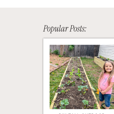
Popular Posts: