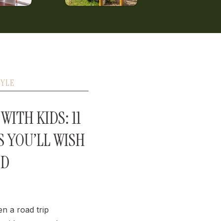
TYLE
WITH KIDS: 11
S YOU’LL WISH
ED
en a road trip