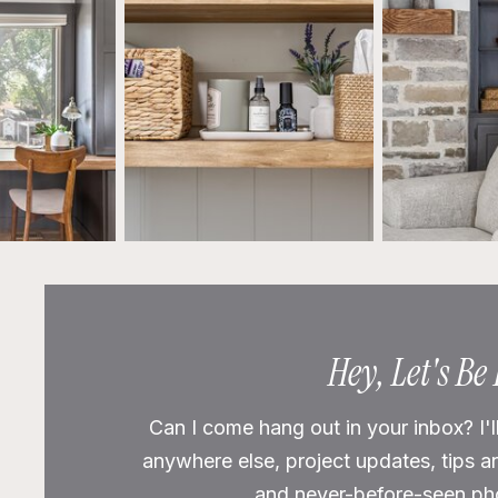
Hey, Let's Be
Can I come hang out in your inbox? I'l
anywhere else, project updates, tips a
and never-before-seen phot