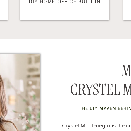
DIY HOME OFFICE BUILT IN
M
CRYSTEL 
THE DIY MAVEN BEH
Crystel Montenegro is the cr