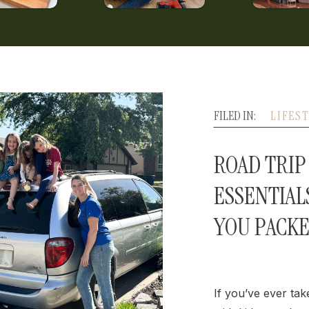
FILED IN:
LIFES
ROAD TRIP 
ESSENTIAL
YOU PACK
If you’ve ever tak