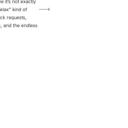
w it’s not exactly
elax” kind of
ck requests,
, and the endless
 there yet?”,
g on. After many,
lo drives with my
 out which […]