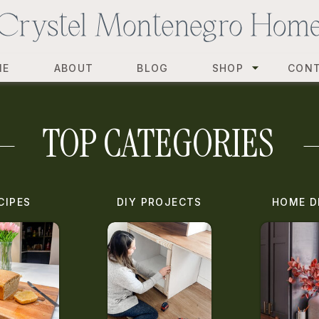
ME
ABOUT
BLOG
SHOP
CON
TOP CATEGORIES
CIPES
DIY PROJECTS
HOME D