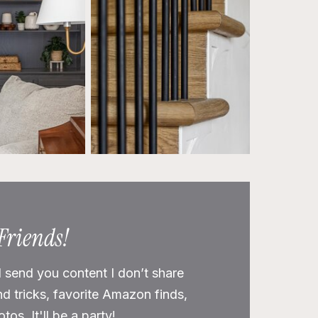
 Friends!
l send you content I don’t share
nd tricks, favorite Amazon finds,
os. It'll be a party!