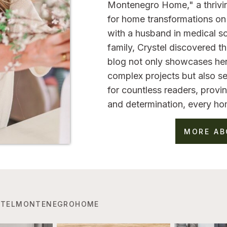
Montenegro Home," a thrivi
for home transformations on 
with a husband in medical sc
family, Crystel discovered 
blog not only showcases her
complex projects but also se
for countless readers, provin
and determination, every ho
MORE AB
TELMONTENEGROHOME