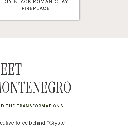
DIY BLACK ROMAN CLAY
FIREPLACE
EET
MONTENEGRO
IND THE TRANSFORMATIONS
eative force behind "Crystel