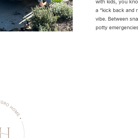
with kids, you kno
a “kick back and r
vibe. Between sna
potty emergencies
chorus of “Are we
there’s a lot goin
many miles and so
crew, I’ve figured