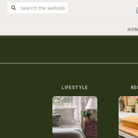
Search
for:
HO
LIFESTYLE
RE