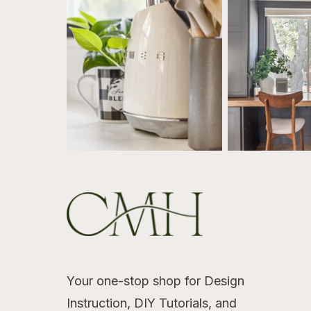
Your one-stop shop for Design
Instruction, DIY Tutorials, and