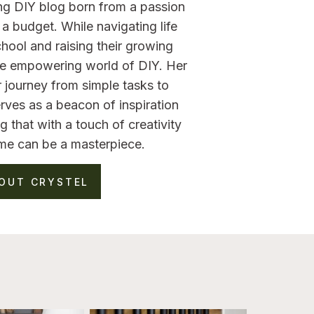
ng DIY blog born from a passion
a budget. While navigating life
hool and raising their growing
the empowering world of DIY. Her
 journey from simple tasks to
rves as a beacon of inspiration
g that with a touch of creativity
me can be a masterpiece.
OUT CRYSTEL