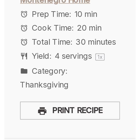
Prep Time:
10 min
Cook Time:
20 min
Total Time:
30 minutes
Yield:
4
servings
1
x
Category:
Thanksgiving
PRINT RECIPE