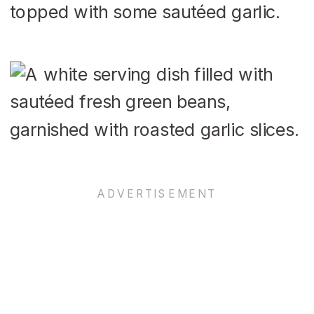
topped with some sautéed garlic.