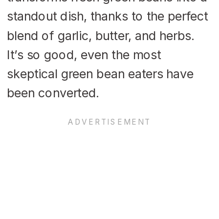
standout dish, thanks to the perfect
blend of garlic, butter, and herbs.
It’s so good, even the most
skeptical green bean eaters have
been converted.