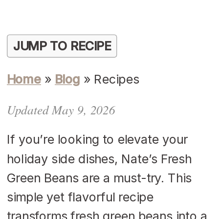
JUMP TO RECIPE
Home
»
Blog
»
Recipes
Updated May 9, 2026
​If you’re looking to elevate your
holiday side dishes, Nate’s Fresh
Green Beans are a must-try. This
simple yet flavorful recipe
transforms fresh green beans into a