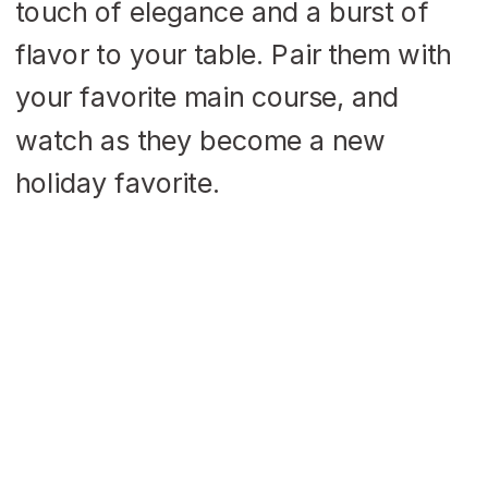
touch of elegance and a burst of
flavor to your table. Pair them with
your favorite main course, and
watch as they become a new
holiday favorite.