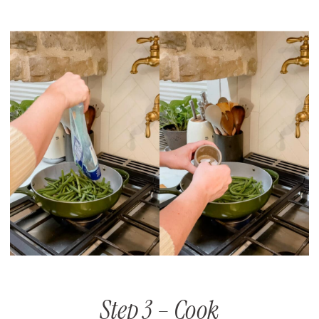
Step 3 – Cook