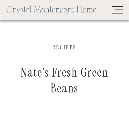
RECIPES
Nate’s Fresh Green
Beans