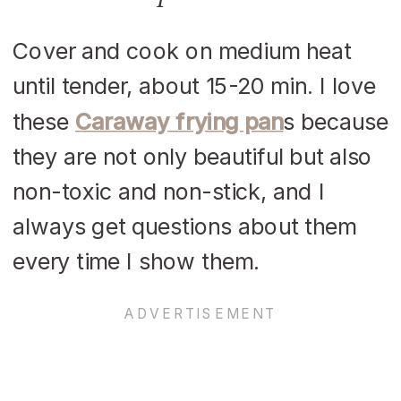
Cover and cook on medium heat
until tender, about 15-20 min. I love
these
Caraway frying pan
s because
they are not only beautiful but also
non-toxic and non-stick, and I
always get questions about them
every time I show them.