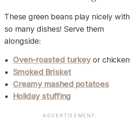
These green beans play nicely with
so many dishes! Serve them
alongside:
Oven-roasted turkey
or chicken
Smoked Brisket
Creamy mashed potatoes
Holiday stuffing