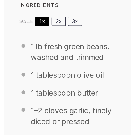
INGREDIENTS
1x
2x
3x
SCALE
1
lb fresh green beans,
washed and trimmed
1 tablespoon
olive oil
1 tablespoon
butter
1
–
2
cloves garlic, finely
diced or pressed