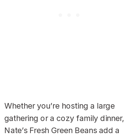
Whether you’re hosting a large
gathering or a cozy family dinner,
Nate’s Fresh Green Beans add a