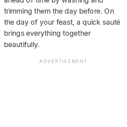
trimming them the day before. On
the day of your feast, a quick sauté
brings everything together
beautifully.​