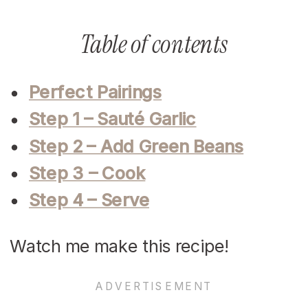
Table of contents
Perfect Pairings
Step 1 – Sauté Garlic
Step 2 – Add Green Beans
Step 3 – Cook
Step 4 – Serve
Watch me make this recipe!