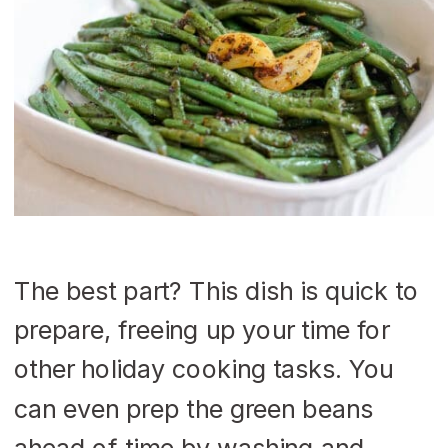
The best part? This dish is quick to
prepare, freeing up your time for
other holiday cooking tasks. You
can even prep the green beans
ahead of time by washing and