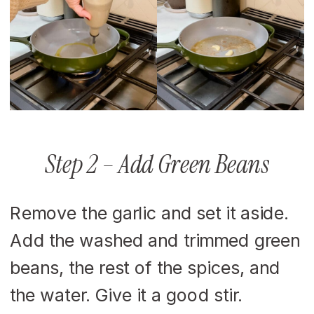
Step 2 – Add Green Beans
Remove the garlic and set it aside.
Add the washed and trimmed green
beans, the rest of the spices, and
the water. Give it a good stir.