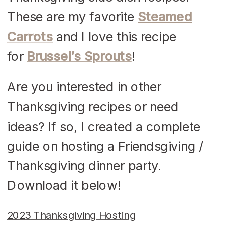
These are my favorite
Steamed
Carrots
and I love this recipe
for
Brussel’s Sprouts
!
Are you interested in other
Thanksgiving recipes or need
ideas? If so, I created a complete
guide on hosting a Friendsgiving /
Thanksgiving dinner party.
Download it below!
2023 Thanksgiving Hosting