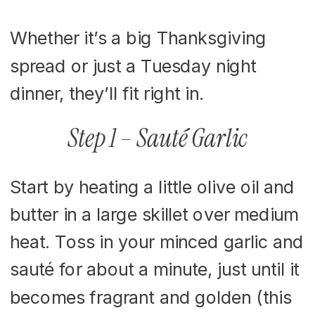
Whether it’s a big Thanksgiving
spread or just a Tuesday night
dinner, they’ll fit right in.
Step 1 – Sauté Garlic
Start by heating a little olive oil and
butter in a large skillet over medium
heat. Toss in your minced garlic and
sauté for about a minute, just until it
becomes fragrant and golden (this