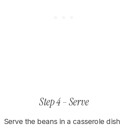
Step 4 – Serve
Serve the beans in a casserole dish