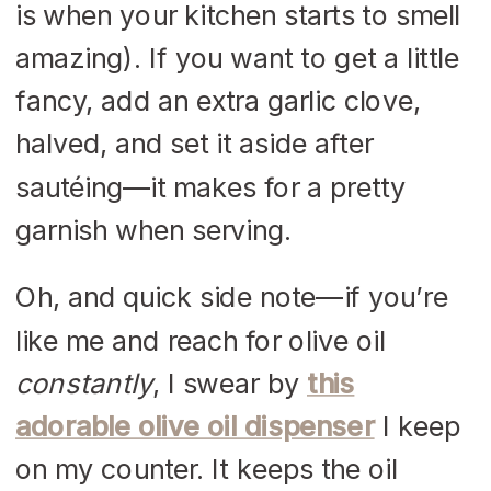
is when your kitchen starts to smell
amazing). If you want to get a little
fancy, add an extra garlic clove,
halved, and set it aside after
sautéing—it makes for a pretty
garnish when serving.
Oh, and quick side note—if you’re
like me and reach for olive oil
constantly
, I swear by
this
adorable olive oil dispenser
I keep
on my counter. It keeps the oil