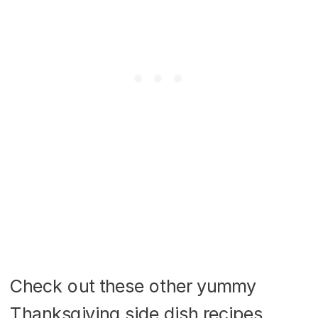
Check out these other yummy
Thanksgiving side dish recipes.