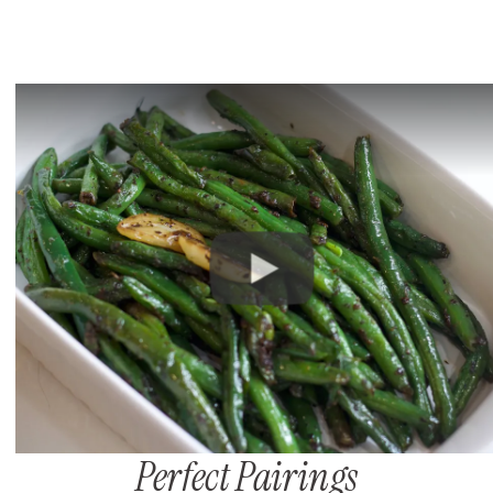
Perfect Pairings