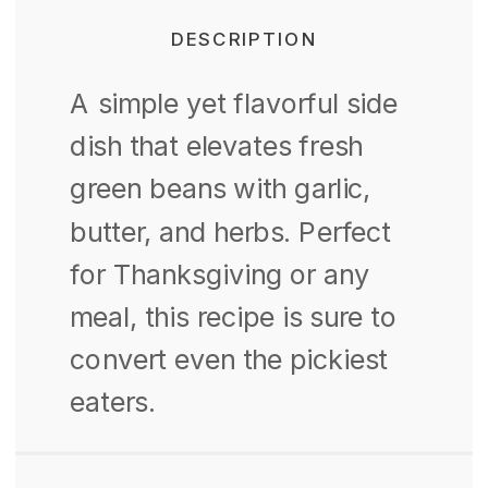
DESCRIPTION
A simple yet flavorful side
dish that elevates fresh
green beans with garlic,
butter, and herbs.
Perfect
for Thanksgiving or any
meal, this recipe is sure to
convert even the pickiest
eaters.