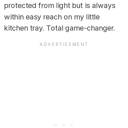
protected from light but is always
within easy reach on my little
kitchen tray. Total game-changer.