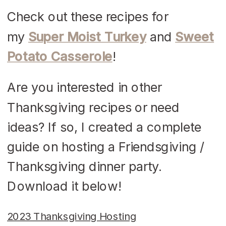
Check out these recipes for
my
Super Moist Turkey
and
Sweet
Potato Casserole
!
Are you interested in other
Thanksgiving recipes or need
ideas? If so, I created a complete
guide on hosting a Friendsgiving /
Thanksgiving dinner party.
Download it below!
2023 Thanksgiving Hosting