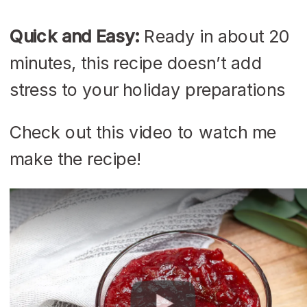
Quick and Easy:
Ready in about 20
minutes, this recipe doesn’t add
stress to your holiday preparations
Check out this video to watch me
make the recipe!