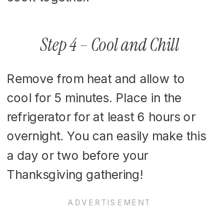
Step 4 – Cool and Chill
Remove from heat and allow to
cool for 5 minutes. Place in the
refrigerator for at least 6 hours or
overnight. You can easily make this
a day or two before your
Thanksgiving gathering!