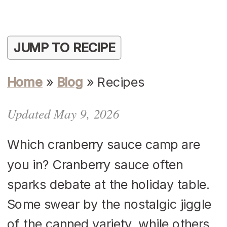
JUMP TO RECIPE
Home
»
Blog
»
Recipes
Updated May 9, 2026
Which cranberry sauce camp are
you in? Cranberry sauce often
sparks debate at the holiday table.
Some swear by the nostalgic jiggle
of the canned variety, while others