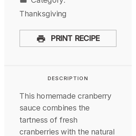
Thanksgiving
PRINT RECIPE
DESCRIPTION
This homemade cranberry
sauce combines the
tartness of fresh
cranberries with the natural