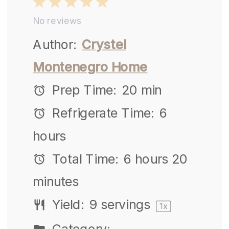
1
2
3
4
5
No reviews
Star
Stars
Stars
Stars
Stars
Author:
Crystel
Montenegro Home
Prep Time:
20 min
Refrigerate Time:
6
hours
Total Time:
6 hours 20
minutes
Yield:
9
servings
1
x
Category: