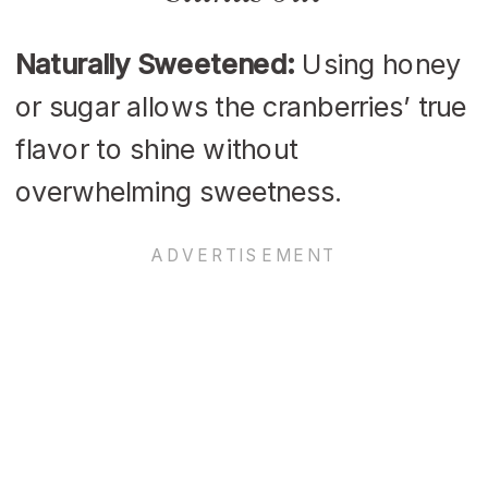
Naturally Sweetened:
Using honey
or sugar allows the cranberries’ true
flavor to shine without
overwhelming sweetness.