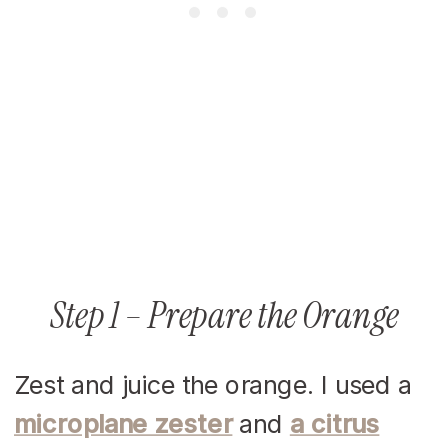
Step 1 – Prepare the Orange
Zest and juice the orange. I used a
microplane zester
and
a citrus