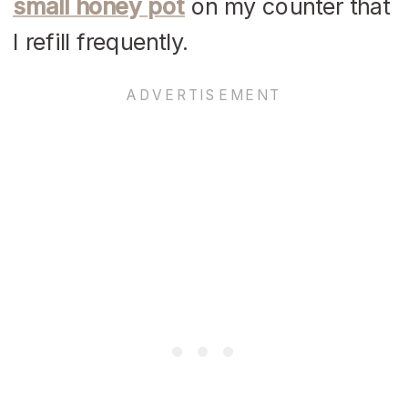
small honey pot
on my counter that
I refill frequently.