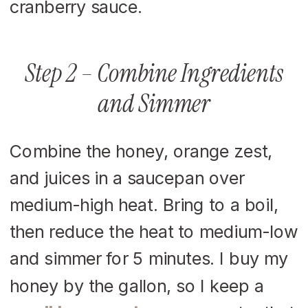
Step 2 – Combine Ingredients
and Simmer
Combine the honey, orange zest,
and juices in a saucepan over
medium-high heat. Bring to a boil,
then reduce the heat to medium-low
and simmer for 5 minutes. I buy my
honey by the gallon, so I keep a