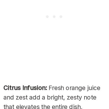
Citrus Infusion:
Fresh orange juice
and zest add a bright, zesty note
that elevates the entire dish.