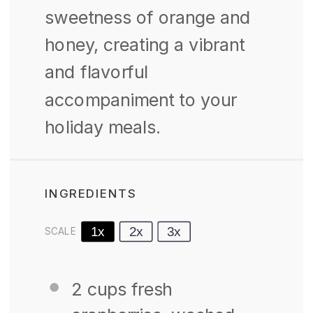
sweetness of orange and
honey, creating a vibrant
and flavorful
accompaniment to your
holiday meals.
INGREDIENTS
1x
2x
3x
SCALE
2 cups
fresh