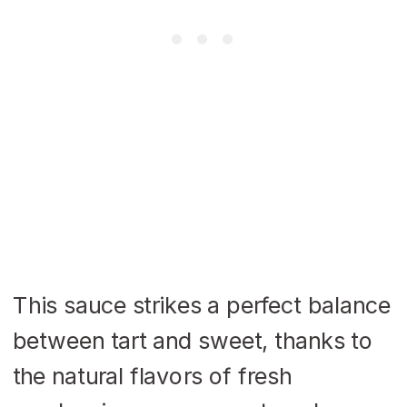
This sauce strikes a perfect balance
between tart and sweet, thanks to
the natural flavors of fresh