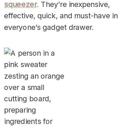
squeezer
. They’re inexpensive,
effective, quick, and must-have in
everyone’s gadget drawer.