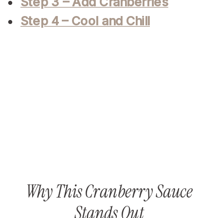
Step 3 – Add Cranberries
Step 4 – Cool and Chill
Why This Cranberry Sauce
Stands Out