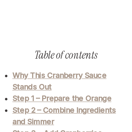
Table of contents
Why This Cranberry Sauce
Stands Out
Step 1 – Prepare the Orange
Step 2 – Combine Ingredients
and Simmer