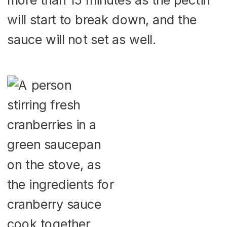
will start to break down, and the
sauce will not set as well.