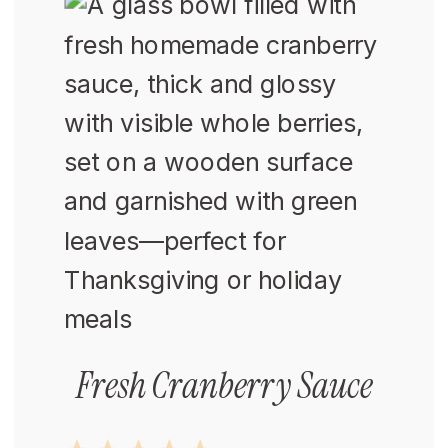
Fresh Cranberry Sauce