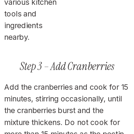
Step 3 – Add Cranberries
Add the cranberries and cook for 15
minutes, stirring occasionally, until
the cranberries burst and the
mixture thickens. Do not cook for
more than 15 minutes as the pectin