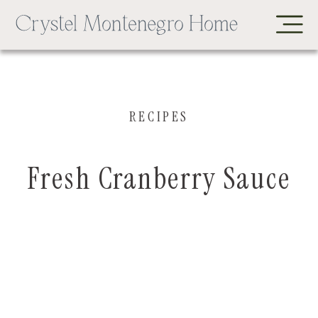
RECIPES
Fresh Cranberry Sauce