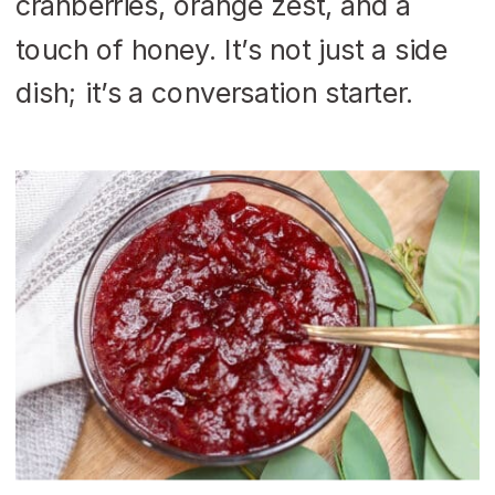
cranberries, orange zest, and a
touch of honey. It’s not just a side
dish; it’s a conversation starter.