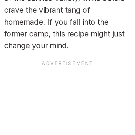
crave the vibrant tang of
homemade. If you fall into the
former camp, this recipe might just
change your mind.