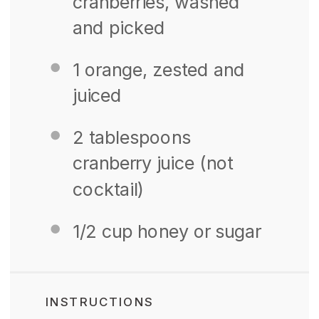
cranberries, washed
and picked
1
orange, zested and
juiced
2 tablespoons
cranberry juice (not
cocktail)
1/2 cup
honey or sugar
INSTRUCTIONS