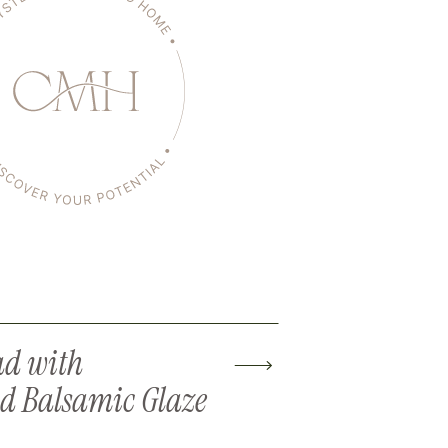
ad with
d Balsamic Glaze