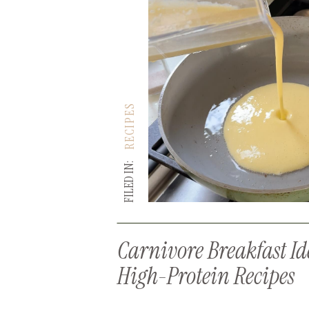
RECIPES
FILED IN:
Carnivore Breakfast Id
High-Protein Recipes