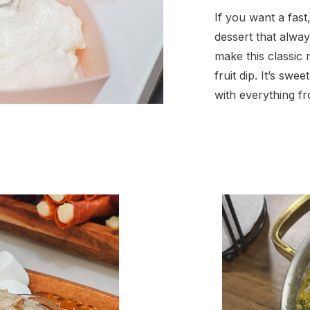
If you want a fast
dessert that alwa
make this classic
fruit dip. It’s swee
with everything f
and strawberries 
grapes. You only
ingredients for th
sharing an easy c
when you want a li
[…]