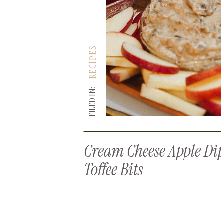
RECIPES
FILED IN:
Cream Cheese Apple Di
Toffee Bits