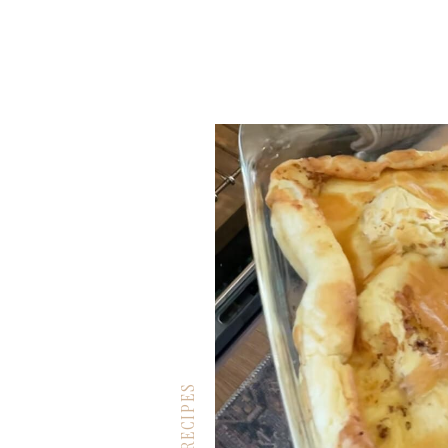
RECIPES