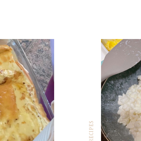
RECIPES