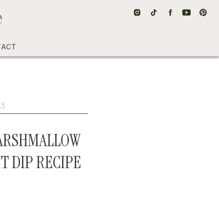
TACT
ES
MARSHMALLOW
IT DIP RECIPE