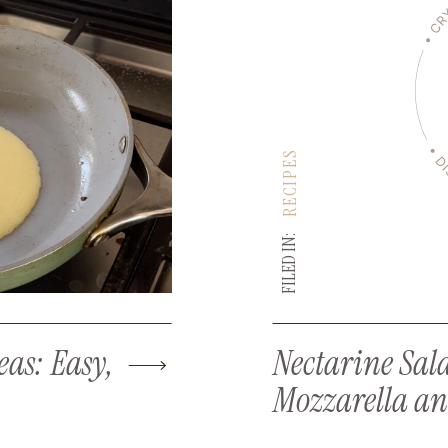
RECIPES
FILED IN:
eas: Easy,
Nectarine Sal
Mozzarella an