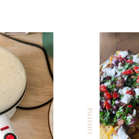
LIFESTYLE