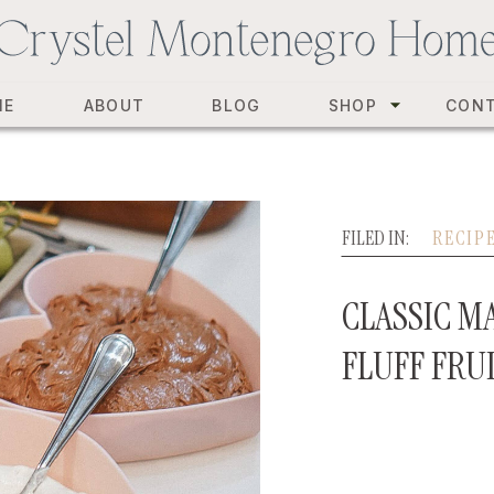
ME
ABOUT
BLOG
SHOP
CON
FILED IN:
RECIP
CLASSIC 
FLUFF FRU