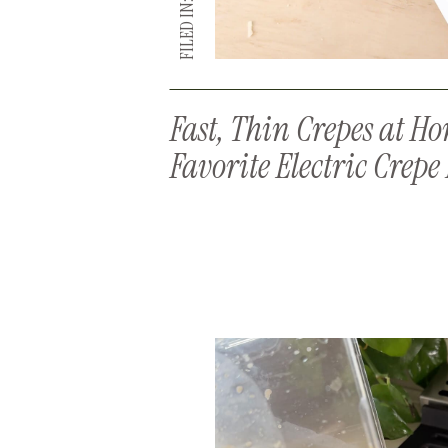
FILED IN:
Fast, Thin Crepes at H
Favorite Electric Crep