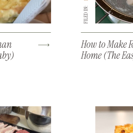
FILED IN:
man
How to Make R
aby)
Home (The Ea