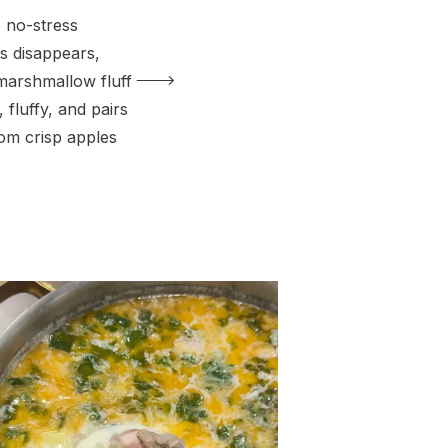
, no-stress
ys disappears,
 marshmallow fluff
t, fluffy, and pairs
rom crisp apples
to pineapple and
 need two
e base, and I’m
hocolate variation
ttle extra fun.