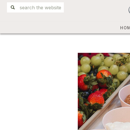
Search
for:
HO