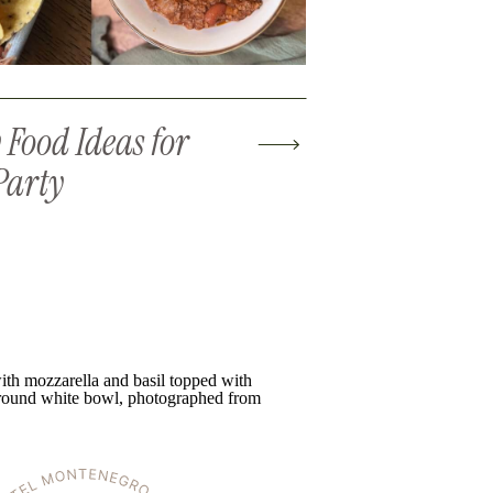
Food Ideas for
Party