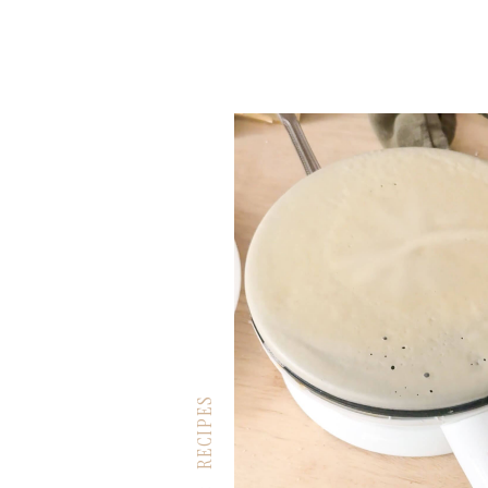
RECIPES