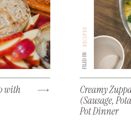
RECIPES
FILED IN:
p with
Creamy Zuppa
(Sausage, Pota
Pot Dinner