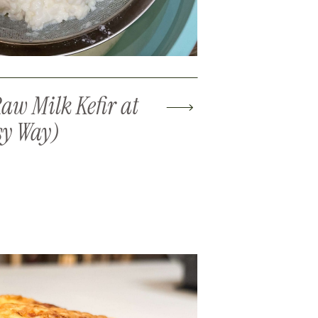
aw Milk Kefir at
sy Way)