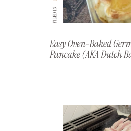
FILED IN:
Easy Oven-Baked Ger
Pancake (AKA Dutch B