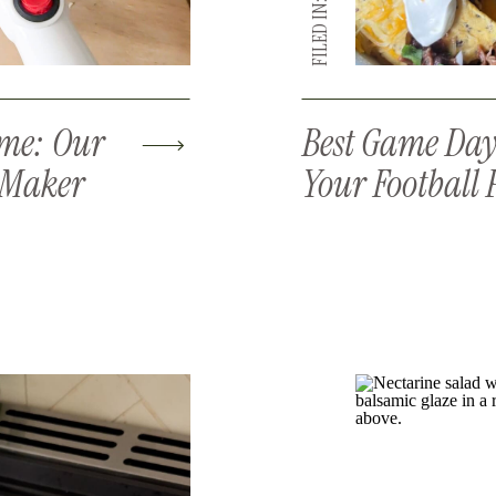
FILED IN:
ome: Our
Best Game Day 
e Maker
Your Football 