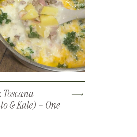
 Toscana
to & Kale) – One