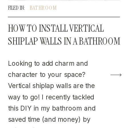
FILED IN:
BATHROOM
HOW TO INSTALL VERTICAL
SHIPLAP WALLS IN A BATHROOM
Looking to add charm and
character to your space?
Vertical shiplap walls are the
way to go! I recently tackled
this DIY in my bathroom and
saved time (and money) by