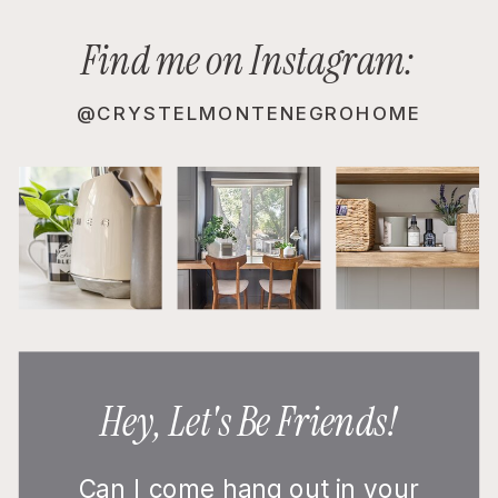
Find me on Instagram:
@CRYSTELMONTENEGROHOME
Hey, Let's Be Friends!
Can I come hang out in your