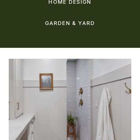
HOME DESIGN
GARDEN & YARD