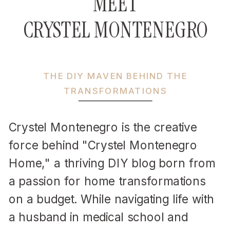
MEET
CRYSTEL MONTENEGRO
THE DIY MAVEN BEHIND THE
TRANSFORMATIONS
Crystel Montenegro is the creative
force behind "Crystel Montenegro
Home," a thriving DIY blog born from
a passion for home transformations
on a budget. While navigating life with
a husband in medical school and