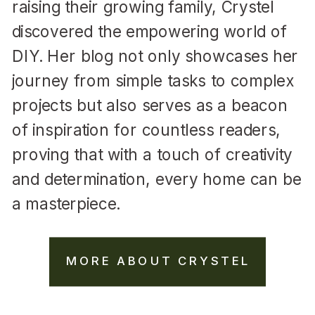
raising their growing family, Crystel
discovered the empowering world of
DIY. Her blog not only showcases her
journey from simple tasks to complex
projects but also serves as a beacon
of inspiration for countless readers,
proving that with a touch of creativity
and determination, every home can be
a masterpiece.
MORE ABOUT CRYSTEL