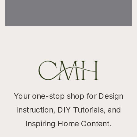
Your one-stop shop for Design
Instruction, DIY Tutorials, and
Inspiring Home Content.