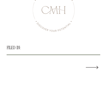
FILED IN: