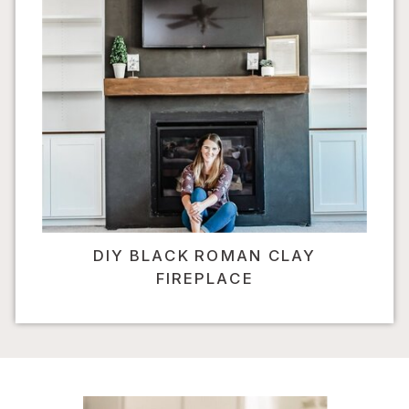
DIY BLACK ROMAN CLAY
FIREPLACE