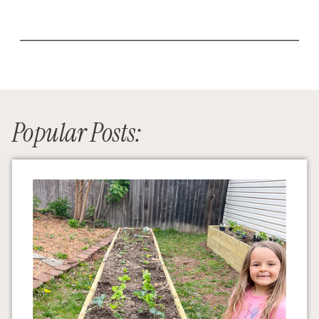
Popular Posts: