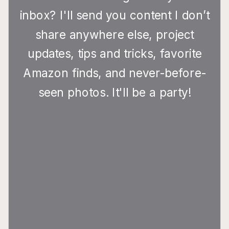
inbox? I'll send you content I don’t
share anywhere else, project
updates, tips and tricks, favorite
Amazon finds, and never-before-
seen photos. It'll be a party!