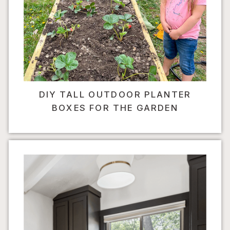
DIY TALL OUTDOOR PLANTER
BOXES FOR THE GARDEN