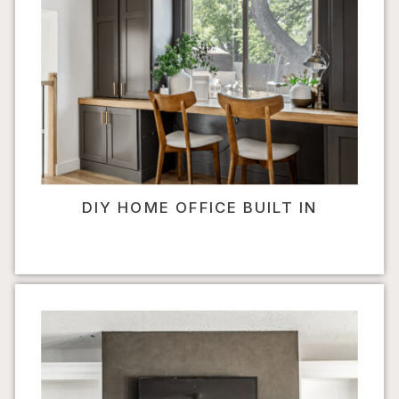
DIY HOME OFFICE BUILT IN