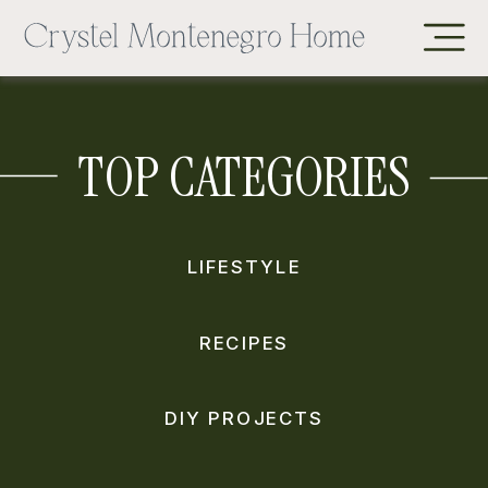
TOP CATEGORIES
LIFESTYLE
RECIPES
DIY PROJECTS