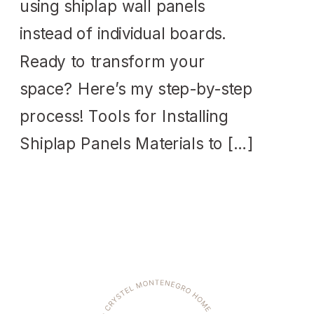
using shiplap wall panels
instead of individual boards.
Ready to transform your
space? Here’s my step-by-step
process! Tools for Installing
Shiplap Panels Materials to […]