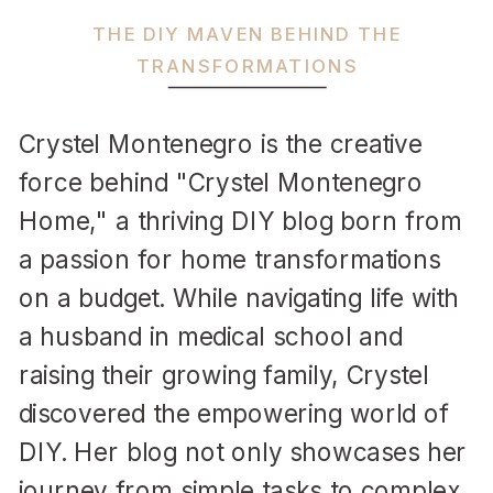
THE DIY MAVEN BEHIND THE
TRANSFORMATIONS
Crystel Montenegro is the creative
force behind "Crystel Montenegro
Home," a thriving DIY blog born from
a passion for home transformations
on a budget. While navigating life with
a husband in medical school and
raising their growing family, Crystel
discovered the empowering world of
DIY. Her blog not only showcases her
journey from simple tasks to complex