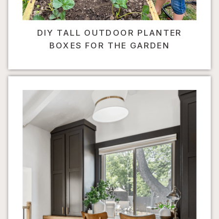
DIY TALL OUTDOOR PLANTER
BOXES FOR THE GARDEN