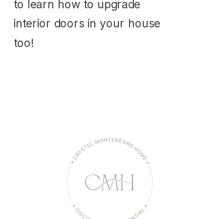
to learn how to upgrade
interior doors in your house
too!