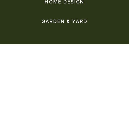
HOME DESIGN
GARDEN & YARD