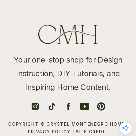
Your one-stop shop for Design
Instruction, DIY Tutorials, and
Inspiring Home Content.
COPYRIGHT © CRYSTEL MONTENEGRO HOME |
PRIVACY POLICY
|
SITE CREDIT