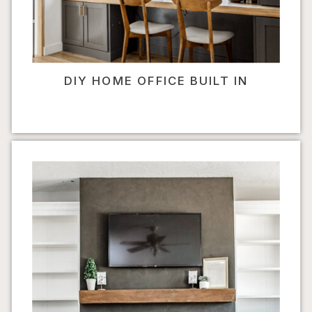
DIY HOME OFFICE BUILT IN