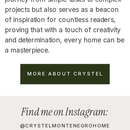
projects but also serves as a beacon
of inspiration for countless readers,
proving that with a touch of creativity
and determination, every home can be
a masterpiece.
MORE ABOUT CRYSTEL
Find me on Instagram:
@CRYSTELMONTENEGROHOME