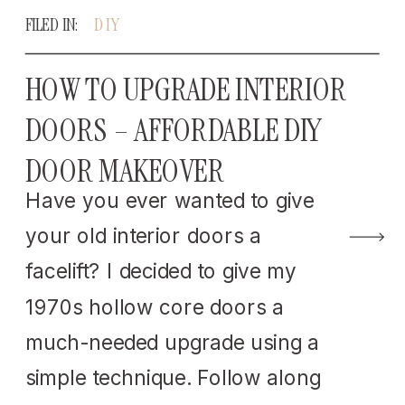
FILED IN:
DIY
HOW TO UPGRADE INTERIOR
DOORS – AFFORDABLE DIY
DOOR MAKEOVER
Have you ever wanted to give
your old interior doors a
facelift? I decided to give my
1970s hollow core doors a
much-needed upgrade using a
simple technique. Follow along