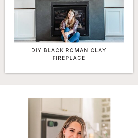
DIY BLACK ROMAN CLAY
FIREPLACE