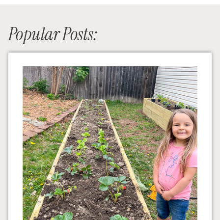
Popular Posts: