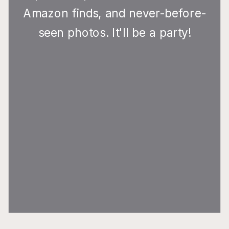
Amazon finds, and never-before-
seen photos. It'll be a party!