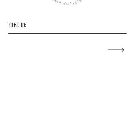
FILED IN: