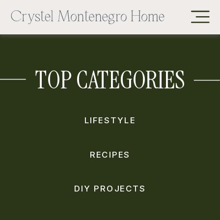
TOP CATEGORIES
LIFESTYLE
RECIPES
DIY PROJECTS