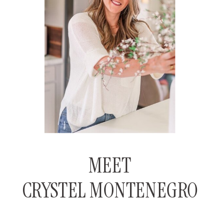
MEET
CRYSTEL MONTENEGRO