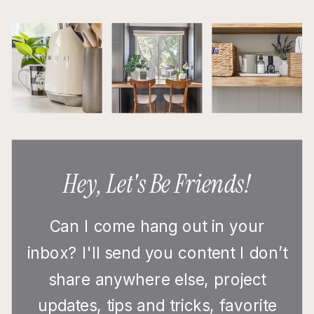
Hey, Let's Be Friends!
Can I come hang out in your
inbox? I'll send you content I don’t
share anywhere else, project
updates, tips and tricks, favorite