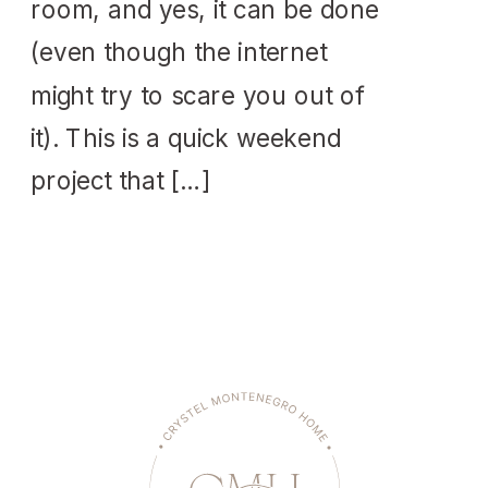
room, and yes, it can be done
(even though the internet
might try to scare you out of
it). This is a quick weekend
project that […]