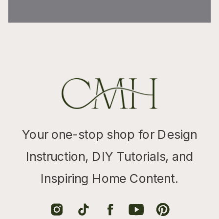
Your one-stop shop for Design
Instruction, DIY Tutorials, and
Inspiring Home Content.