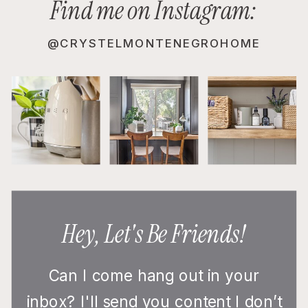
Find me on Instagram:
@CRYSTELMONTENEGROHOME
Hey, Let's Be Friends!
Can I come hang out in your
inbox? I'll send you content I don’t