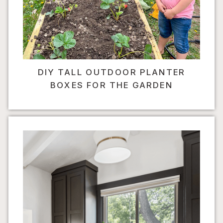
DIY TALL OUTDOOR PLANTER
BOXES FOR THE GARDEN