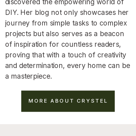
discovered the empowering world of
DIY. Her blog not only showcases her
journey from simple tasks to complex
projects but also serves as a beacon
of inspiration for countless readers,
proving that with a touch of creativity
and determination, every home can be
a masterpiece.
MORE ABOUT CRYSTEL