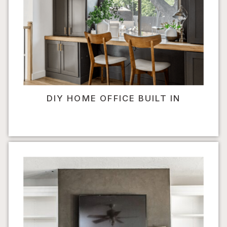
DIY HOME OFFICE BUILT IN