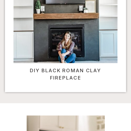
DIY BLACK ROMAN CLAY
FIREPLACE