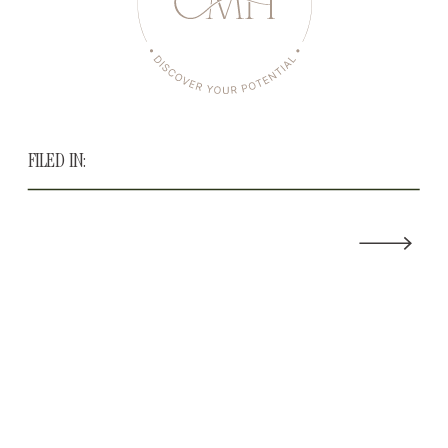
FILED IN: