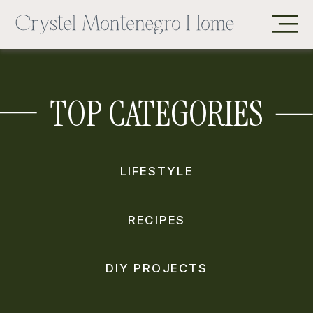
TOP CATEGORIES
LIFESTYLE
RECIPES
DIY PROJECTS