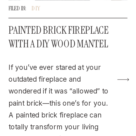
FILED IN:
DIY
PAINTED BRICK FIREPLACE
WITH A DIY WOOD MANTEL
If you’ve ever stared at your
outdated fireplace and
wondered if it was “allowed” to
paint brick—this one’s for you.
A painted brick fireplace can
totally transform your living