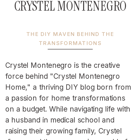
CRYSTEL MONTENEGRO
THE DIY MAVEN BEHIND THE
TRANSFORMATIONS
Crystel Montenegro is the creative
force behind "Crystel Montenegro
Home," a thriving DIY blog born from
a passion for home transformations
on a budget. While navigating life with
a husband in medical school and
raising their growing family, Crystel