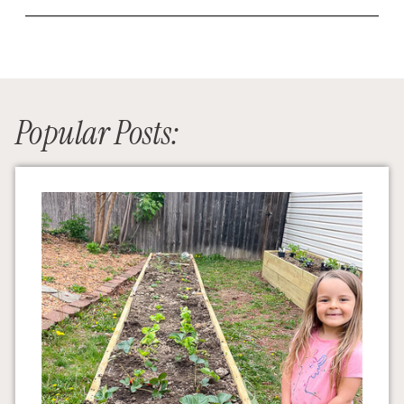
Popular Posts: