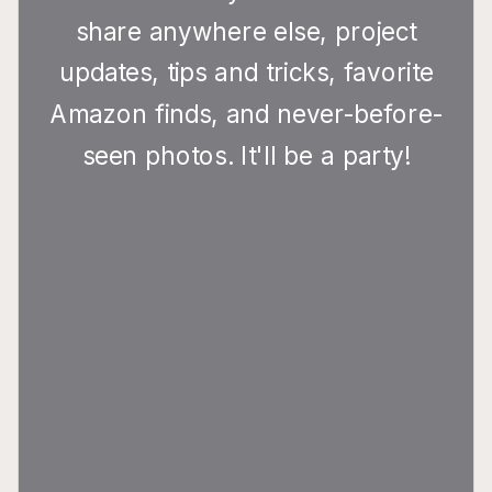
share anywhere else, project
updates, tips and tricks, favorite
Amazon finds, and never-before-
seen photos. It'll be a party!