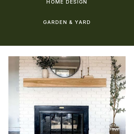
HOME DESIGN
GARDEN & YARD