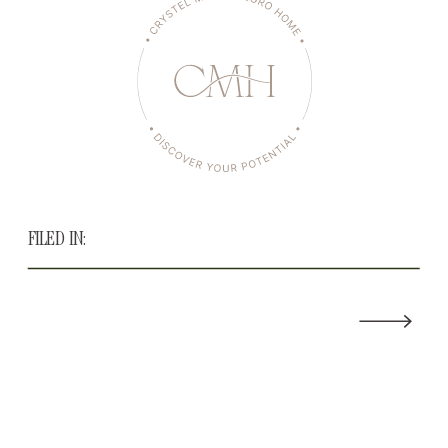
FILED IN: