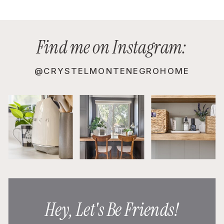
Find me on Instagram:
@CRYSTELMONTENEGROHOME
Hey, Let's Be Friends!