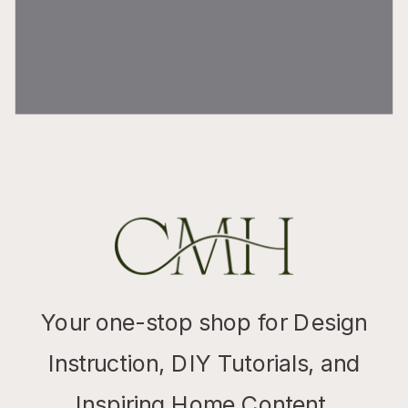
Your one-stop shop for Design
Instruction, DIY Tutorials, and
Inspiring Home Content.