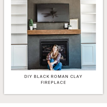
DIY BLACK ROMAN CLAY
FIREPLACE