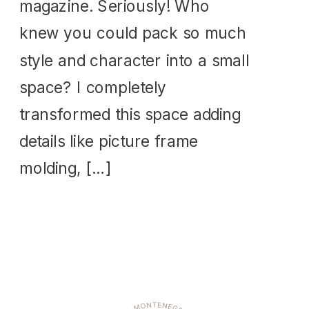
magazine. Seriously! Who
knew you could pack so much
style and character into a small
space? I completely
transformed this space adding
details like picture frame
molding, […]