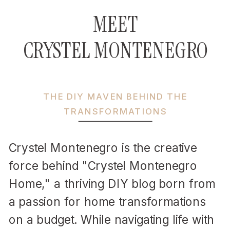
MEET
CRYSTEL MONTENEGRO
THE DIY MAVEN BEHIND THE
TRANSFORMATIONS
Crystel Montenegro is the creative
force behind "Crystel Montenegro
Home," a thriving DIY blog born from
a passion for home transformations
on a budget. While navigating life with