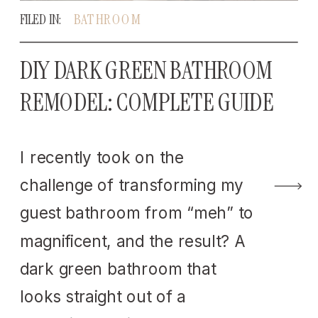
FILED IN:
BATHROOM
DIY DARK GREEN BATHROOM
REMODEL: COMPLETE GUIDE
I recently took on the
challenge of transforming my
guest bathroom from “meh” to
magnificent, and the result? A
dark green bathroom that
looks straight out of a