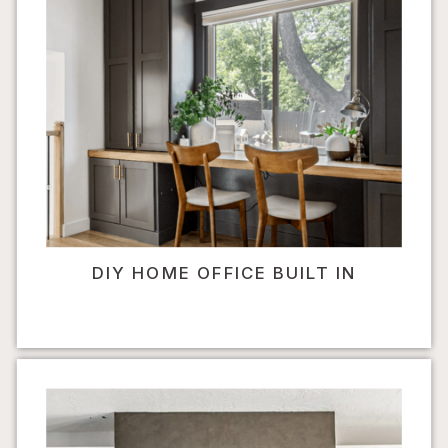
DIY HOME OFFICE BUILT IN