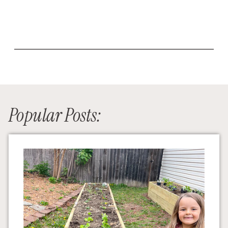
Popular Posts: