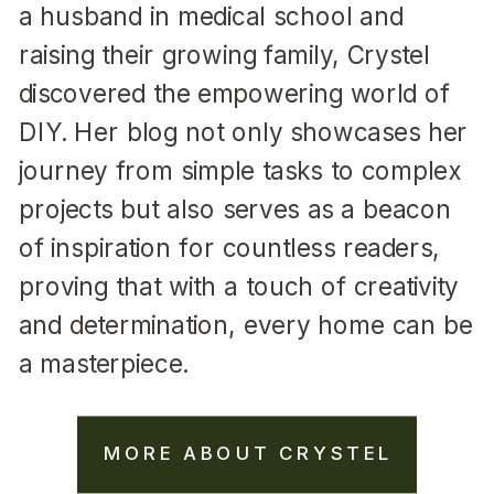
a husband in medical school and
raising their growing family, Crystel
discovered the empowering world of
DIY. Her blog not only showcases her
journey from simple tasks to complex
projects but also serves as a beacon
of inspiration for countless readers,
proving that with a touch of creativity
and determination, every home can be
a masterpiece.
MORE ABOUT CRYSTEL