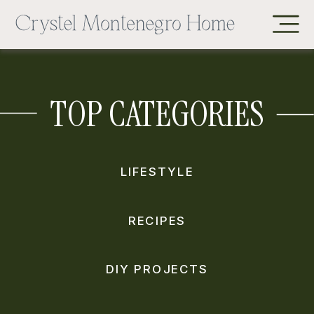
TOP CATEGORIES
LIFESTYLE
RECIPES
DIY PROJECTS