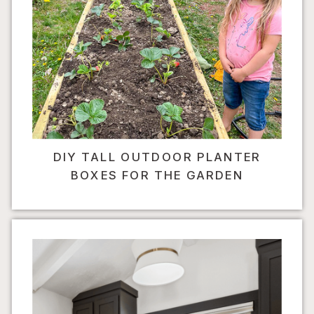
DIY TALL OUTDOOR PLANTER
BOXES FOR THE GARDEN