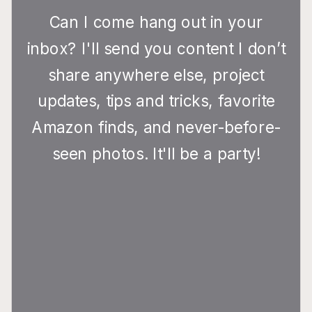
Can I come hang out in your
inbox? I'll send you content I don’t
share anywhere else, project
updates, tips and tricks, favorite
Amazon finds, and never-before-
seen photos. It'll be a party!