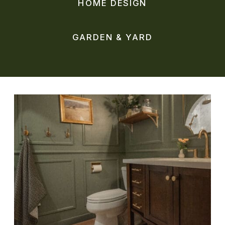
HOME DESIGN
GARDEN & YARD