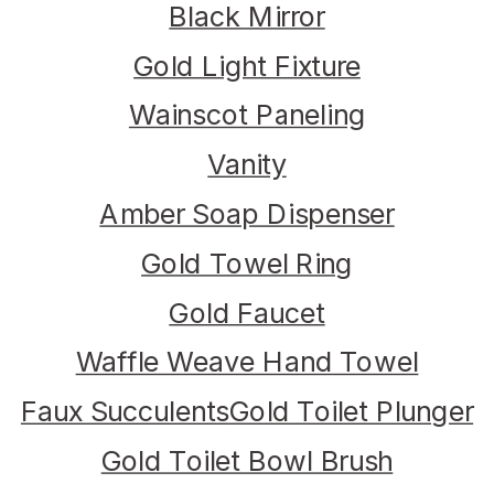
Black Mirror
Gold Light Fixture
Wainscot Paneling
Vanity
Amber Soap Dispenser
Gold Towel Ring
Gold Faucet
Waffle Weave Hand Towel
Faux Succulents
Gold Toilet Plunger
Gold Toilet Bowl Brush