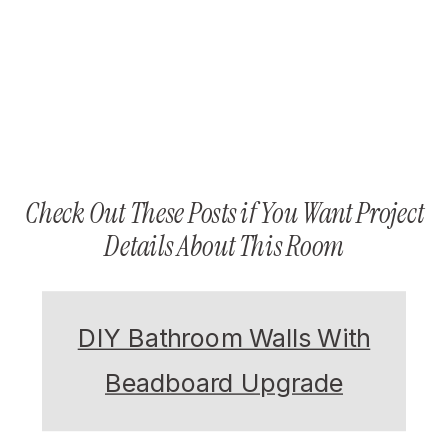
Check Out These Posts if You Want Project
Details About This Room
DIY Bathroom Walls With
Beadboard Upgrade