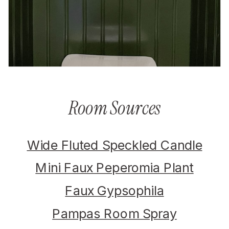
Room Sources
Wide Fluted Speckled Candle
Mini Faux Peperomia Plant
Faux Gypsophila
Pampas Room Spray