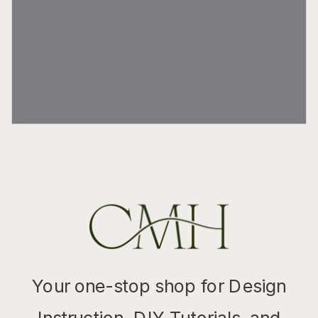
Your one-stop shop for Design
Instruction, DIY Tutorials, and