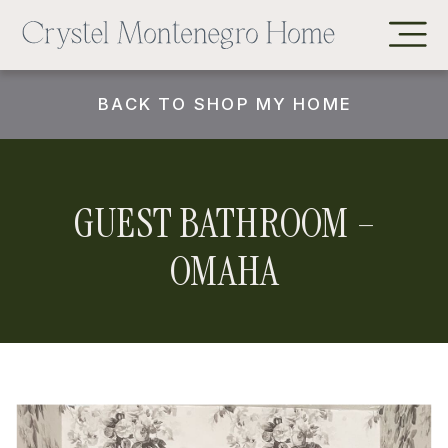
BACK TO SHOP MY HOME
GUEST BATHROOM –
OMAHA