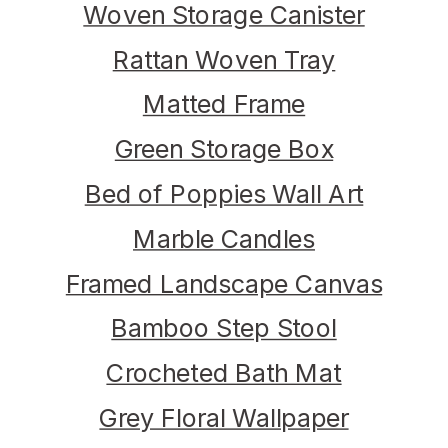
Woven Storage Canister
Rattan Woven Tray
Matted Frame
Green Storage Box
Bed of Poppies Wall Art
Marble Candles
Framed Landscape Canvas
Bamboo Step Stool
Crocheted Bath Mat
Grey Floral Wallpaper