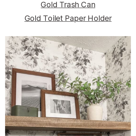
Gold Trash Can
Gold Toilet Paper Holder