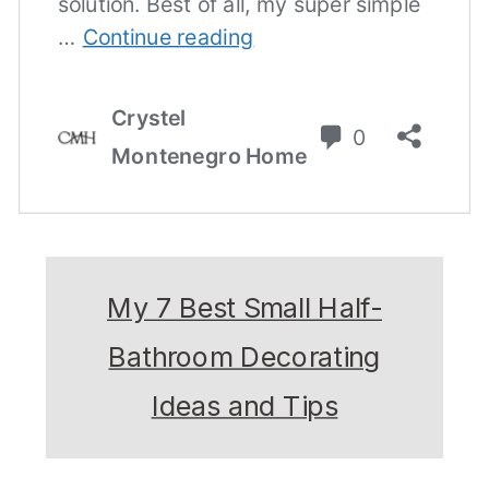
My 7 Best Small Half-
Bathroom Decorating
Ideas and Tips