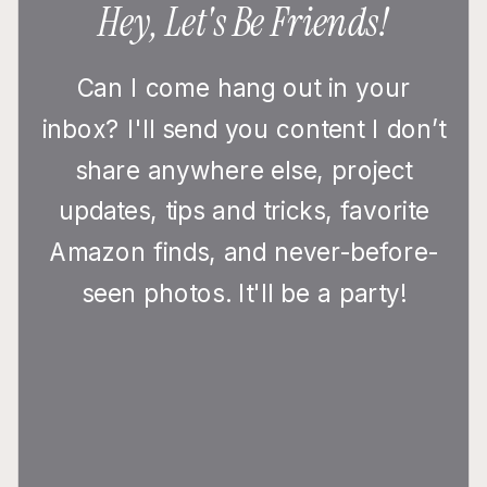
Hey, Let's Be Friends!
Can I come hang out in your
inbox? I'll send you content I don’t
share anywhere else, project
updates, tips and tricks, favorite
Amazon finds, and never-before-
seen photos. It'll be a party!