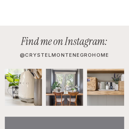
Find me on Instagram:
@CRYSTELMONTENEGROHOME